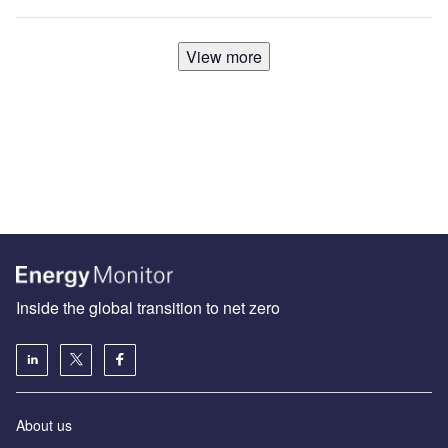
View more
Inside the global transition to net zero
About us