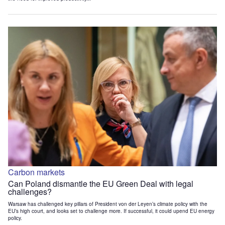
Carbon markets
Can Poland dismantle the EU Green Deal with legal
challenges?
Warsaw has challenged key pillars of President von der Leyen’s climate policy with the
EU’s high court, and looks set to challenge more. If successful, it could upend EU energy
policy.