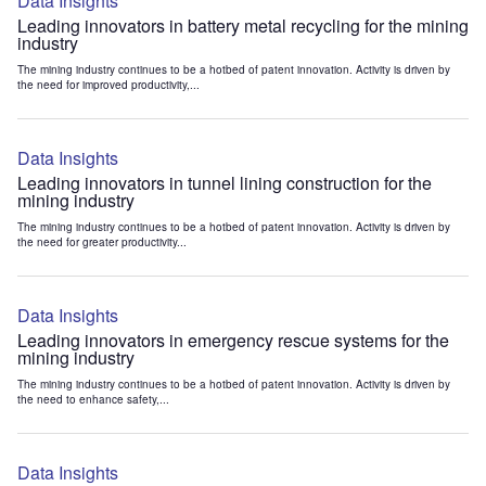
Data Insights
Leading innovators in battery metal recycling for the mining
industry
The mining industry continues to be a hotbed of patent innovation. Activity is driven by
the need for improved productivity,...
Data Insights
Leading innovators in tunnel lining construction for the
mining industry
The mining industry continues to be a hotbed of patent innovation. Activity is driven by
the need for greater productivity...
Data Insights
Leading innovators in emergency rescue systems for the
mining industry
The mining industry continues to be a hotbed of patent innovation. Activity is driven by
the need to enhance safety,...
Data Insights