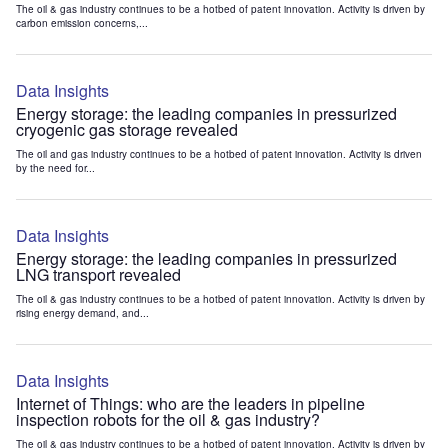
The oil & gas industry continues to be a hotbed of patent innovation. Activity is driven by
carbon emission concerns,...
Data Insights
Energy storage: the leading companies in pressurized
cryogenic gas storage revealed
The oil and gas industry continues to be a hotbed of patent innovation. Activity is driven
by the need for...
Data Insights
Energy storage: the leading companies in pressurized
LNG transport revealed
The oil & gas industry continues to be a hotbed of patent innovation. Activity is driven by
rising energy demand, and...
Data Insights
Internet of Things: who are the leaders in pipeline
inspection robots for the oil & gas industry?
The oil & gas industry continues to be a hotbed of patent innovation. Activity is driven by