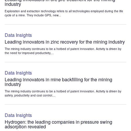
industry
Exploration and extraction technology refers to all technologies employed during the life
cycle of a mine. They include GPS, new...
Data Insights
Leading innovators in zinc recovery for the mining industry
The mining industry continues to be a hotbed of patent innovation. Activity is driven by
the need for improved productivity,...
Data Insights
Leading innovators in mine backfilling for the mining
industry
The mining industry continues to be a hotbed of patent innovation. Activity is driven by
safety, productivity and cost control....
Data Insights
Hydrogen: the leading companies in pressure swing
adsorption revealed