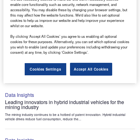
Data Insights
enable core functionality such as security, network management, and
accessibility. You may disable these by changing your browser settings, but
Internet of Things: who are the leaders in tunnel ventilation
this may affect how the website functions. We'd also like to set optional
systems for the mining industry?
cookies to help us improve our website and help improve your experience
The mining industry continues to be a hotbed of patent innovation. Activity is driven by
whilst on our website.
the need to enhance safety,...
By clicking ‘Accept All Cookies’ you agree to us enabling all optional
cookies for these purposes. Alternatively, you can set which optional cookies
you wish to enable (and update your preferences including withdrawing your
Data Insights
consent) at any time, by clicking ‘Cookie Settings’.
Internet of Things: who are the leaders in emergency
rescue systems for the mining industry?
Cookies Settings
Accept All Cookies
The mining industry continues to be a hotbed of patent innovation. Activity is driven by
the need to enhance safety,...
Data Insights
Leading innovators in hybrid industrial vehicles for the
mining industry
The mining industry continues to be a hotbed of patent innovation. Hybrid industrial
vehicle drives reduce fuel consumption, reduce the...