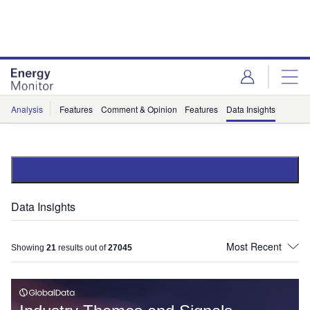
Skip
Skip
to
to
site
page
menu
content
Analysis
Features
Comment & Opinion
Features
Data Insights
Data Insights
Showing
21
results out of
27045