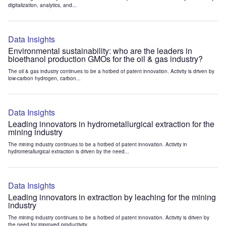
digitalization, analytics, and...
Data Insights
Environmental sustainability: who are the leaders in
bioethanol production GMOs for the oil & gas industry?
The oil & gas industry continues to be a hotbed of patent innovation. Activity is driven by
low-carbon hydrogen, carbon...
Data Insights
Leading innovators in hydrometallurgical extraction for the
mining industry
The mining industry continues to be a hotbed of patent innovation. Activity in
hydrometallurgical extraction is driven by the need...
Data Insights
Leading innovators in extraction by leaching for the mining
industry
The mining industry continues to be a hotbed of patent innovation. Activity is driven by
the need for improved productivity...