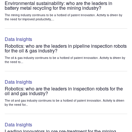
Environmental sustainability: who are the leaders in
battery metal recycling for the mining industry?
The mining industry continues to be a hotbed of patent innovation. Activity is driven by
the need for improved productivity,...
Data Insights
Robotics: who are the leaders in pipeline inspection robots
for the oil & gas industry?
The oil & gas industry continues to be a hotbed of patent innovation. Activity is driven by
the need to...
Data Insights
Robotics: who are the leaders in inspection robots for the
oil and gas industry?
The oil and gas industry continues to be a hotbed of patent innovation. Activity is driven
by the need for...
Data Insights
Leading innovators in ore pre-treatment for the mining