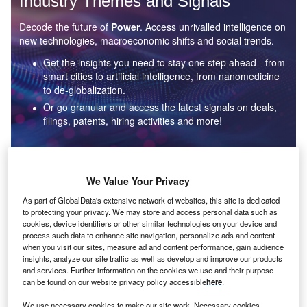
Industry Themes and Signals
Decode the future of
Power
. Access unrivalled intelligence on
new technologies, macroeconomic shifts and social trends.
Get the insights you need to stay one step ahead - from
smart cities to artificial intelligence, from nanomedicine
to de-globalization.
Or go granular and access the latest signals on deals,
filings, patents, hiring activities and more!
Find out more
We Value Your Privacy
As part of GlobalData's extensive network of websites, this site is dedicated
to protecting your privacy. We may store and access personal data such as
Data Insights
cookies, device identifiers or other similar technologies on your device and
Environmental sustainability: who are the leaders in solar
process such data to enhance site navigation, personalize ads and content
thermal collectors for the power industry?
when you visit our sites, measure ad and content performance, gain audience
insights, analyze our site traffic as well as develop and improve our products
The power industry continues to be a hotbed of patent innovation. Activity is driven by the
and services. Further information on the cookies we use and their purpose
rising demand for clean...
can be found on our website privacy policy accessible
here
.
We use necessary cookies to make our site work. Necessary cookies