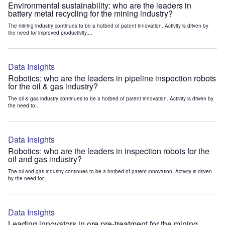
Environmental sustainability: who are the leaders in
battery metal recycling for the mining industry?
The mining industry continues to be a hotbed of patent innovation. Activity is driven by
the need for improved productivity,...
Data Insights
Robotics: who are the leaders in pipeline inspection robots
for the oil & gas industry?
The oil & gas industry continues to be a hotbed of patent innovation. Activity is driven by
the need to...
Data Insights
Robotics: who are the leaders in inspection robots for the
oil and gas industry?
The oil and gas industry continues to be a hotbed of patent innovation. Activity is driven
by the need for...
Data Insights
Leading innovators in ore pre-treatment for the mining