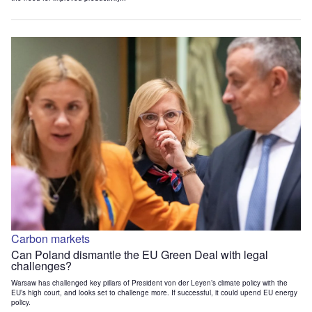
Carbon markets
Can Poland dismantle the EU Green Deal with legal
challenges?
Warsaw has challenged key pillars of President von der Leyen’s climate policy with the
EU’s high court, and looks set to challenge more. If successful, it could upend EU energy
policy.