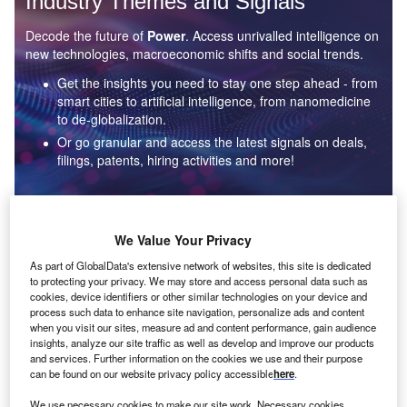
Industry Themes and Signals
Decode the future of
Power
. Access unrivalled intelligence on
new technologies, macroeconomic shifts and social trends.
Get the insights you need to stay one step ahead - from
smart cities to artificial intelligence, from nanomedicine
to de-globalization.
Or go granular and access the latest signals on deals,
filings, patents, hiring activities and more!
Find out more
We Value Your Privacy
As part of GlobalData's extensive network of websites, this site is dedicated
to protecting your privacy. We may store and access personal data such as
Data Insights
cookies, device identifiers or other similar technologies on your device and
Environmental sustainability: who are the leaders in solar
process such data to enhance site navigation, personalize ads and content
thermal collectors for the power industry?
when you visit our sites, measure ad and content performance, gain audience
insights, analyze our site traffic as well as develop and improve our products
The power industry continues to be a hotbed of patent innovation. Activity is driven by the
and services. Further information on the cookies we use and their purpose
rising demand for clean...
can be found on our website privacy policy accessible
here
.
We use necessary cookies to make our site work. Necessary cookies