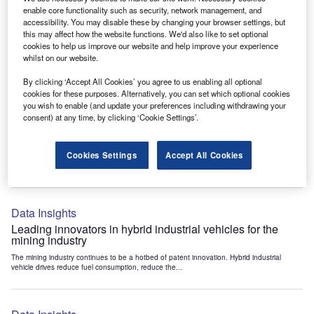
Data Insights
enable core functionality such as security, network management, and
accessibility. You may disable these by changing your browser settings, but
Internet of Things: who are the leaders in tunnel ventilation
this may affect how the website functions. We'd also like to set optional
systems for the mining industry?
cookies to help us improve our website and help improve your experience
The mining industry continues to be a hotbed of patent innovation. Activity is driven by
whilst on our website.
the need to enhance safety,...
By clicking ‘Accept All Cookies’ you agree to us enabling all optional
cookies for these purposes. Alternatively, you can set which optional cookies
you wish to enable (and update your preferences including withdrawing your
Data Insights
consent) at any time, by clicking ‘Cookie Settings’.
Internet of Things: who are the leaders in emergency
rescue systems for the mining industry?
Cookies Settings
Accept All Cookies
The mining industry continues to be a hotbed of patent innovation. Activity is driven by
the need to enhance safety,...
Data Insights
Leading innovators in hybrid industrial vehicles for the
mining industry
The mining industry continues to be a hotbed of patent innovation. Hybrid industrial
vehicle drives reduce fuel consumption, reduce the...