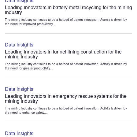
Data Insights
Leading innovators in battery metal recycling for the mining
industry
The mining industry continues to be a hotbed of patent innovation. Activity is driven by
the need for improved productivity,...
Data Insights
Leading innovators in tunnel lining construction for the
mining industry
The mining industry continues to be a hotbed of patent innovation. Activity is driven by
the need for greater productivity...
Data Insights
Leading innovators in emergency rescue systems for the
mining industry
The mining industry continues to be a hotbed of patent innovation. Activity is driven by
the need to enhance safety,...
Data Insights