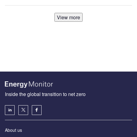
View more
Inside the global transition to net zero
About us