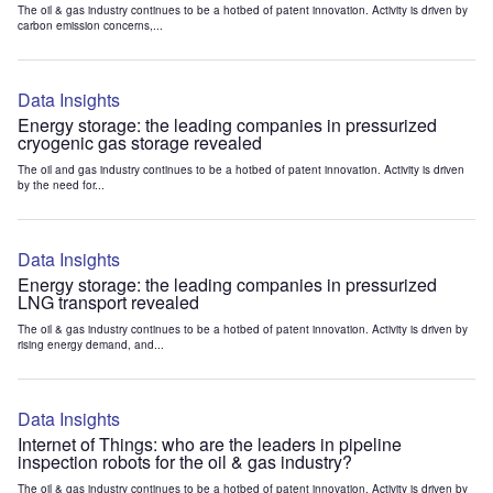
The oil & gas industry continues to be a hotbed of patent innovation. Activity is driven by
carbon emission concerns,...
Data Insights
Energy storage: the leading companies in pressurized
cryogenic gas storage revealed
The oil and gas industry continues to be a hotbed of patent innovation. Activity is driven
by the need for...
Data Insights
Energy storage: the leading companies in pressurized
LNG transport revealed
The oil & gas industry continues to be a hotbed of patent innovation. Activity is driven by
rising energy demand, and...
Data Insights
Internet of Things: who are the leaders in pipeline
inspection robots for the oil & gas industry?
The oil & gas industry continues to be a hotbed of patent innovation. Activity is driven by