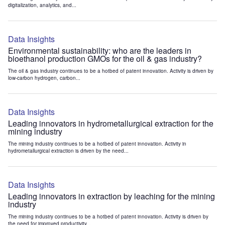
digitalization, analytics, and...
Data Insights
Environmental sustainability: who are the leaders in
bioethanol production GMOs for the oil & gas industry?
The oil & gas industry continues to be a hotbed of patent innovation. Activity is driven by
low-carbon hydrogen, carbon...
Data Insights
Leading innovators in hydrometallurgical extraction for the
mining industry
The mining industry continues to be a hotbed of patent innovation. Activity in
hydrometallurgical extraction is driven by the need...
Data Insights
Leading innovators in extraction by leaching for the mining
industry
The mining industry continues to be a hotbed of patent innovation. Activity is driven by
the need for improved productivity...