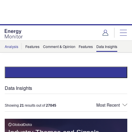
Skip
Skip
to
to
site
page
menu
content
Analysis
Features
Comment & Opinion
Features
Data Insights
Data Insights
Showing
21
results out of
27045