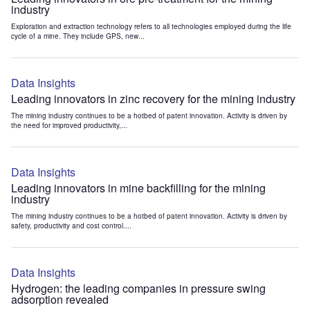
industry
Exploration and extraction technology refers to all technologies employed during the life
cycle of a mine. They include GPS, new...
Data Insights
Leading innovators in zinc recovery for the mining industry
The mining industry continues to be a hotbed of patent innovation. Activity is driven by
the need for improved productivity,...
Data Insights
Leading innovators in mine backfilling for the mining
industry
The mining industry continues to be a hotbed of patent innovation. Activity is driven by
safety, productivity and cost control....
Data Insights
Hydrogen: the leading companies in pressure swing
adsorption revealed