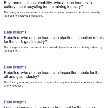
Environmental sustainability: who are the leaders in
battery metal recycling for the mining industry?
The mining industry continues to be a hotbed of patent innovation. Activity is driven by
the need for improved productivity,...
Data Insights
Robotics: who are the leaders in pipeline inspection robots
for the oil & gas industry?
The oil & gas industry continues to be a hotbed of patent innovation. Activity is driven by
the need to...
Data Insights
Robotics: who are the leaders in inspection robots for the
oil and gas industry?
The oil and gas industry continues to be a hotbed of patent innovation. Activity is driven
by the need for...
Data Insights
Leading innovators in ore pre-treatment for the mining