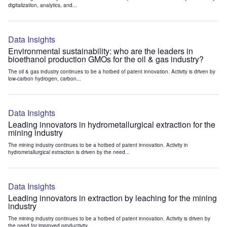
digitalization, analytics, and...
Data Insights
Environmental sustainability: who are the leaders in
bioethanol production GMOs for the oil & gas industry?
The oil & gas industry continues to be a hotbed of patent innovation. Activity is driven by
low-carbon hydrogen, carbon...
Data Insights
Leading innovators in hydrometallurgical extraction for the
mining industry
The mining industry continues to be a hotbed of patent innovation. Activity in
hydrometallurgical extraction is driven by the need...
Data Insights
Leading innovators in extraction by leaching for the mining
industry
The mining industry continues to be a hotbed of patent innovation. Activity is driven by
the need for improved productivity...