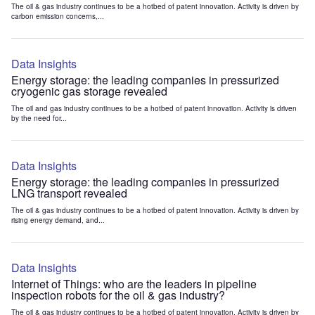
The oil & gas industry continues to be a hotbed of patent innovation. Activity is driven by
carbon emission concerns,...
Data Insights
Energy storage: the leading companies in pressurized
cryogenic gas storage revealed
The oil and gas industry continues to be a hotbed of patent innovation. Activity is driven
by the need for...
Data Insights
Energy storage: the leading companies in pressurized
LNG transport revealed
The oil & gas industry continues to be a hotbed of patent innovation. Activity is driven by
rising energy demand, and...
Data Insights
Internet of Things: who are the leaders in pipeline
inspection robots for the oil & gas industry?
The oil & gas industry continues to be a hotbed of patent innovation. Activity is driven by