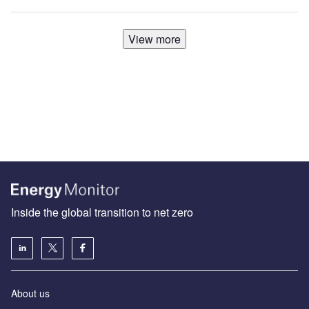
View more
Inside the global transition to net zero
About us