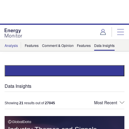
Skip
Skip
to
to
site
page
menu
content
Analysis
Features
Comment & Opinion
Features
Data Insights
Data Insights
Showing
21
results out of
27045