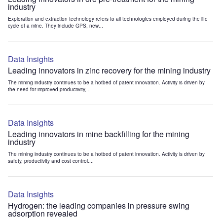
industry
Exploration and extraction technology refers to all technologies employed during the life
cycle of a mine. They include GPS, new...
Data Insights
Leading innovators in zinc recovery for the mining industry
The mining industry continues to be a hotbed of patent innovation. Activity is driven by
the need for improved productivity,...
Data Insights
Leading innovators in mine backfilling for the mining
industry
The mining industry continues to be a hotbed of patent innovation. Activity is driven by
safety, productivity and cost control....
Data Insights
Hydrogen: the leading companies in pressure swing
adsorption revealed