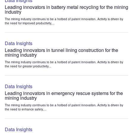
Data Insights
Leading innovators in battery metal recycling for the mining
industry
The mining industry continues to be a hotbed of patent innovation. Activity is driven by
the need for improved productivity,...
Data Insights
Leading innovators in tunnel lining construction for the
mining industry
The mining industry continues to be a hotbed of patent innovation. Activity is driven by
the need for greater productivity...
Data Insights
Leading innovators in emergency rescue systems for the
mining industry
The mining industry continues to be a hotbed of patent innovation. Activity is driven by
the need to enhance safety,...
Data Insights