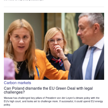
Carbon markets
Can Poland dismantle the EU Green Deal with legal
challenges?
Warsaw has challenged key pillars of President von der Leyen’s climate policy with the
EU’s high court, and looks set to challenge more. If successful, it could upend EU energy
policy.