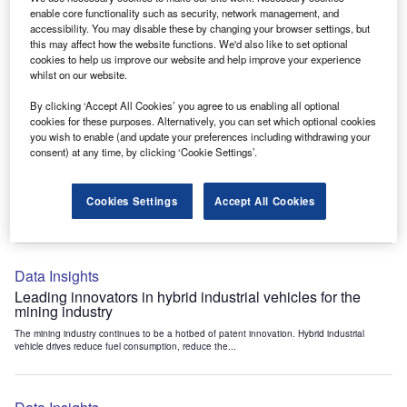
Data Insights
enable core functionality such as security, network management, and
accessibility. You may disable these by changing your browser settings, but
Internet of Things: who are the leaders in tunnel ventilation
this may affect how the website functions. We'd also like to set optional
systems for the mining industry?
cookies to help us improve our website and help improve your experience
The mining industry continues to be a hotbed of patent innovation. Activity is driven by
whilst on our website.
the need to enhance safety,...
By clicking ‘Accept All Cookies’ you agree to us enabling all optional
cookies for these purposes. Alternatively, you can set which optional cookies
you wish to enable (and update your preferences including withdrawing your
Data Insights
consent) at any time, by clicking ‘Cookie Settings’.
Internet of Things: who are the leaders in emergency
rescue systems for the mining industry?
Cookies Settings
Accept All Cookies
The mining industry continues to be a hotbed of patent innovation. Activity is driven by
the need to enhance safety,...
Data Insights
Leading innovators in hybrid industrial vehicles for the
mining industry
The mining industry continues to be a hotbed of patent innovation. Hybrid industrial
vehicle drives reduce fuel consumption, reduce the...