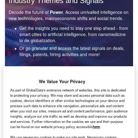
Industry Themes and Signals
Decode the future of
Power
. Access unrivalled intelligence on
new technologies, macroeconomic shifts and social trends.
Get the insights you need to stay one step ahead - from
smart cities to artificial intelligence, from nanomedicine
to de-globalization.
Or go granular and access the latest signals on deals,
filings, patents, hiring activities and more!
Find out more
We Value Your Privacy
As part of GlobalData's extensive network of websites, this site is dedicated
to protecting your privacy. We may store and access personal data such as
Data Insights
cookies, device identifiers or other similar technologies on your device and
Environmental sustainability: who are the leaders in solar
process such data to enhance site navigation, personalize ads and content
thermal collectors for the power industry?
when you visit our sites, measure ad and content performance, gain audience
insights, analyze our site traffic as well as develop and improve our products
The power industry continues to be a hotbed of patent innovation. Activity is driven by the
and services. Further information on the cookies we use and their purpose
rising demand for clean...
can be found on our website privacy policy accessible
here
.
We use necessary cookies to make our site work. Necessary cookies