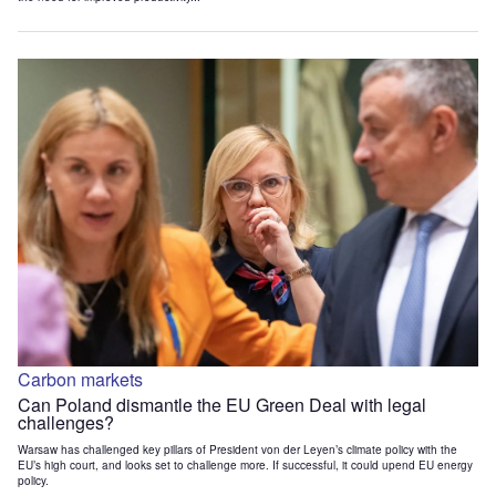
Carbon markets
Can Poland dismantle the EU Green Deal with legal
challenges?
Warsaw has challenged key pillars of President von der Leyen’s climate policy with the
EU’s high court, and looks set to challenge more. If successful, it could upend EU energy
policy.