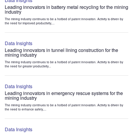
Data Insights
Leading innovators in battery metal recycling for the mining
industry
The mining industry continues to be a hotbed of patent innovation. Activity is driven by
the need for improved productivity,...
Data Insights
Leading innovators in tunnel lining construction for the
mining industry
The mining industry continues to be a hotbed of patent innovation. Activity is driven by
the need for greater productivity...
Data Insights
Leading innovators in emergency rescue systems for the
mining industry
The mining industry continues to be a hotbed of patent innovation. Activity is driven by
the need to enhance safety,...
Data Insights