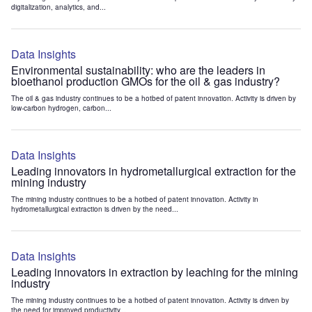
digitalization, analytics, and...
Data Insights
Environmental sustainability: who are the leaders in
bioethanol production GMOs for the oil & gas industry?
The oil & gas industry continues to be a hotbed of patent innovation. Activity is driven by
low-carbon hydrogen, carbon...
Data Insights
Leading innovators in hydrometallurgical extraction for the
mining industry
The mining industry continues to be a hotbed of patent innovation. Activity in
hydrometallurgical extraction is driven by the need...
Data Insights
Leading innovators in extraction by leaching for the mining
industry
The mining industry continues to be a hotbed of patent innovation. Activity is driven by
the need for improved productivity...