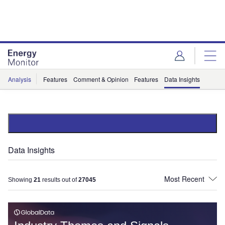
Skip
Skip
to
to
site
page
menu
content
Analysis
Features
Comment & Opinion
Features
Data Insights
Data Insights
Showing
21
results out of
27045