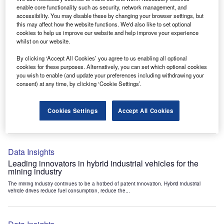
Data Insights
enable core functionality such as security, network management, and
accessibility. You may disable these by changing your browser settings, but
Internet of Things: who are the leaders in tunnel ventilation
this may affect how the website functions. We'd also like to set optional
systems for the mining industry?
cookies to help us improve our website and help improve your experience
The mining industry continues to be a hotbed of patent innovation. Activity is driven by
whilst on our website.
the need to enhance safety,...
By clicking ‘Accept All Cookies’ you agree to us enabling all optional
cookies for these purposes. Alternatively, you can set which optional cookies
you wish to enable (and update your preferences including withdrawing your
Data Insights
consent) at any time, by clicking ‘Cookie Settings’.
Internet of Things: who are the leaders in emergency
rescue systems for the mining industry?
Cookies Settings
Accept All Cookies
The mining industry continues to be a hotbed of patent innovation. Activity is driven by
the need to enhance safety,...
Data Insights
Leading innovators in hybrid industrial vehicles for the
mining industry
The mining industry continues to be a hotbed of patent innovation. Hybrid industrial
vehicle drives reduce fuel consumption, reduce the...