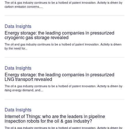
The oil & gas industry continues to be a hotbed of patent innovation. Activity is driven by
carbon emission concerns,...
Data Insights
Energy storage: the leading companies in pressurized
cryogenic gas storage revealed
The oil and gas industry continues to be a hotbed of patent innovation. Activity is driven
by the need for...
Data Insights
Energy storage: the leading companies in pressurized
LNG transport revealed
The oil & gas industry continues to be a hotbed of patent innovation. Activity is driven by
rising energy demand, and...
Data Insights
Internet of Things: who are the leaders in pipeline
inspection robots for the oil & gas industry?
The oil & gas industry continues to be a hotbed of patent innovation. Activity is driven by