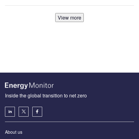
View more
Inside the global transition to net zero
About us