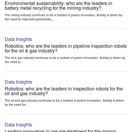
Environmental sustainability: who are the leaders in
battery metal recycling for the mining industry?
The mining industry continues to be a hotbed of patent innovation. Activity is driven by
the need for improved productivity,...
Data Insights
Robotics: who are the leaders in pipeline inspection robots
for the oil & gas industry?
The oil & gas industry continues to be a hotbed of patent innovation. Activity is driven by
the need to...
Data Insights
Robotics: who are the leaders in inspection robots for the
oil and gas industry?
The oil and gas industry continues to be a hotbed of patent innovation. Activity is driven
by the need for...
Data Insights
Leading innovators in ore pre-treatment for the mining