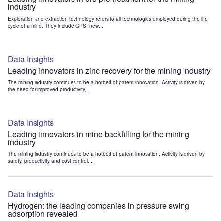
industry
Exploration and extraction technology refers to all technologies employed during the life
cycle of a mine. They include GPS, new...
Data Insights
Leading innovators in zinc recovery for the mining industry
The mining industry continues to be a hotbed of patent innovation. Activity is driven by
the need for improved productivity,...
Data Insights
Leading innovators in mine backfilling for the mining
industry
The mining industry continues to be a hotbed of patent innovation. Activity is driven by
safety, productivity and cost control....
Data Insights
Hydrogen: the leading companies in pressure swing
adsorption revealed