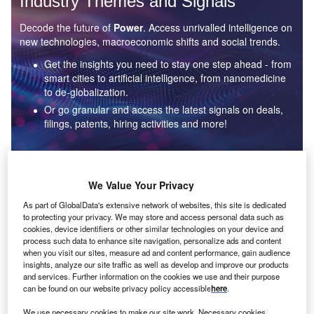
Industry Themes and Signals
Decode the future of
Power
. Access unrivalled intelligence on
new technologies, macroeconomic shifts and social trends.
Get the insights you need to stay one step ahead - from
smart cities to artificial intelligence, from nanomedicine
to de-globalization.
Or go granular and access the latest signals on deals,
filings, patents, hiring activities and more!
Find out more
We Value Your Privacy
As part of GlobalData's extensive network of websites, this site is dedicated
to protecting your privacy. We may store and access personal data such as
Data Insights
cookies, device identifiers or other similar technologies on your device and
Environmental sustainability: who are the leaders in solar
process such data to enhance site navigation, personalize ads and content
thermal collectors for the power industry?
when you visit our sites, measure ad and content performance, gain audience
insights, analyze our site traffic as well as develop and improve our products
The power industry continues to be a hotbed of patent innovation. Activity is driven by the
and services. Further information on the cookies we use and their purpose
rising demand for clean...
can be found on our website privacy policy accessible
here
.
We use necessary cookies to make our site work. Necessary cookies