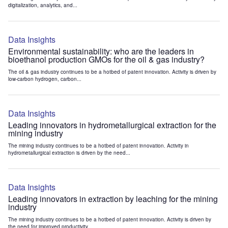
digitalization, analytics, and...
Data Insights
Environmental sustainability: who are the leaders in
bioethanol production GMOs for the oil & gas industry?
The oil & gas industry continues to be a hotbed of patent innovation. Activity is driven by
low-carbon hydrogen, carbon...
Data Insights
Leading innovators in hydrometallurgical extraction for the
mining industry
The mining industry continues to be a hotbed of patent innovation. Activity in
hydrometallurgical extraction is driven by the need...
Data Insights
Leading innovators in extraction by leaching for the mining
industry
The mining industry continues to be a hotbed of patent innovation. Activity is driven by
the need for improved productivity...