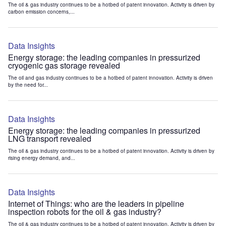
The oil & gas industry continues to be a hotbed of patent innovation. Activity is driven by
carbon emission concerns,...
Data Insights
Energy storage: the leading companies in pressurized
cryogenic gas storage revealed
The oil and gas industry continues to be a hotbed of patent innovation. Activity is driven
by the need for...
Data Insights
Energy storage: the leading companies in pressurized
LNG transport revealed
The oil & gas industry continues to be a hotbed of patent innovation. Activity is driven by
rising energy demand, and...
Data Insights
Internet of Things: who are the leaders in pipeline
inspection robots for the oil & gas industry?
The oil & gas industry continues to be a hotbed of patent innovation. Activity is driven by