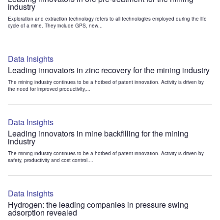
industry
Exploration and extraction technology refers to all technologies employed during the life
cycle of a mine. They include GPS, new...
Data Insights
Leading innovators in zinc recovery for the mining industry
The mining industry continues to be a hotbed of patent innovation. Activity is driven by
the need for improved productivity,...
Data Insights
Leading innovators in mine backfilling for the mining
industry
The mining industry continues to be a hotbed of patent innovation. Activity is driven by
safety, productivity and cost control....
Data Insights
Hydrogen: the leading companies in pressure swing
adsorption revealed