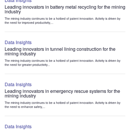
Data Insights
Leading innovators in battery metal recycling for the mining
industry
The mining industry continues to be a hotbed of patent innovation. Activity is driven by
the need for improved productivity,...
Data Insights
Leading innovators in tunnel lining construction for the
mining industry
The mining industry continues to be a hotbed of patent innovation. Activity is driven by
the need for greater productivity...
Data Insights
Leading innovators in emergency rescue systems for the
mining industry
The mining industry continues to be a hotbed of patent innovation. Activity is driven by
the need to enhance safety,...
Data Insights