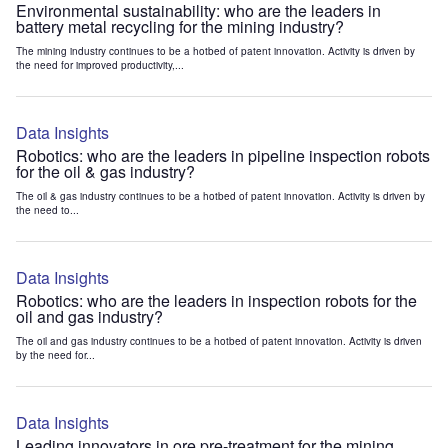
Environmental sustainability: who are the leaders in
battery metal recycling for the mining industry?
The mining industry continues to be a hotbed of patent innovation. Activity is driven by
the need for improved productivity,...
Data Insights
Robotics: who are the leaders in pipeline inspection robots
for the oil & gas industry?
The oil & gas industry continues to be a hotbed of patent innovation. Activity is driven by
the need to...
Data Insights
Robotics: who are the leaders in inspection robots for the
oil and gas industry?
The oil and gas industry continues to be a hotbed of patent innovation. Activity is driven
by the need for...
Data Insights
Leading innovators in ore pre-treatment for the mining