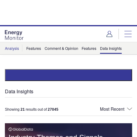
Skip
Skip
to
to
site
page
menu
content
Analysis
Features
Comment & Opinion
Features
Data Insights
Data Insights
Showing
21
results out of
27045