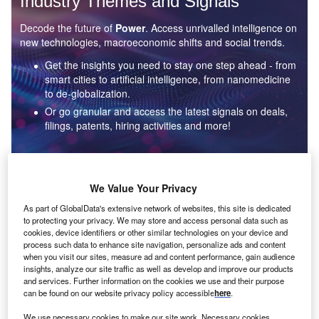
Industry Themes and Signals
Decode the future of
Power
. Access unrivalled intelligence on
new technologies, macroeconomic shifts and social trends.
Get the insights you need to stay one step ahead - from
smart cities to artificial intelligence, from nanomedicine
to de-globalization.
Or go granular and access the latest signals on deals,
filings, patents, hiring activities and more!
Find out more
We Value Your Privacy
As part of GlobalData's extensive network of websites, this site is dedicated
to protecting your privacy. We may store and access personal data such as
Data Insights
cookies, device identifiers or other similar technologies on your device and
Environmental sustainability: who are the leaders in solar
process such data to enhance site navigation, personalize ads and content
thermal collectors for the power industry?
when you visit our sites, measure ad and content performance, gain audience
insights, analyze our site traffic as well as develop and improve our products
The power industry continues to be a hotbed of patent innovation. Activity is driven by the
and services. Further information on the cookies we use and their purpose
rising demand for clean...
can be found on our website privacy policy accessible
here
.
We use necessary cookies to make our site work. Necessary cookies