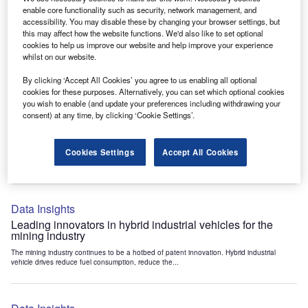
Data Insights
enable core functionality such as security, network management, and
accessibility. You may disable these by changing your browser settings, but
Internet of Things: who are the leaders in tunnel ventilation
this may affect how the website functions. We'd also like to set optional
systems for the mining industry?
cookies to help us improve our website and help improve your experience
The mining industry continues to be a hotbed of patent innovation. Activity is driven by
whilst on our website.
the need to enhance safety,...
By clicking ‘Accept All Cookies’ you agree to us enabling all optional
cookies for these purposes. Alternatively, you can set which optional cookies
you wish to enable (and update your preferences including withdrawing your
Data Insights
consent) at any time, by clicking ‘Cookie Settings’.
Internet of Things: who are the leaders in emergency
rescue systems for the mining industry?
Cookies Settings
Accept All Cookies
The mining industry continues to be a hotbed of patent innovation. Activity is driven by
the need to enhance safety,...
Data Insights
Leading innovators in hybrid industrial vehicles for the
mining industry
The mining industry continues to be a hotbed of patent innovation. Hybrid industrial
vehicle drives reduce fuel consumption, reduce the...