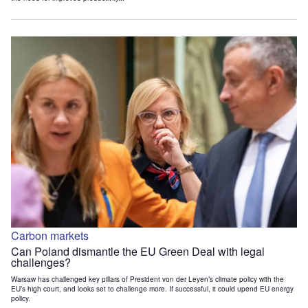
Carbon markets
Can Poland dismantle the EU Green Deal with legal
challenges?
Warsaw has challenged key pillars of President von der Leyen’s climate policy with the
EU’s high court, and looks set to challenge more. If successful, it could upend EU energy
policy.