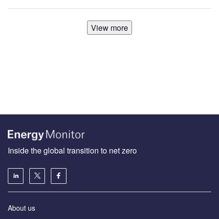
View more
Inside the global transition to net zero
About us