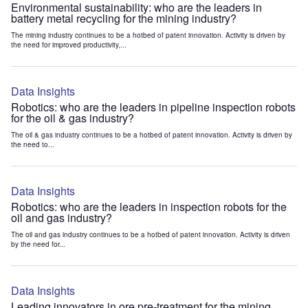
Environmental sustainability: who are the leaders in
battery metal recycling for the mining industry?
The mining industry continues to be a hotbed of patent innovation. Activity is driven by
the need for improved productivity,...
Data Insights
Robotics: who are the leaders in pipeline inspection robots
for the oil & gas industry?
The oil & gas industry continues to be a hotbed of patent innovation. Activity is driven by
the need to...
Data Insights
Robotics: who are the leaders in inspection robots for the
oil and gas industry?
The oil and gas industry continues to be a hotbed of patent innovation. Activity is driven
by the need for...
Data Insights
Leading innovators in ore pre-treatment for the mining