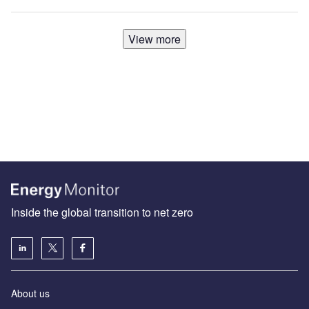
View more
Inside the global transition to net zero
About us