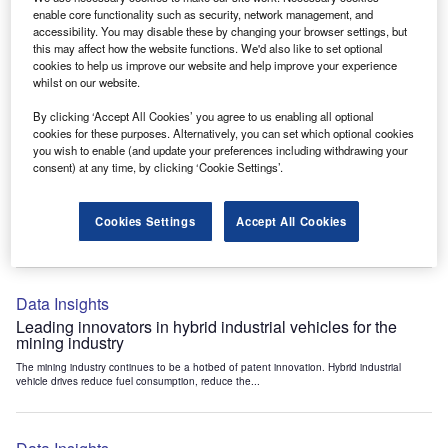
Data Insights
enable core functionality such as security, network management, and
accessibility. You may disable these by changing your browser settings, but
Internet of Things: who are the leaders in tunnel ventilation
this may affect how the website functions. We'd also like to set optional
systems for the mining industry?
cookies to help us improve our website and help improve your experience
The mining industry continues to be a hotbed of patent innovation. Activity is driven by
whilst on our website.
the need to enhance safety,...
By clicking ‘Accept All Cookies’ you agree to us enabling all optional
cookies for these purposes. Alternatively, you can set which optional cookies
you wish to enable (and update your preferences including withdrawing your
Data Insights
consent) at any time, by clicking ‘Cookie Settings’.
Internet of Things: who are the leaders in emergency
rescue systems for the mining industry?
Cookies Settings
Accept All Cookies
The mining industry continues to be a hotbed of patent innovation. Activity is driven by
the need to enhance safety,...
Data Insights
Leading innovators in hybrid industrial vehicles for the
mining industry
The mining industry continues to be a hotbed of patent innovation. Hybrid industrial
vehicle drives reduce fuel consumption, reduce the...