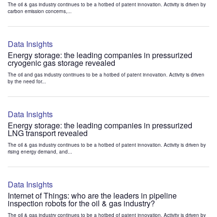
The oil & gas industry continues to be a hotbed of patent innovation. Activity is driven by
carbon emission concerns,...
Data Insights
Energy storage: the leading companies in pressurized
cryogenic gas storage revealed
The oil and gas industry continues to be a hotbed of patent innovation. Activity is driven
by the need for...
Data Insights
Energy storage: the leading companies in pressurized
LNG transport revealed
The oil & gas industry continues to be a hotbed of patent innovation. Activity is driven by
rising energy demand, and...
Data Insights
Internet of Things: who are the leaders in pipeline
inspection robots for the oil & gas industry?
The oil & gas industry continues to be a hotbed of patent innovation. Activity is driven by