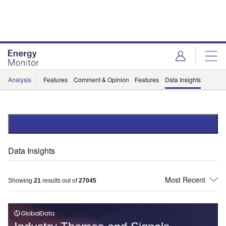
Skip
Skip
to
to
site
page
menu
content
Analysis
Features
Comment & Opinion
Features
Data Insights
Data Insights
Showing
21
results out of
27045