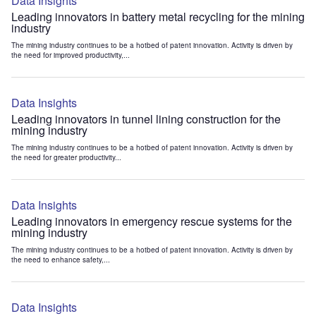
Data Insights
Leading innovators in battery metal recycling for the mining
industry
The mining industry continues to be a hotbed of patent innovation. Activity is driven by
the need for improved productivity,...
Data Insights
Leading innovators in tunnel lining construction for the
mining industry
The mining industry continues to be a hotbed of patent innovation. Activity is driven by
the need for greater productivity...
Data Insights
Leading innovators in emergency rescue systems for the
mining industry
The mining industry continues to be a hotbed of patent innovation. Activity is driven by
the need to enhance safety,...
Data Insights