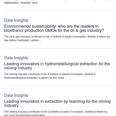
digitalization, analytics, and...
Data Insights
Environmental sustainability: who are the leaders in
bioethanol production GMOs for the oil & gas industry?
The oil & gas industry continues to be a hotbed of patent innovation. Activity is driven by
low-carbon hydrogen, carbon...
Data Insights
Leading innovators in hydrometallurgical extraction for the
mining industry
The mining industry continues to be a hotbed of patent innovation. Activity in
hydrometallurgical extraction is driven by the need...
Data Insights
Leading innovators in extraction by leaching for the mining
industry
The mining industry continues to be a hotbed of patent innovation. Activity is driven by
the need for improved productivity...