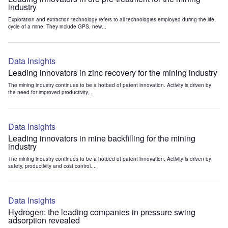
industry
Exploration and extraction technology refers to all technologies employed during the life
cycle of a mine. They include GPS, new...
Data Insights
Leading innovators in zinc recovery for the mining industry
The mining industry continues to be a hotbed of patent innovation. Activity is driven by
the need for improved productivity,...
Data Insights
Leading innovators in mine backfilling for the mining
industry
The mining industry continues to be a hotbed of patent innovation. Activity is driven by
safety, productivity and cost control....
Data Insights
Hydrogen: the leading companies in pressure swing
adsorption revealed