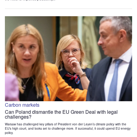
Carbon markets
Can Poland dismantle the EU Green Deal with legal
challenges?
Warsaw has challenged key pillars of President von der Leyen’s climate policy with the
EU’s high court, and looks set to challenge more. If successful, it could upend EU energy
policy.