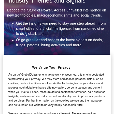
Industry Themes and Signals
Decode the future of
Power
. Access unrivalled intelligence on
new technologies, macroeconomic shifts and social trends.
Get the insights you need to stay one step ahead - from
smart cities to artificial intelligence, from nanomedicine
to de-globalization.
Or go granular and access the latest signals on deals,
filings, patents, hiring activities and more!
Find out more
We Value Your Privacy
As part of GlobalData's extensive network of websites, this site is dedicated
to protecting your privacy. We may store and access personal data such as
Data Insights
cookies, device identifiers or other similar technologies on your device and
Environmental sustainability: who are the leaders in solar
process such data to enhance site navigation, personalize ads and content
thermal collectors for the power industry?
when you visit our sites, measure ad and content performance, gain audience
insights, analyze our site traffic as well as develop and improve our products
The power industry continues to be a hotbed of patent innovation. Activity is driven by the
and services. Further information on the cookies we use and their purpose
rising demand for clean...
can be found on our website privacy policy accessible
here
.
We use necessary cookies to make our site work. Necessary cookies