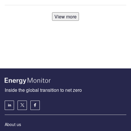
View more
Inside the global transition to net zero
About us