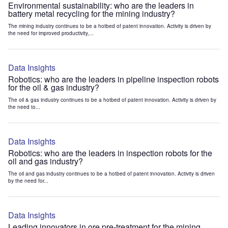
Environmental sustainability: who are the leaders in
battery metal recycling for the mining industry?
The mining industry continues to be a hotbed of patent innovation. Activity is driven by
the need for improved productivity,...
Data Insights
Robotics: who are the leaders in pipeline inspection robots
for the oil & gas industry?
The oil & gas industry continues to be a hotbed of patent innovation. Activity is driven by
the need to...
Data Insights
Robotics: who are the leaders in inspection robots for the
oil and gas industry?
The oil and gas industry continues to be a hotbed of patent innovation. Activity is driven
by the need for...
Data Insights
Leading innovators in ore pre-treatment for the mining