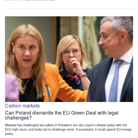
Carbon markets
Can Poland dismantle the EU Green Deal with legal
challenges?
Warsaw has challenged key pillars of President von der Leyen’s climate policy with the
EU’s high court, and looks set to challenge more. If successful, it could upend EU energy
policy.