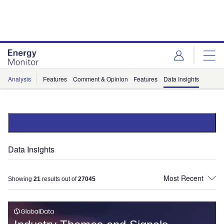
Skip
Skip
to
to
site
page
menu
content
Analysis
Features
Comment & Opinion
Features
Data Insights
Data Insights
Showing
21
results out of
27045