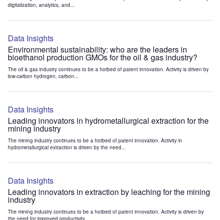
digitalization, analytics, and...
Data Insights
Environmental sustainability: who are the leaders in
bioethanol production GMOs for the oil & gas industry?
The oil & gas industry continues to be a hotbed of patent innovation. Activity is driven by
low-carbon hydrogen, carbon...
Data Insights
Leading innovators in hydrometallurgical extraction for the
mining industry
The mining industry continues to be a hotbed of patent innovation. Activity in
hydrometallurgical extraction is driven by the need...
Data Insights
Leading innovators in extraction by leaching for the mining
industry
The mining industry continues to be a hotbed of patent innovation. Activity is driven by
the need for improved productivity...