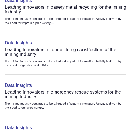
Data Insights
Leading innovators in battery metal recycling for the mining
industry
The mining industry continues to be a hotbed of patent innovation. Activity is driven by
the need for improved productivity,...
Data Insights
Leading innovators in tunnel lining construction for the
mining industry
The mining industry continues to be a hotbed of patent innovation. Activity is driven by
the need for greater productivity...
Data Insights
Leading innovators in emergency rescue systems for the
mining industry
The mining industry continues to be a hotbed of patent innovation. Activity is driven by
the need to enhance safety,...
Data Insights