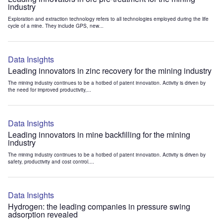
industry
Exploration and extraction technology refers to all technologies employed during the life
cycle of a mine. They include GPS, new...
Data Insights
Leading innovators in zinc recovery for the mining industry
The mining industry continues to be a hotbed of patent innovation. Activity is driven by
the need for improved productivity,...
Data Insights
Leading innovators in mine backfilling for the mining
industry
The mining industry continues to be a hotbed of patent innovation. Activity is driven by
safety, productivity and cost control....
Data Insights
Hydrogen: the leading companies in pressure swing
adsorption revealed