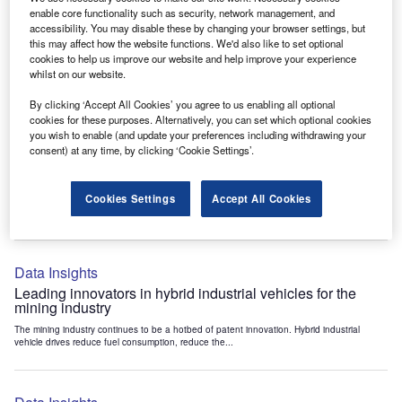
Data Insights
enable core functionality such as security, network management, and
accessibility. You may disable these by changing your browser settings, but
Internet of Things: who are the leaders in tunnel ventilation
this may affect how the website functions. We'd also like to set optional
systems for the mining industry?
cookies to help us improve our website and help improve your experience
The mining industry continues to be a hotbed of patent innovation. Activity is driven by
whilst on our website.
the need to enhance safety,...
By clicking ‘Accept All Cookies’ you agree to us enabling all optional
cookies for these purposes. Alternatively, you can set which optional cookies
you wish to enable (and update your preferences including withdrawing your
Data Insights
consent) at any time, by clicking ‘Cookie Settings’.
Internet of Things: who are the leaders in emergency
rescue systems for the mining industry?
Cookies Settings
Accept All Cookies
The mining industry continues to be a hotbed of patent innovation. Activity is driven by
the need to enhance safety,...
Data Insights
Leading innovators in hybrid industrial vehicles for the
mining industry
The mining industry continues to be a hotbed of patent innovation. Hybrid industrial
vehicle drives reduce fuel consumption, reduce the...