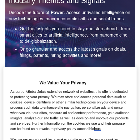
Industry Themes and Signals
Decode the future of
Power
. Access unrivalled intelligence on
new technologies, macroeconomic shifts and social trends.
Get the insights you need to stay one step ahead - from
smart cities to artificial intelligence, from nanomedicine
to de-globalization.
Or go granular and access the latest signals on deals,
filings, patents, hiring activities and more!
Find out more
We Value Your Privacy
As part of GlobalData's extensive network of websites, this site is dedicated
to protecting your privacy. We may store and access personal data such as
Data Insights
cookies, device identifiers or other similar technologies on your device and
Environmental sustainability: who are the leaders in solar
process such data to enhance site navigation, personalize ads and content
thermal collectors for the power industry?
when you visit our sites, measure ad and content performance, gain audience
insights, analyze our site traffic as well as develop and improve our products
The power industry continues to be a hotbed of patent innovation. Activity is driven by the
and services. Further information on the cookies we use and their purpose
rising demand for clean...
can be found on our website privacy policy accessible
here
.
We use necessary cookies to make our site work. Necessary cookies