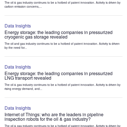
The oil & gas industry continues to be a hotbed of patent innovation. Activity is driven by
carbon emission concerns,...
Data Insights
Energy storage: the leading companies in pressurized
cryogenic gas storage revealed
The oil and gas industry continues to be a hotbed of patent innovation. Activity is driven
by the need for...
Data Insights
Energy storage: the leading companies in pressurized
LNG transport revealed
The oil & gas industry continues to be a hotbed of patent innovation. Activity is driven by
rising energy demand, and...
Data Insights
Internet of Things: who are the leaders in pipeline
inspection robots for the oil & gas industry?
The oil & gas industry continues to be a hotbed of patent innovation. Activity is driven by