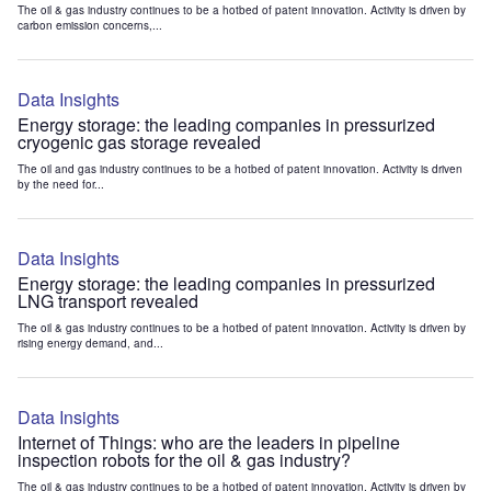
The oil & gas industry continues to be a hotbed of patent innovation. Activity is driven by
carbon emission concerns,...
Data Insights
Energy storage: the leading companies in pressurized
cryogenic gas storage revealed
The oil and gas industry continues to be a hotbed of patent innovation. Activity is driven
by the need for...
Data Insights
Energy storage: the leading companies in pressurized
LNG transport revealed
The oil & gas industry continues to be a hotbed of patent innovation. Activity is driven by
rising energy demand, and...
Data Insights
Internet of Things: who are the leaders in pipeline
inspection robots for the oil & gas industry?
The oil & gas industry continues to be a hotbed of patent innovation. Activity is driven by