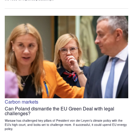
Carbon markets
Can Poland dismantle the EU Green Deal with legal
challenges?
Warsaw has challenged key pillars of President von der Leyen’s climate policy with the
EU’s high court, and looks set to challenge more. If successful, it could upend EU energy
policy.