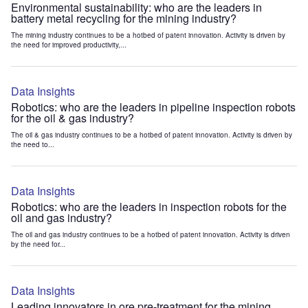
Environmental sustainability: who are the leaders in
battery metal recycling for the mining industry?
The mining industry continues to be a hotbed of patent innovation. Activity is driven by
the need for improved productivity,...
Data Insights
Robotics: who are the leaders in pipeline inspection robots
for the oil & gas industry?
The oil & gas industry continues to be a hotbed of patent innovation. Activity is driven by
the need to...
Data Insights
Robotics: who are the leaders in inspection robots for the
oil and gas industry?
The oil and gas industry continues to be a hotbed of patent innovation. Activity is driven
by the need for...
Data Insights
Leading innovators in ore pre-treatment for the mining