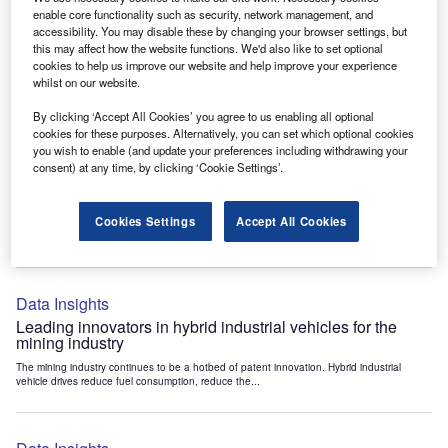
Data Insights
enable core functionality such as security, network management, and
accessibility. You may disable these by changing your browser settings, but
Internet of Things: who are the leaders in tunnel ventilation
this may affect how the website functions. We'd also like to set optional
systems for the mining industry?
cookies to help us improve our website and help improve your experience
The mining industry continues to be a hotbed of patent innovation. Activity is driven by
whilst on our website.
the need to enhance safety,...
By clicking ‘Accept All Cookies’ you agree to us enabling all optional
cookies for these purposes. Alternatively, you can set which optional cookies
you wish to enable (and update your preferences including withdrawing your
Data Insights
consent) at any time, by clicking ‘Cookie Settings’.
Internet of Things: who are the leaders in emergency
rescue systems for the mining industry?
Cookies Settings
Accept All Cookies
The mining industry continues to be a hotbed of patent innovation. Activity is driven by
the need to enhance safety,...
Data Insights
Leading innovators in hybrid industrial vehicles for the
mining industry
The mining industry continues to be a hotbed of patent innovation. Hybrid industrial
vehicle drives reduce fuel consumption, reduce the...