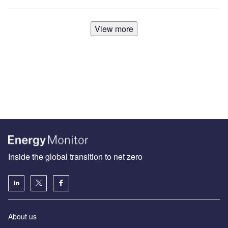
View more
Inside the global transition to net zero
About us