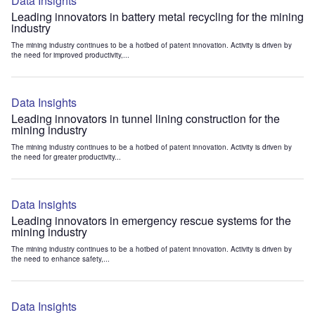
Data Insights
Leading innovators in battery metal recycling for the mining
industry
The mining industry continues to be a hotbed of patent innovation. Activity is driven by
the need for improved productivity,...
Data Insights
Leading innovators in tunnel lining construction for the
mining industry
The mining industry continues to be a hotbed of patent innovation. Activity is driven by
the need for greater productivity...
Data Insights
Leading innovators in emergency rescue systems for the
mining industry
The mining industry continues to be a hotbed of patent innovation. Activity is driven by
the need to enhance safety,...
Data Insights