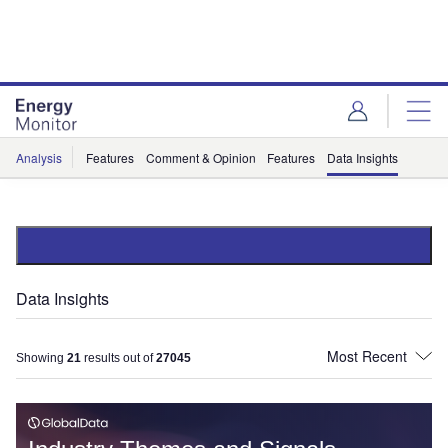
Skip
Skip
to
to
site
page
menu
content
Analysis
Features
Comment & Opinion
Features
Data Insights
Data Insights
Showing
21
results out of
27045