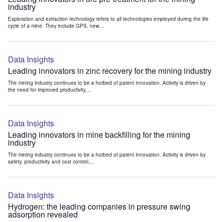
industry
Exploration and extraction technology refers to all technologies employed during the life
cycle of a mine. They include GPS, new...
Data Insights
Leading innovators in zinc recovery for the mining industry
The mining industry continues to be a hotbed of patent innovation. Activity is driven by
the need for improved productivity,...
Data Insights
Leading innovators in mine backfilling for the mining
industry
The mining industry continues to be a hotbed of patent innovation. Activity is driven by
safety, productivity and cost control....
Data Insights
Hydrogen: the leading companies in pressure swing
adsorption revealed