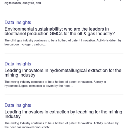
digitalization, analytics, and...
Data Insights
Environmental sustainability: who are the leaders in
bioethanol production GMOs for the oil & gas industry?
The oil & gas industry continues to be a hotbed of patent innovation. Activity is driven by
low-carbon hydrogen, carbon...
Data Insights
Leading innovators in hydrometallurgical extraction for the
mining industry
The mining industry continues to be a hotbed of patent innovation. Activity in
hydrometallurgical extraction is driven by the need...
Data Insights
Leading innovators in extraction by leaching for the mining
industry
The mining industry continues to be a hotbed of patent innovation. Activity is driven by
the need for improved productivity...