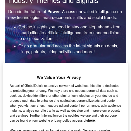
Industry Themes and Signals
Decode the future of
Power
. Access unrivalled intelligence on
new technologies, macroeconomic shifts and social trends.
Get the insights you need to stay one step ahead - from
smart cities to artificial intelligence, from nanomedicine
to de-globalization.
Or go granular and access the latest signals on deals,
filings, patents, hiring activities and more!
Find out more
We Value Your Privacy
As part of GlobalData's extensive network of websites, this site is dedicated
to protecting your privacy. We may store and access personal data such as
Data Insights
cookies, device identifiers or other similar technologies on your device and
Environmental sustainability: who are the leaders in solar
process such data to enhance site navigation, personalize ads and content
thermal collectors for the power industry?
when you visit our sites, measure ad and content performance, gain audience
insights, analyze our site traffic as well as develop and improve our products
The power industry continues to be a hotbed of patent innovation. Activity is driven by the
and services. Further information on the cookies we use and their purpose
rising demand for clean...
can be found on our website privacy policy accessible
here
.
We use necessary cookies to make our site work. Necessary cookies