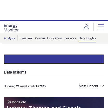
Skip
Skip
to
to
site
page
menu
content
Analysis
Features
Comment & Opinion
Features
Data Insights
Data Insights
Showing
21
results out of
27045