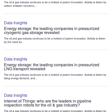
The oil & gas industry continues to be a hotbed of patent innovation. Activity is driven by
carbon emission concerns,...
Data Insights
Energy storage: the leading companies in pressurized
cryogenic gas storage revealed
The oil and gas industry continues to be a hotbed of patent innovation. Activity is driven
by the need for...
Data Insights
Energy storage: the leading companies in pressurized
LNG transport revealed
The oil & gas industry continues to be a hotbed of patent innovation. Activity is driven by
rising energy demand, and...
Data Insights
Internet of Things: who are the leaders in pipeline
inspection robots for the oil & gas industry?
The oil & gas industry continues to be a hotbed of patent innovation. Activity is driven by