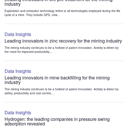
industry
Exploration and extraction technology refers to all technologies employed during the life
cycle of a mine. They include GPS, new...
Data Insights
Leading innovators in zinc recovery for the mining industry
The mining industry continues to be a hotbed of patent innovation. Activity is driven by
the need for improved productivity,...
Data Insights
Leading innovators in mine backfilling for the mining
industry
The mining industry continues to be a hotbed of patent innovation. Activity is driven by
safety, productivity and cost control....
Data Insights
Hydrogen: the leading companies in pressure swing
adsorption revealed