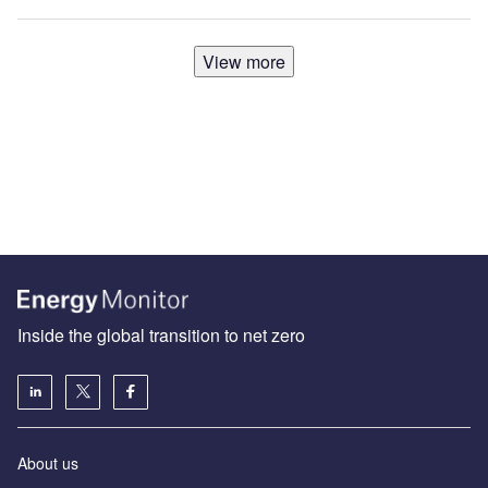
View more
Inside the global transition to net zero
About us