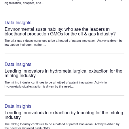
digitalization, analytics, and...
Data Insights
Environmental sustainability: who are the leaders in
bioethanol production GMOs for the oil & gas industry?
The oil & gas industry continues to be a hotbed of patent innovation. Activity is driven by
low-carbon hydrogen, carbon...
Data Insights
Leading innovators in hydrometallurgical extraction for the
mining industry
The mining industry continues to be a hotbed of patent innovation. Activity in
hydrometallurgical extraction is driven by the need...
Data Insights
Leading innovators in extraction by leaching for the mining
industry
The mining industry continues to be a hotbed of patent innovation. Activity is driven by
the need for improved productivity...