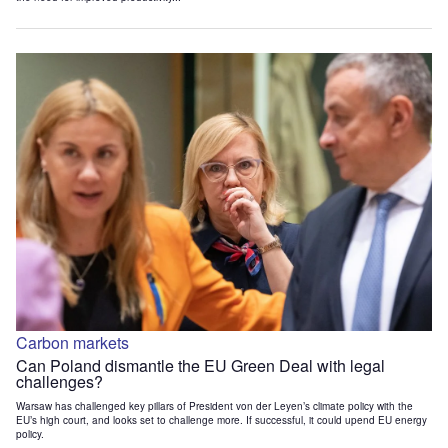
Carbon markets
Can Poland dismantle the EU Green Deal with legal
challenges?
Warsaw has challenged key pillars of President von der Leyen’s climate policy with the
EU’s high court, and looks set to challenge more. If successful, it could upend EU energy
policy.