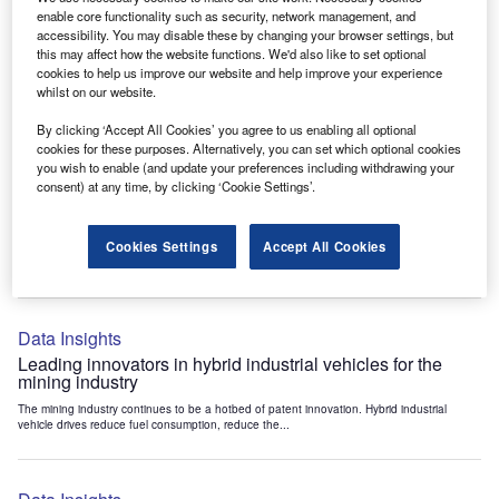
Data Insights
enable core functionality such as security, network management, and
accessibility. You may disable these by changing your browser settings, but
Internet of Things: who are the leaders in tunnel ventilation
this may affect how the website functions. We'd also like to set optional
systems for the mining industry?
cookies to help us improve our website and help improve your experience
The mining industry continues to be a hotbed of patent innovation. Activity is driven by
whilst on our website.
the need to enhance safety,...
By clicking ‘Accept All Cookies’ you agree to us enabling all optional
cookies for these purposes. Alternatively, you can set which optional cookies
you wish to enable (and update your preferences including withdrawing your
Data Insights
consent) at any time, by clicking ‘Cookie Settings’.
Internet of Things: who are the leaders in emergency
rescue systems for the mining industry?
Cookies Settings
Accept All Cookies
The mining industry continues to be a hotbed of patent innovation. Activity is driven by
the need to enhance safety,...
Data Insights
Leading innovators in hybrid industrial vehicles for the
mining industry
The mining industry continues to be a hotbed of patent innovation. Hybrid industrial
vehicle drives reduce fuel consumption, reduce the...