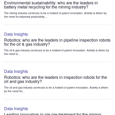
Environmental sustainability: who are the leaders in
battery metal recycling for the mining industry?
The mining industry continues to be a hotbed of patent innovation. Activity is driven by
the need for improved productivity,...
Data Insights
Robotics: who are the leaders in pipeline inspection robots
for the oil & gas industry?
The oil & gas industry continues to be a hotbed of patent innovation. Activity is driven by
the need to...
Data Insights
Robotics: who are the leaders in inspection robots for the
oil and gas industry?
The oil and gas industry continues to be a hotbed of patent innovation. Activity is driven
by the need for...
Data Insights
Leading innovators in ore pre-treatment for the mining