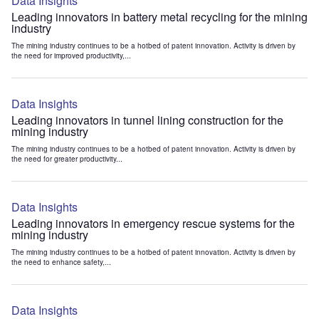
Data Insights
Leading innovators in battery metal recycling for the mining
industry
The mining industry continues to be a hotbed of patent innovation. Activity is driven by
the need for improved productivity,...
Data Insights
Leading innovators in tunnel lining construction for the
mining industry
The mining industry continues to be a hotbed of patent innovation. Activity is driven by
the need for greater productivity...
Data Insights
Leading innovators in emergency rescue systems for the
mining industry
The mining industry continues to be a hotbed of patent innovation. Activity is driven by
the need to enhance safety,...
Data Insights