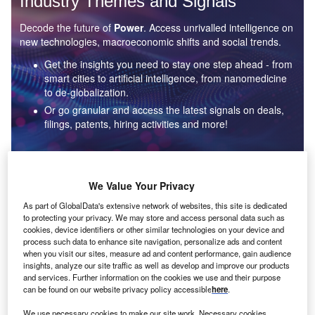
Industry Themes and Signals
Decode the future of
Power
. Access unrivalled intelligence on
new technologies, macroeconomic shifts and social trends.
Get the insights you need to stay one step ahead - from
smart cities to artificial intelligence, from nanomedicine
to de-globalization.
Or go granular and access the latest signals on deals,
filings, patents, hiring activities and more!
Find out more
We Value Your Privacy
As part of GlobalData's extensive network of websites, this site is dedicated
to protecting your privacy. We may store and access personal data such as
Data Insights
cookies, device identifiers or other similar technologies on your device and
Environmental sustainability: who are the leaders in solar
process such data to enhance site navigation, personalize ads and content
thermal collectors for the power industry?
when you visit our sites, measure ad and content performance, gain audience
insights, analyze our site traffic as well as develop and improve our products
The power industry continues to be a hotbed of patent innovation. Activity is driven by the
and services. Further information on the cookies we use and their purpose
rising demand for clean...
can be found on our website privacy policy accessible
here
.
We use necessary cookies to make our site work. Necessary cookies