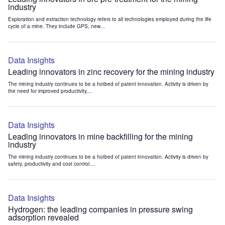
industry
Exploration and extraction technology refers to all technologies employed during the life
cycle of a mine. They include GPS, new...
Data Insights
Leading innovators in zinc recovery for the mining industry
The mining industry continues to be a hotbed of patent innovation. Activity is driven by
the need for improved productivity,...
Data Insights
Leading innovators in mine backfilling for the mining
industry
The mining industry continues to be a hotbed of patent innovation. Activity is driven by
safety, productivity and cost control....
Data Insights
Hydrogen: the leading companies in pressure swing
adsorption revealed