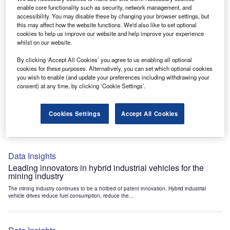
Data Insights
enable core functionality such as security, network management, and
accessibility. You may disable these by changing your browser settings, but
Internet of Things: who are the leaders in tunnel ventilation
this may affect how the website functions. We'd also like to set optional
systems for the mining industry?
cookies to help us improve our website and help improve your experience
The mining industry continues to be a hotbed of patent innovation. Activity is driven by
whilst on our website.
the need to enhance safety,...
By clicking ‘Accept All Cookies’ you agree to us enabling all optional
cookies for these purposes. Alternatively, you can set which optional cookies
you wish to enable (and update your preferences including withdrawing your
Data Insights
consent) at any time, by clicking ‘Cookie Settings’.
Internet of Things: who are the leaders in emergency
rescue systems for the mining industry?
Cookies Settings
Accept All Cookies
The mining industry continues to be a hotbed of patent innovation. Activity is driven by
the need to enhance safety,...
Data Insights
Leading innovators in hybrid industrial vehicles for the
mining industry
The mining industry continues to be a hotbed of patent innovation. Hybrid industrial
vehicle drives reduce fuel consumption, reduce the...