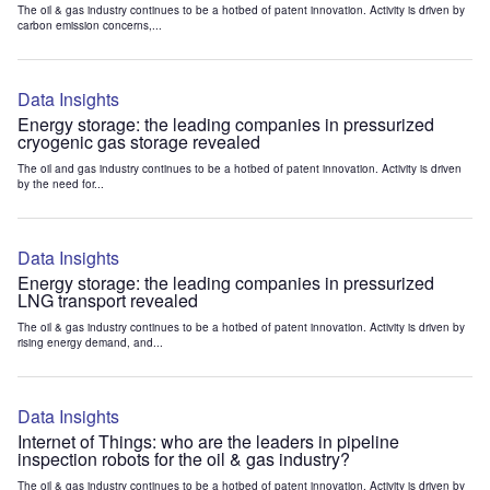
The oil & gas industry continues to be a hotbed of patent innovation. Activity is driven by
carbon emission concerns,...
Data Insights
Energy storage: the leading companies in pressurized
cryogenic gas storage revealed
The oil and gas industry continues to be a hotbed of patent innovation. Activity is driven
by the need for...
Data Insights
Energy storage: the leading companies in pressurized
LNG transport revealed
The oil & gas industry continues to be a hotbed of patent innovation. Activity is driven by
rising energy demand, and...
Data Insights
Internet of Things: who are the leaders in pipeline
inspection robots for the oil & gas industry?
The oil & gas industry continues to be a hotbed of patent innovation. Activity is driven by