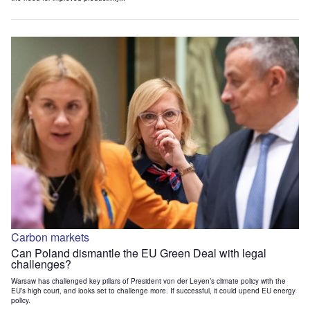
Carbon markets
Can Poland dismantle the EU Green Deal with legal
challenges?
Warsaw has challenged key pillars of President von der Leyen’s climate policy with the
EU’s high court, and looks set to challenge more. If successful, it could upend EU energy
policy.