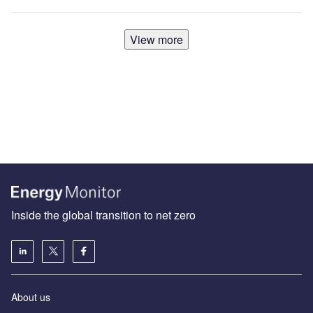
View more
Inside the global transition to net zero
About us