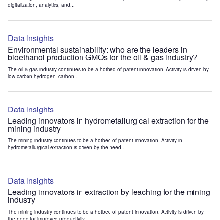
digitalization, analytics, and...
Data Insights
Environmental sustainability: who are the leaders in
bioethanol production GMOs for the oil & gas industry?
The oil & gas industry continues to be a hotbed of patent innovation. Activity is driven by
low-carbon hydrogen, carbon...
Data Insights
Leading innovators in hydrometallurgical extraction for the
mining industry
The mining industry continues to be a hotbed of patent innovation. Activity in
hydrometallurgical extraction is driven by the need...
Data Insights
Leading innovators in extraction by leaching for the mining
industry
The mining industry continues to be a hotbed of patent innovation. Activity is driven by
the need for improved productivity...