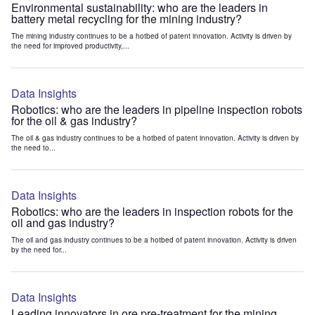
Environmental sustainability: who are the leaders in
battery metal recycling for the mining industry?
The mining industry continues to be a hotbed of patent innovation. Activity is driven by
the need for improved productivity,...
Data Insights
Robotics: who are the leaders in pipeline inspection robots
for the oil & gas industry?
The oil & gas industry continues to be a hotbed of patent innovation. Activity is driven by
the need to...
Data Insights
Robotics: who are the leaders in inspection robots for the
oil and gas industry?
The oil and gas industry continues to be a hotbed of patent innovation. Activity is driven
by the need for...
Data Insights
Leading innovators in ore pre-treatment for the mining