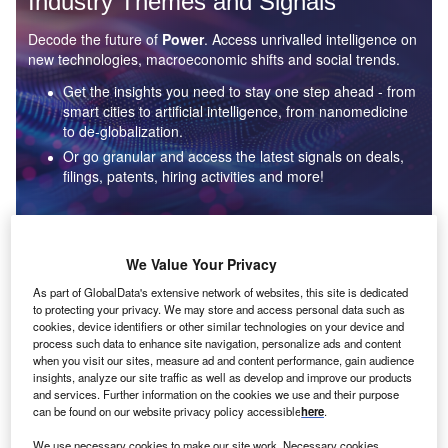
Industry Themes and Signals
Decode the future of
Power
. Access unrivalled intelligence on
new technologies, macroeconomic shifts and social trends.
Get the insights you need to stay one step ahead - from
smart cities to artificial intelligence, from nanomedicine
to de-globalization.
Or go granular and access the latest signals on deals,
filings, patents, hiring activities and more!
Find out more
We Value Your Privacy
As part of GlobalData's extensive network of websites, this site is dedicated
to protecting your privacy. We may store and access personal data such as
Data Insights
cookies, device identifiers or other similar technologies on your device and
Environmental sustainability: who are the leaders in solar
process such data to enhance site navigation, personalize ads and content
thermal collectors for the power industry?
when you visit our sites, measure ad and content performance, gain audience
insights, analyze our site traffic as well as develop and improve our products
The power industry continues to be a hotbed of patent innovation. Activity is driven by the
and services. Further information on the cookies we use and their purpose
rising demand for clean...
can be found on our website privacy policy accessible
here
.
We use necessary cookies to make our site work. Necessary cookies