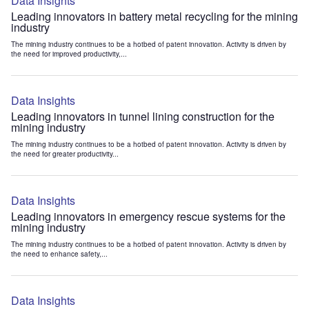
Data Insights
Leading innovators in battery metal recycling for the mining
industry
The mining industry continues to be a hotbed of patent innovation. Activity is driven by
the need for improved productivity,...
Data Insights
Leading innovators in tunnel lining construction for the
mining industry
The mining industry continues to be a hotbed of patent innovation. Activity is driven by
the need for greater productivity...
Data Insights
Leading innovators in emergency rescue systems for the
mining industry
The mining industry continues to be a hotbed of patent innovation. Activity is driven by
the need to enhance safety,...
Data Insights