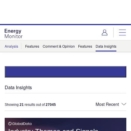
Skip
Skip
to
to
site
page
menu
content
Analysis
Features
Comment & Opinion
Features
Data Insights
Data Insights
Showing
21
results out of
27045