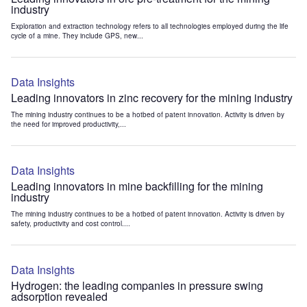
industry
Exploration and extraction technology refers to all technologies employed during the life
cycle of a mine. They include GPS, new...
Data Insights
Leading innovators in zinc recovery for the mining industry
The mining industry continues to be a hotbed of patent innovation. Activity is driven by
the need for improved productivity,...
Data Insights
Leading innovators in mine backfilling for the mining
industry
The mining industry continues to be a hotbed of patent innovation. Activity is driven by
safety, productivity and cost control....
Data Insights
Hydrogen: the leading companies in pressure swing
adsorption revealed