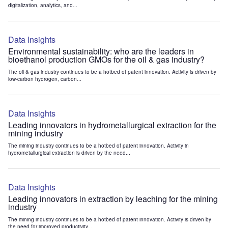
digitalization, analytics, and...
Data Insights
Environmental sustainability: who are the leaders in
bioethanol production GMOs for the oil & gas industry?
The oil & gas industry continues to be a hotbed of patent innovation. Activity is driven by
low-carbon hydrogen, carbon...
Data Insights
Leading innovators in hydrometallurgical extraction for the
mining industry
The mining industry continues to be a hotbed of patent innovation. Activity in
hydrometallurgical extraction is driven by the need...
Data Insights
Leading innovators in extraction by leaching for the mining
industry
The mining industry continues to be a hotbed of patent innovation. Activity is driven by
the need for improved productivity...