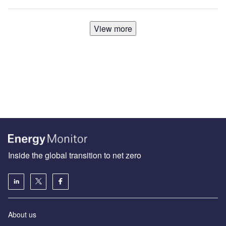
View more
Inside the global transition to net zero
About us