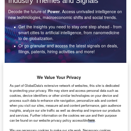
Industry Themes and Signals
Decode the future of
Power
. Access unrivalled intelligence on
new technologies, macroeconomic shifts and social trends.
Get the insights you need to stay one step ahead - from
smart cities to artificial intelligence, from nanomedicine
to de-globalization.
Or go granular and access the latest signals on deals,
filings, patents, hiring activities and more!
Find out more
We Value Your Privacy
As part of GlobalData's extensive network of websites, this site is dedicated
to protecting your privacy. We may store and access personal data such as
Data Insights
cookies, device identifiers or other similar technologies on your device and
Environmental sustainability: who are the leaders in solar
process such data to enhance site navigation, personalize ads and content
thermal collectors for the power industry?
when you visit our sites, measure ad and content performance, gain audience
insights, analyze our site traffic as well as develop and improve our products
The power industry continues to be a hotbed of patent innovation. Activity is driven by the
and services. Further information on the cookies we use and their purpose
rising demand for clean...
can be found on our website privacy policy accessible
here
.
We use necessary cookies to make our site work. Necessary cookies