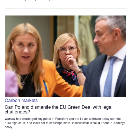
Carbon markets
Can Poland dismantle the EU Green Deal with legal
challenges?
Warsaw has challenged key pillars of President von der Leyen’s climate policy with the
EU’s high court, and looks set to challenge more. If successful, it could upend EU energy
policy.