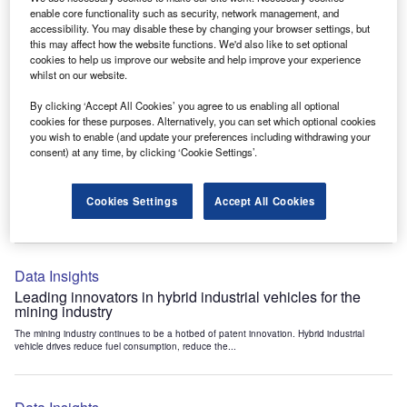
Data Insights
enable core functionality such as security, network management, and
accessibility. You may disable these by changing your browser settings, but
Internet of Things: who are the leaders in tunnel ventilation
this may affect how the website functions. We'd also like to set optional
systems for the mining industry?
cookies to help us improve our website and help improve your experience
The mining industry continues to be a hotbed of patent innovation. Activity is driven by
whilst on our website.
the need to enhance safety,...
By clicking ‘Accept All Cookies’ you agree to us enabling all optional
cookies for these purposes. Alternatively, you can set which optional cookies
you wish to enable (and update your preferences including withdrawing your
Data Insights
consent) at any time, by clicking ‘Cookie Settings’.
Internet of Things: who are the leaders in emergency
rescue systems for the mining industry?
Cookies Settings
Accept All Cookies
The mining industry continues to be a hotbed of patent innovation. Activity is driven by
the need to enhance safety,...
Data Insights
Leading innovators in hybrid industrial vehicles for the
mining industry
The mining industry continues to be a hotbed of patent innovation. Hybrid industrial
vehicle drives reduce fuel consumption, reduce the...