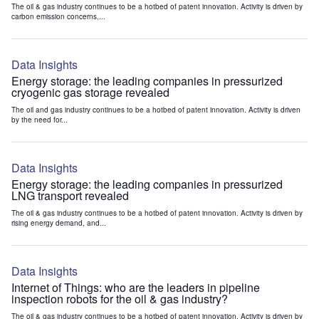
The oil & gas industry continues to be a hotbed of patent innovation. Activity is driven by
carbon emission concerns,...
Data Insights
Energy storage: the leading companies in pressurized
cryogenic gas storage revealed
The oil and gas industry continues to be a hotbed of patent innovation. Activity is driven
by the need for...
Data Insights
Energy storage: the leading companies in pressurized
LNG transport revealed
The oil & gas industry continues to be a hotbed of patent innovation. Activity is driven by
rising energy demand, and...
Data Insights
Internet of Things: who are the leaders in pipeline
inspection robots for the oil & gas industry?
The oil & gas industry continues to be a hotbed of patent innovation. Activity is driven by