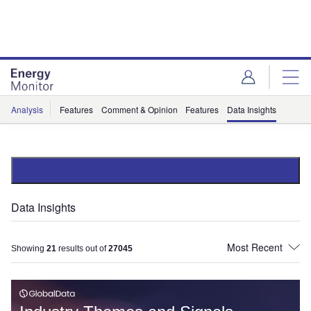
Skip
Skip
to
to
site
page
menu
content
Analysis
Features
Comment & Opinion
Features
Data Insights
Data Insights
Showing
21
results out of
27045