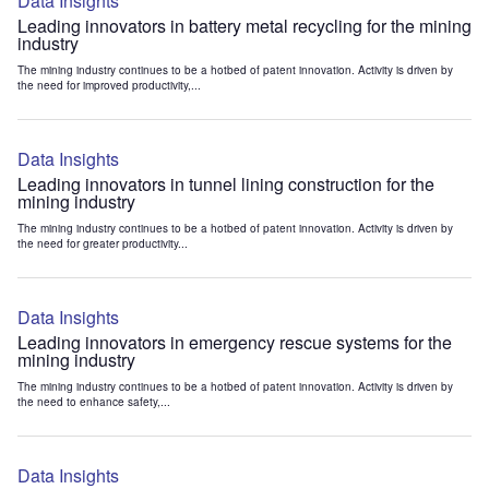
Data Insights
Leading innovators in battery metal recycling for the mining
industry
The mining industry continues to be a hotbed of patent innovation. Activity is driven by
the need for improved productivity,...
Data Insights
Leading innovators in tunnel lining construction for the
mining industry
The mining industry continues to be a hotbed of patent innovation. Activity is driven by
the need for greater productivity...
Data Insights
Leading innovators in emergency rescue systems for the
mining industry
The mining industry continues to be a hotbed of patent innovation. Activity is driven by
the need to enhance safety,...
Data Insights