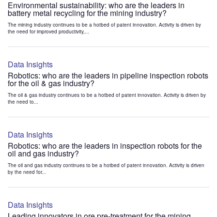
Environmental sustainability: who are the leaders in
battery metal recycling for the mining industry?
The mining industry continues to be a hotbed of patent innovation. Activity is driven by
the need for improved productivity,...
Data Insights
Robotics: who are the leaders in pipeline inspection robots
for the oil & gas industry?
The oil & gas industry continues to be a hotbed of patent innovation. Activity is driven by
the need to...
Data Insights
Robotics: who are the leaders in inspection robots for the
oil and gas industry?
The oil and gas industry continues to be a hotbed of patent innovation. Activity is driven
by the need for...
Data Insights
Leading innovators in ore pre-treatment for the mining