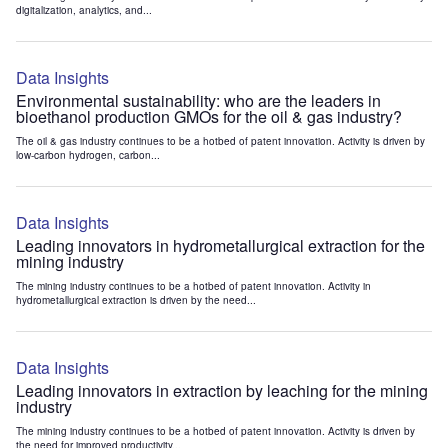
digitalization, analytics, and...
Data Insights
Environmental sustainability: who are the leaders in
bioethanol production GMOs for the oil & gas industry?
The oil & gas industry continues to be a hotbed of patent innovation. Activity is driven by
low-carbon hydrogen, carbon...
Data Insights
Leading innovators in hydrometallurgical extraction for the
mining industry
The mining industry continues to be a hotbed of patent innovation. Activity in
hydrometallurgical extraction is driven by the need...
Data Insights
Leading innovators in extraction by leaching for the mining
industry
The mining industry continues to be a hotbed of patent innovation. Activity is driven by
the need for improved productivity...