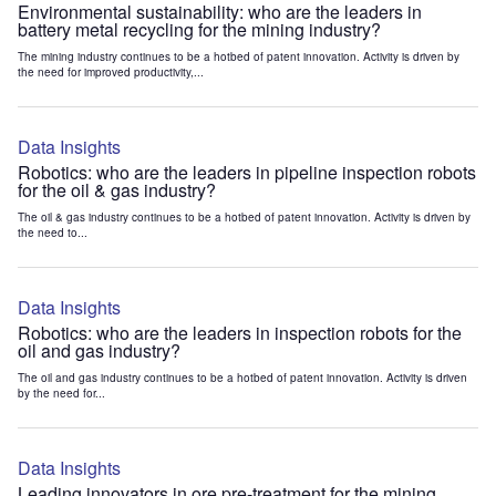
Environmental sustainability: who are the leaders in
battery metal recycling for the mining industry?
The mining industry continues to be a hotbed of patent innovation. Activity is driven by
the need for improved productivity,...
Data Insights
Robotics: who are the leaders in pipeline inspection robots
for the oil & gas industry?
The oil & gas industry continues to be a hotbed of patent innovation. Activity is driven by
the need to...
Data Insights
Robotics: who are the leaders in inspection robots for the
oil and gas industry?
The oil and gas industry continues to be a hotbed of patent innovation. Activity is driven
by the need for...
Data Insights
Leading innovators in ore pre-treatment for the mining