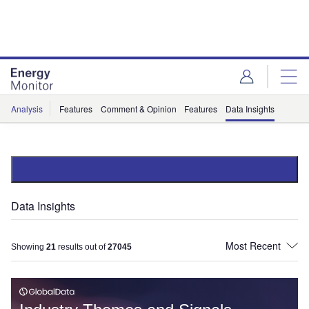
Skip
Skip
to
to
site
page
menu
content
Analysis
Features
Comment & Opinion
Features
Data Insights
Data Insights
Showing
21
results out of
27045