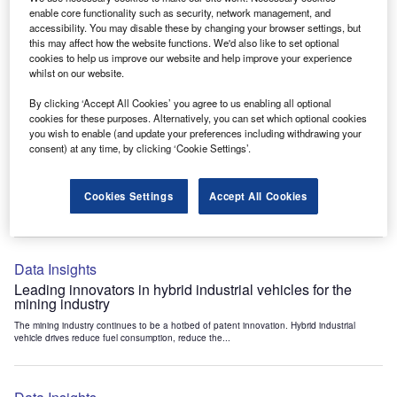
Data Insights
enable core functionality such as security, network management, and
accessibility. You may disable these by changing your browser settings, but
Internet of Things: who are the leaders in tunnel ventilation
this may affect how the website functions. We'd also like to set optional
systems for the mining industry?
cookies to help us improve our website and help improve your experience
The mining industry continues to be a hotbed of patent innovation. Activity is driven by
whilst on our website.
the need to enhance safety,...
By clicking ‘Accept All Cookies’ you agree to us enabling all optional
cookies for these purposes. Alternatively, you can set which optional cookies
you wish to enable (and update your preferences including withdrawing your
Data Insights
consent) at any time, by clicking ‘Cookie Settings’.
Internet of Things: who are the leaders in emergency
rescue systems for the mining industry?
Cookies Settings
Accept All Cookies
The mining industry continues to be a hotbed of patent innovation. Activity is driven by
the need to enhance safety,...
Data Insights
Leading innovators in hybrid industrial vehicles for the
mining industry
The mining industry continues to be a hotbed of patent innovation. Hybrid industrial
vehicle drives reduce fuel consumption, reduce the...