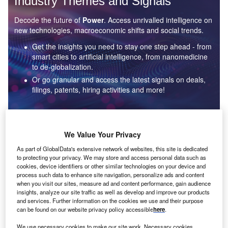
Industry Themes and Signals
Decode the future of
Power
. Access unrivalled intelligence on
new technologies, macroeconomic shifts and social trends.
Get the insights you need to stay one step ahead - from
smart cities to artificial intelligence, from nanomedicine
to de-globalization.
Or go granular and access the latest signals on deals,
filings, patents, hiring activities and more!
Find out more
We Value Your Privacy
As part of GlobalData's extensive network of websites, this site is dedicated
to protecting your privacy. We may store and access personal data such as
Data Insights
cookies, device identifiers or other similar technologies on your device and
Environmental sustainability: who are the leaders in solar
process such data to enhance site navigation, personalize ads and content
thermal collectors for the power industry?
when you visit our sites, measure ad and content performance, gain audience
insights, analyze our site traffic as well as develop and improve our products
The power industry continues to be a hotbed of patent innovation. Activity is driven by the
and services. Further information on the cookies we use and their purpose
rising demand for clean...
can be found on our website privacy policy accessible
here
.
We use necessary cookies to make our site work. Necessary cookies