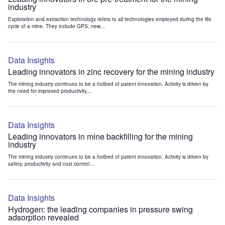
industry
Exploration and extraction technology refers to all technologies employed during the life
cycle of a mine. They include GPS, new...
Data Insights
Leading innovators in zinc recovery for the mining industry
The mining industry continues to be a hotbed of patent innovation. Activity is driven by
the need for improved productivity,...
Data Insights
Leading innovators in mine backfilling for the mining
industry
The mining industry continues to be a hotbed of patent innovation. Activity is driven by
safety, productivity and cost control....
Data Insights
Hydrogen: the leading companies in pressure swing
adsorption revealed