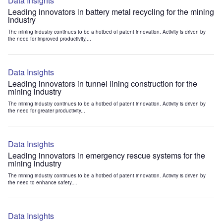
Data Insights
Leading innovators in battery metal recycling for the mining
industry
The mining industry continues to be a hotbed of patent innovation. Activity is driven by
the need for improved productivity,...
Data Insights
Leading innovators in tunnel lining construction for the
mining industry
The mining industry continues to be a hotbed of patent innovation. Activity is driven by
the need for greater productivity...
Data Insights
Leading innovators in emergency rescue systems for the
mining industry
The mining industry continues to be a hotbed of patent innovation. Activity is driven by
the need to enhance safety,...
Data Insights