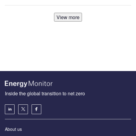
View more
Inside the global transition to net zero
About us