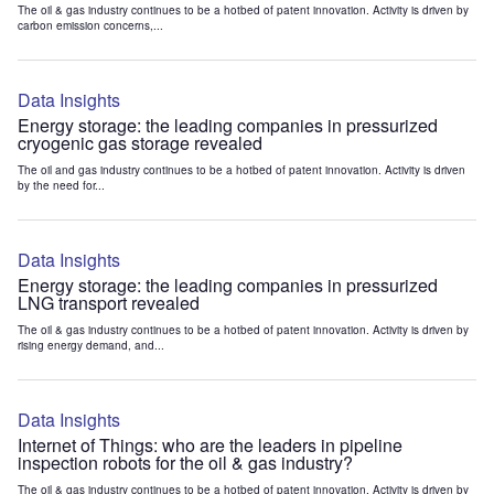
The oil & gas industry continues to be a hotbed of patent innovation. Activity is driven by
carbon emission concerns,...
Data Insights
Energy storage: the leading companies in pressurized
cryogenic gas storage revealed
The oil and gas industry continues to be a hotbed of patent innovation. Activity is driven
by the need for...
Data Insights
Energy storage: the leading companies in pressurized
LNG transport revealed
The oil & gas industry continues to be a hotbed of patent innovation. Activity is driven by
rising energy demand, and...
Data Insights
Internet of Things: who are the leaders in pipeline
inspection robots for the oil & gas industry?
The oil & gas industry continues to be a hotbed of patent innovation. Activity is driven by