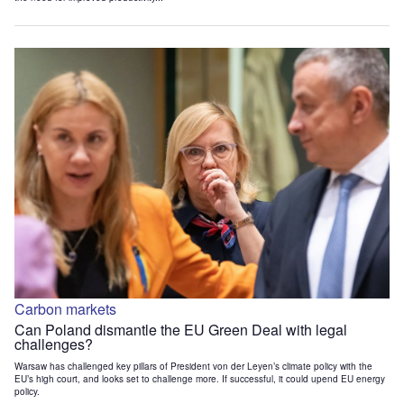
Carbon markets
Can Poland dismantle the EU Green Deal with legal
challenges?
Warsaw has challenged key pillars of President von der Leyen’s climate policy with the
EU’s high court, and looks set to challenge more. If successful, it could upend EU energy
policy.