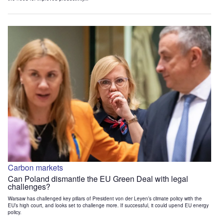
Carbon markets
Can Poland dismantle the EU Green Deal with legal
challenges?
Warsaw has challenged key pillars of President von der Leyen’s climate policy with the
EU’s high court, and looks set to challenge more. If successful, it could upend EU energy
policy.