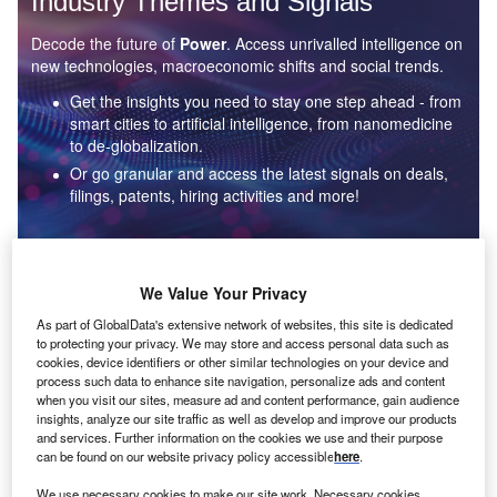
Industry Themes and Signals
Decode the future of
Power
. Access unrivalled intelligence on
new technologies, macroeconomic shifts and social trends.
Get the insights you need to stay one step ahead - from
smart cities to artificial intelligence, from nanomedicine
to de-globalization.
Or go granular and access the latest signals on deals,
filings, patents, hiring activities and more!
Find out more
We Value Your Privacy
As part of GlobalData's extensive network of websites, this site is dedicated
to protecting your privacy. We may store and access personal data such as
Data Insights
cookies, device identifiers or other similar technologies on your device and
Environmental sustainability: who are the leaders in solar
process such data to enhance site navigation, personalize ads and content
thermal collectors for the power industry?
when you visit our sites, measure ad and content performance, gain audience
insights, analyze our site traffic as well as develop and improve our products
The power industry continues to be a hotbed of patent innovation. Activity is driven by the
and services. Further information on the cookies we use and their purpose
rising demand for clean...
can be found on our website privacy policy accessible
here
.
We use necessary cookies to make our site work. Necessary cookies