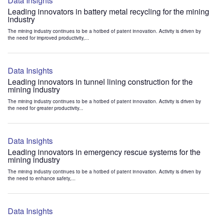
Data Insights
Leading innovators in battery metal recycling for the mining
industry
The mining industry continues to be a hotbed of patent innovation. Activity is driven by
the need for improved productivity,...
Data Insights
Leading innovators in tunnel lining construction for the
mining industry
The mining industry continues to be a hotbed of patent innovation. Activity is driven by
the need for greater productivity...
Data Insights
Leading innovators in emergency rescue systems for the
mining industry
The mining industry continues to be a hotbed of patent innovation. Activity is driven by
the need to enhance safety,...
Data Insights