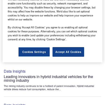
Data Insights
enable core functionality such as security, network management, and
accessibility. You may disable these by changing your browser settings, but
Internet of Things: who are the leaders in tunnel ventilation
this may affect how the website functions. We'd also like to set optional
systems for the mining industry?
cookies to help us improve our website and help improve your experience
The mining industry continues to be a hotbed of patent innovation. Activity is driven by
whilst on our website.
the need to enhance safety,...
By clicking ‘Accept All Cookies’ you agree to us enabling all optional
cookies for these purposes. Alternatively, you can set which optional cookies
you wish to enable (and update your preferences including withdrawing your
Data Insights
consent) at any time, by clicking ‘Cookie Settings’.
Internet of Things: who are the leaders in emergency
rescue systems for the mining industry?
Cookies Settings
Accept All Cookies
The mining industry continues to be a hotbed of patent innovation. Activity is driven by
the need to enhance safety,...
Data Insights
Leading innovators in hybrid industrial vehicles for the
mining industry
The mining industry continues to be a hotbed of patent innovation. Hybrid industrial
vehicle drives reduce fuel consumption, reduce the...