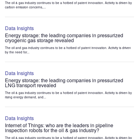
The oil & gas industry continues to be a hotbed of patent innovation. Activity is driven by
carbon emission concerns,...
Data Insights
Energy storage: the leading companies in pressurized
cryogenic gas storage revealed
The oil and gas industry continues to be a hotbed of patent innovation. Activity is driven
by the need for...
Data Insights
Energy storage: the leading companies in pressurized
LNG transport revealed
The oil & gas industry continues to be a hotbed of patent innovation. Activity is driven by
rising energy demand, and...
Data Insights
Internet of Things: who are the leaders in pipeline
inspection robots for the oil & gas industry?
The oil & gas industry continues to be a hotbed of patent innovation. Activity is driven by