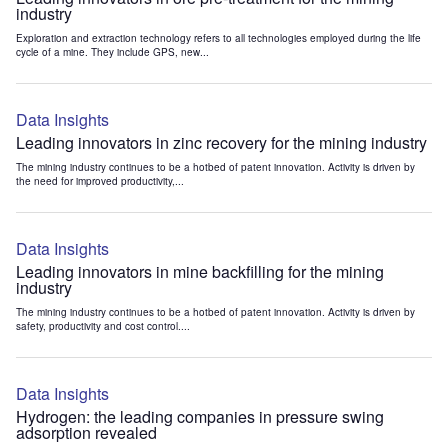
industry
Exploration and extraction technology refers to all technologies employed during the life
cycle of a mine. They include GPS, new...
Data Insights
Leading innovators in zinc recovery for the mining industry
The mining industry continues to be a hotbed of patent innovation. Activity is driven by
the need for improved productivity,...
Data Insights
Leading innovators in mine backfilling for the mining
industry
The mining industry continues to be a hotbed of patent innovation. Activity is driven by
safety, productivity and cost control....
Data Insights
Hydrogen: the leading companies in pressure swing
adsorption revealed