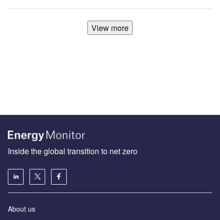
View more
Inside the global transition to net zero
About us