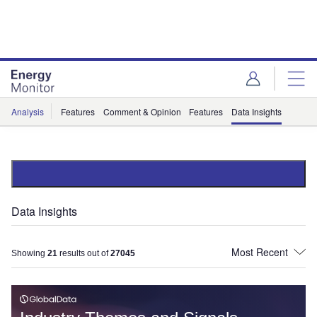
Skip
Skip
to
to
site
page
menu
content
Analysis
Features
Comment & Opinion
Features
Data Insights
Data Insights
Showing
21
results out of
27045