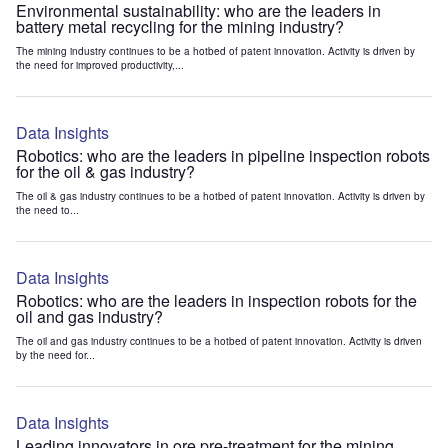
Environmental sustainability: who are the leaders in
battery metal recycling for the mining industry?
The mining industry continues to be a hotbed of patent innovation. Activity is driven by
the need for improved productivity,...
Data Insights
Robotics: who are the leaders in pipeline inspection robots
for the oil & gas industry?
The oil & gas industry continues to be a hotbed of patent innovation. Activity is driven by
the need to...
Data Insights
Robotics: who are the leaders in inspection robots for the
oil and gas industry?
The oil and gas industry continues to be a hotbed of patent innovation. Activity is driven
by the need for...
Data Insights
Leading innovators in ore pre-treatment for the mining