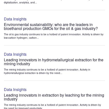
digitalization, analytics, and...
Data Insights
Environmental sustainability: who are the leaders in
bioethanol production GMOs for the oil & gas industry?
The oil & gas industry continues to be a hotbed of patent innovation. Activity is driven by
low-carbon hydrogen, carbon...
Data Insights
Leading innovators in hydrometallurgical extraction for the
mining industry
The mining industry continues to be a hotbed of patent innovation. Activity in
hydrometallurgical extraction is driven by the need...
Data Insights
Leading innovators in extraction by leaching for the mining
industry
The mining industry continues to be a hotbed of patent innovation. Activity is driven by
the need for improved productivity...