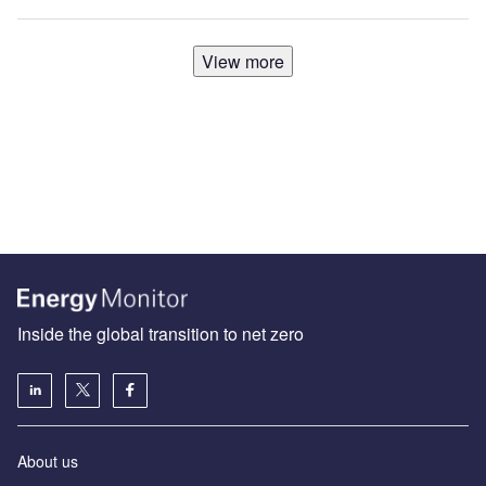
View more
Inside the global transition to net zero
About us