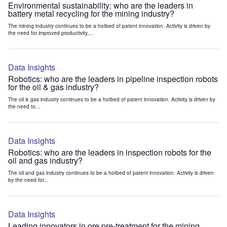
Environmental sustainability: who are the leaders in
battery metal recycling for the mining industry?
The mining industry continues to be a hotbed of patent innovation. Activity is driven by
the need for improved productivity,...
Data Insights
Robotics: who are the leaders in pipeline inspection robots
for the oil & gas industry?
The oil & gas industry continues to be a hotbed of patent innovation. Activity is driven by
the need to...
Data Insights
Robotics: who are the leaders in inspection robots for the
oil and gas industry?
The oil and gas industry continues to be a hotbed of patent innovation. Activity is driven
by the need for...
Data Insights
Leading innovators in ore pre-treatment for the mining