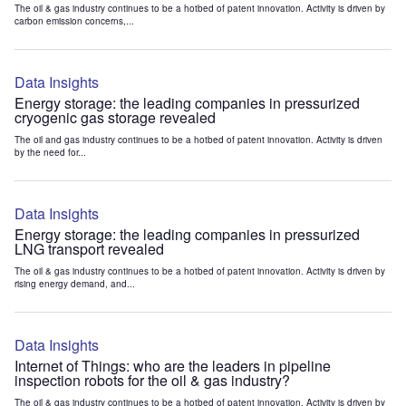
The oil & gas industry continues to be a hotbed of patent innovation. Activity is driven by
carbon emission concerns,...
Data Insights
Energy storage: the leading companies in pressurized
cryogenic gas storage revealed
The oil and gas industry continues to be a hotbed of patent innovation. Activity is driven
by the need for...
Data Insights
Energy storage: the leading companies in pressurized
LNG transport revealed
The oil & gas industry continues to be a hotbed of patent innovation. Activity is driven by
rising energy demand, and...
Data Insights
Internet of Things: who are the leaders in pipeline
inspection robots for the oil & gas industry?
The oil & gas industry continues to be a hotbed of patent innovation. Activity is driven by