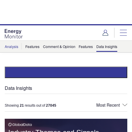
Skip
Skip
to
to
site
page
menu
content
Analysis
Features
Comment & Opinion
Features
Data Insights
Data Insights
Showing
21
results out of
27045