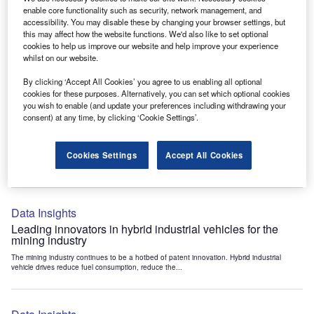
Data Insights
enable core functionality such as security, network management, and
accessibility. You may disable these by changing your browser settings, but
Internet of Things: who are the leaders in tunnel ventilation
this may affect how the website functions. We'd also like to set optional
systems for the mining industry?
cookies to help us improve our website and help improve your experience
The mining industry continues to be a hotbed of patent innovation. Activity is driven by
whilst on our website.
the need to enhance safety,...
By clicking ‘Accept All Cookies’ you agree to us enabling all optional
cookies for these purposes. Alternatively, you can set which optional cookies
you wish to enable (and update your preferences including withdrawing your
Data Insights
consent) at any time, by clicking ‘Cookie Settings’.
Internet of Things: who are the leaders in emergency
rescue systems for the mining industry?
Cookies Settings
Accept All Cookies
The mining industry continues to be a hotbed of patent innovation. Activity is driven by
the need to enhance safety,...
Data Insights
Leading innovators in hybrid industrial vehicles for the
mining industry
The mining industry continues to be a hotbed of patent innovation. Hybrid industrial
vehicle drives reduce fuel consumption, reduce the...