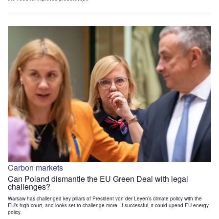
Carbon markets
Can Poland dismantle the EU Green Deal with legal
challenges?
Warsaw has challenged key pillars of President von der Leyen’s climate policy with the
EU’s high court, and looks set to challenge more. If successful, it could upend EU energy
policy.