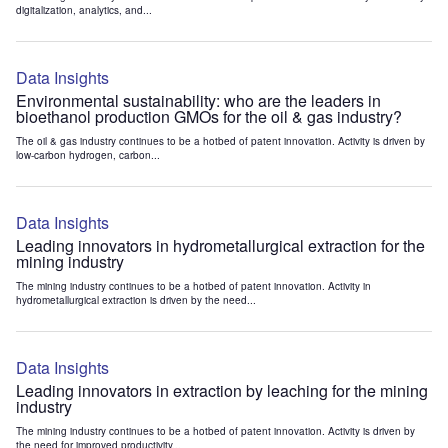
digitalization, analytics, and...
Data Insights
Environmental sustainability: who are the leaders in
bioethanol production GMOs for the oil & gas industry?
The oil & gas industry continues to be a hotbed of patent innovation. Activity is driven by
low-carbon hydrogen, carbon...
Data Insights
Leading innovators in hydrometallurgical extraction for the
mining industry
The mining industry continues to be a hotbed of patent innovation. Activity in
hydrometallurgical extraction is driven by the need...
Data Insights
Leading innovators in extraction by leaching for the mining
industry
The mining industry continues to be a hotbed of patent innovation. Activity is driven by
the need for improved productivity...