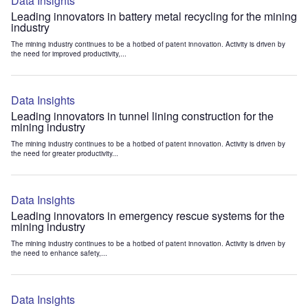
Data Insights
Leading innovators in battery metal recycling for the mining
industry
The mining industry continues to be a hotbed of patent innovation. Activity is driven by
the need for improved productivity,...
Data Insights
Leading innovators in tunnel lining construction for the
mining industry
The mining industry continues to be a hotbed of patent innovation. Activity is driven by
the need for greater productivity...
Data Insights
Leading innovators in emergency rescue systems for the
mining industry
The mining industry continues to be a hotbed of patent innovation. Activity is driven by
the need to enhance safety,...
Data Insights