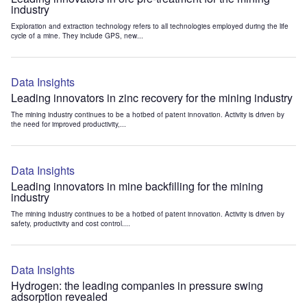
industry
Exploration and extraction technology refers to all technologies employed during the life
cycle of a mine. They include GPS, new...
Data Insights
Leading innovators in zinc recovery for the mining industry
The mining industry continues to be a hotbed of patent innovation. Activity is driven by
the need for improved productivity,...
Data Insights
Leading innovators in mine backfilling for the mining
industry
The mining industry continues to be a hotbed of patent innovation. Activity is driven by
safety, productivity and cost control....
Data Insights
Hydrogen: the leading companies in pressure swing
adsorption revealed