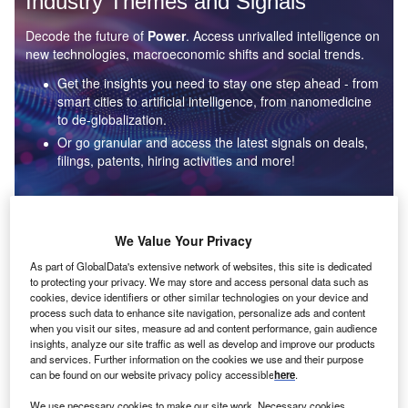
Industry Themes and Signals
Decode the future of
Power
. Access unrivalled intelligence on
new technologies, macroeconomic shifts and social trends.
Get the insights you need to stay one step ahead - from
smart cities to artificial intelligence, from nanomedicine
to de-globalization.
Or go granular and access the latest signals on deals,
filings, patents, hiring activities and more!
Find out more
We Value Your Privacy
As part of GlobalData's extensive network of websites, this site is dedicated
to protecting your privacy. We may store and access personal data such as
Data Insights
cookies, device identifiers or other similar technologies on your device and
Environmental sustainability: who are the leaders in solar
process such data to enhance site navigation, personalize ads and content
thermal collectors for the power industry?
when you visit our sites, measure ad and content performance, gain audience
insights, analyze our site traffic as well as develop and improve our products
The power industry continues to be a hotbed of patent innovation. Activity is driven by the
and services. Further information on the cookies we use and their purpose
rising demand for clean...
can be found on our website privacy policy accessible
here
.
We use necessary cookies to make our site work. Necessary cookies