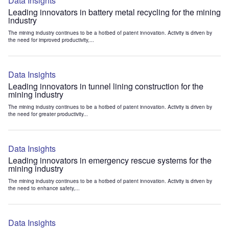
Data Insights
Leading innovators in battery metal recycling for the mining
industry
The mining industry continues to be a hotbed of patent innovation. Activity is driven by
the need for improved productivity,...
Data Insights
Leading innovators in tunnel lining construction for the
mining industry
The mining industry continues to be a hotbed of patent innovation. Activity is driven by
the need for greater productivity...
Data Insights
Leading innovators in emergency rescue systems for the
mining industry
The mining industry continues to be a hotbed of patent innovation. Activity is driven by
the need to enhance safety,...
Data Insights