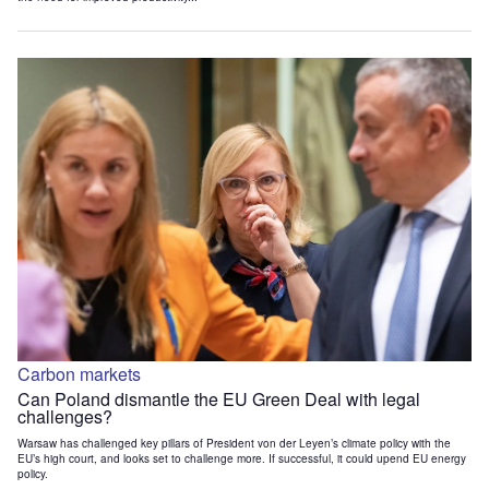
Carbon markets
Can Poland dismantle the EU Green Deal with legal
challenges?
Warsaw has challenged key pillars of President von der Leyen’s climate policy with the
EU’s high court, and looks set to challenge more. If successful, it could upend EU energy
policy.