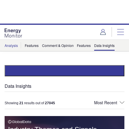
Skip
Skip
to
to
site
page
menu
content
Analysis
Features
Comment & Opinion
Features
Data Insights
Data Insights
Showing
21
results out of
27045