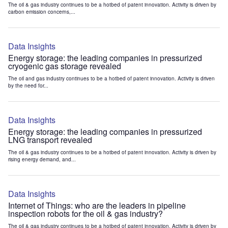
The oil & gas industry continues to be a hotbed of patent innovation. Activity is driven by
carbon emission concerns,...
Data Insights
Energy storage: the leading companies in pressurized
cryogenic gas storage revealed
The oil and gas industry continues to be a hotbed of patent innovation. Activity is driven
by the need for...
Data Insights
Energy storage: the leading companies in pressurized
LNG transport revealed
The oil & gas industry continues to be a hotbed of patent innovation. Activity is driven by
rising energy demand, and...
Data Insights
Internet of Things: who are the leaders in pipeline
inspection robots for the oil & gas industry?
The oil & gas industry continues to be a hotbed of patent innovation. Activity is driven by