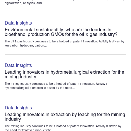
digitalization, analytics, and...
Data Insights
Environmental sustainability: who are the leaders in
bioethanol production GMOs for the oil & gas industry?
The oil & gas industry continues to be a hotbed of patent innovation. Activity is driven by
low-carbon hydrogen, carbon...
Data Insights
Leading innovators in hydrometallurgical extraction for the
mining industry
The mining industry continues to be a hotbed of patent innovation. Activity in
hydrometallurgical extraction is driven by the need...
Data Insights
Leading innovators in extraction by leaching for the mining
industry
The mining industry continues to be a hotbed of patent innovation. Activity is driven by
the need for improved productivity...