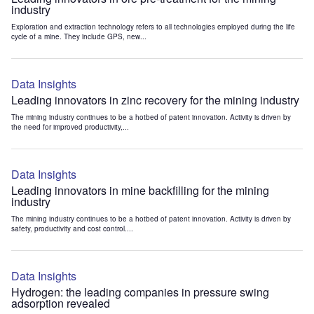
industry
Exploration and extraction technology refers to all technologies employed during the life
cycle of a mine. They include GPS, new...
Data Insights
Leading innovators in zinc recovery for the mining industry
The mining industry continues to be a hotbed of patent innovation. Activity is driven by
the need for improved productivity,...
Data Insights
Leading innovators in mine backfilling for the mining
industry
The mining industry continues to be a hotbed of patent innovation. Activity is driven by
safety, productivity and cost control....
Data Insights
Hydrogen: the leading companies in pressure swing
adsorption revealed