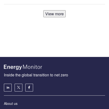
View more
Inside the global transition to net zero
About us