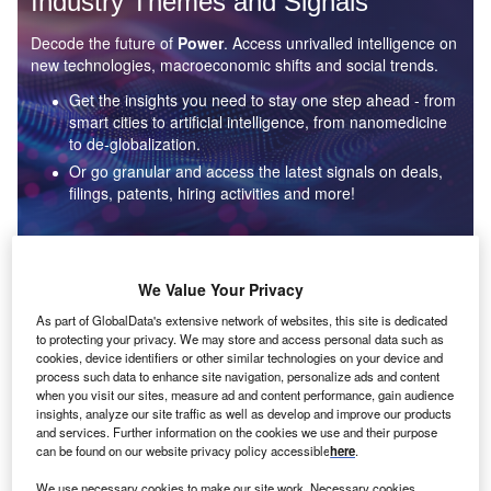
Industry Themes and Signals
Decode the future of
Power
. Access unrivalled intelligence on
new technologies, macroeconomic shifts and social trends.
Get the insights you need to stay one step ahead - from
smart cities to artificial intelligence, from nanomedicine
to de-globalization.
Or go granular and access the latest signals on deals,
filings, patents, hiring activities and more!
Find out more
We Value Your Privacy
As part of GlobalData's extensive network of websites, this site is dedicated
to protecting your privacy. We may store and access personal data such as
Data Insights
cookies, device identifiers or other similar technologies on your device and
Environmental sustainability: who are the leaders in solar
process such data to enhance site navigation, personalize ads and content
thermal collectors for the power industry?
when you visit our sites, measure ad and content performance, gain audience
insights, analyze our site traffic as well as develop and improve our products
The power industry continues to be a hotbed of patent innovation. Activity is driven by the
and services. Further information on the cookies we use and their purpose
rising demand for clean...
can be found on our website privacy policy accessible
here
.
We use necessary cookies to make our site work. Necessary cookies