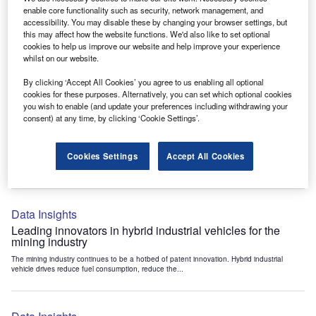
Data Insights
enable core functionality such as security, network management, and
accessibility. You may disable these by changing your browser settings, but
Internet of Things: who are the leaders in tunnel ventilation
this may affect how the website functions. We'd also like to set optional
systems for the mining industry?
cookies to help us improve our website and help improve your experience
The mining industry continues to be a hotbed of patent innovation. Activity is driven by
whilst on our website.
the need to enhance safety,...
By clicking ‘Accept All Cookies’ you agree to us enabling all optional
cookies for these purposes. Alternatively, you can set which optional cookies
you wish to enable (and update your preferences including withdrawing your
Data Insights
consent) at any time, by clicking ‘Cookie Settings’.
Internet of Things: who are the leaders in emergency
rescue systems for the mining industry?
Cookies Settings
Accept All Cookies
The mining industry continues to be a hotbed of patent innovation. Activity is driven by
the need to enhance safety,...
Data Insights
Leading innovators in hybrid industrial vehicles for the
mining industry
The mining industry continues to be a hotbed of patent innovation. Hybrid industrial
vehicle drives reduce fuel consumption, reduce the...