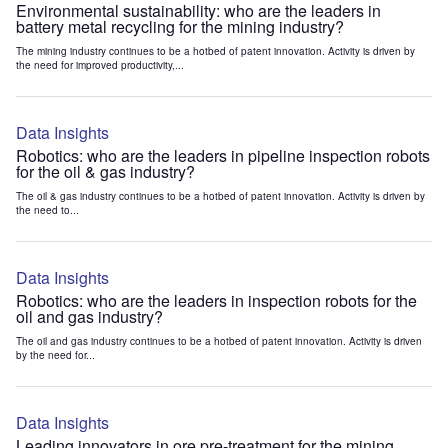
Environmental sustainability: who are the leaders in
battery metal recycling for the mining industry?
The mining industry continues to be a hotbed of patent innovation. Activity is driven by
the need for improved productivity,...
Data Insights
Robotics: who are the leaders in pipeline inspection robots
for the oil & gas industry?
The oil & gas industry continues to be a hotbed of patent innovation. Activity is driven by
the need to...
Data Insights
Robotics: who are the leaders in inspection robots for the
oil and gas industry?
The oil and gas industry continues to be a hotbed of patent innovation. Activity is driven
by the need for...
Data Insights
Leading innovators in ore pre-treatment for the mining