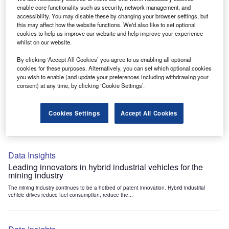
Data Insights
enable core functionality such as security, network management, and
accessibility. You may disable these by changing your browser settings, but
Internet of Things: who are the leaders in tunnel ventilation
this may affect how the website functions. We'd also like to set optional
systems for the mining industry?
cookies to help us improve our website and help improve your experience
The mining industry continues to be a hotbed of patent innovation. Activity is driven by
whilst on our website.
the need to enhance safety,...
By clicking ‘Accept All Cookies’ you agree to us enabling all optional
cookies for these purposes. Alternatively, you can set which optional cookies
you wish to enable (and update your preferences including withdrawing your
Data Insights
consent) at any time, by clicking ‘Cookie Settings’.
Internet of Things: who are the leaders in emergency
rescue systems for the mining industry?
Cookies Settings
Accept All Cookies
The mining industry continues to be a hotbed of patent innovation. Activity is driven by
the need to enhance safety,...
Data Insights
Leading innovators in hybrid industrial vehicles for the
mining industry
The mining industry continues to be a hotbed of patent innovation. Hybrid industrial
vehicle drives reduce fuel consumption, reduce the...