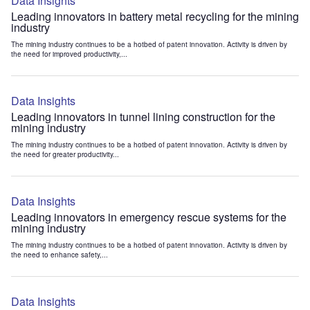
Data Insights
Leading innovators in battery metal recycling for the mining
industry
The mining industry continues to be a hotbed of patent innovation. Activity is driven by
the need for improved productivity,...
Data Insights
Leading innovators in tunnel lining construction for the
mining industry
The mining industry continues to be a hotbed of patent innovation. Activity is driven by
the need for greater productivity...
Data Insights
Leading innovators in emergency rescue systems for the
mining industry
The mining industry continues to be a hotbed of patent innovation. Activity is driven by
the need to enhance safety,...
Data Insights