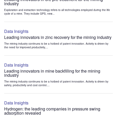
industry
Exploration and extraction technology refers to all technologies employed during the life
cycle of a mine. They include GPS, new...
Data Insights
Leading innovators in zinc recovery for the mining industry
The mining industry continues to be a hotbed of patent innovation. Activity is driven by
the need for improved productivity,...
Data Insights
Leading innovators in mine backfilling for the mining
industry
The mining industry continues to be a hotbed of patent innovation. Activity is driven by
safety, productivity and cost control....
Data Insights
Hydrogen: the leading companies in pressure swing
adsorption revealed