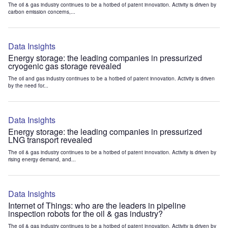
The oil & gas industry continues to be a hotbed of patent innovation. Activity is driven by
carbon emission concerns,...
Data Insights
Energy storage: the leading companies in pressurized
cryogenic gas storage revealed
The oil and gas industry continues to be a hotbed of patent innovation. Activity is driven
by the need for...
Data Insights
Energy storage: the leading companies in pressurized
LNG transport revealed
The oil & gas industry continues to be a hotbed of patent innovation. Activity is driven by
rising energy demand, and...
Data Insights
Internet of Things: who are the leaders in pipeline
inspection robots for the oil & gas industry?
The oil & gas industry continues to be a hotbed of patent innovation. Activity is driven by