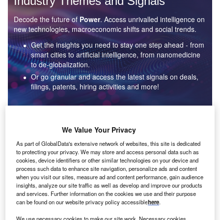
Industry Themes and Signals
Decode the future of
Power
. Access unrivalled intelligence on
new technologies, macroeconomic shifts and social trends.
Get the insights you need to stay one step ahead - from
smart cities to artificial intelligence, from nanomedicine
to de-globalization.
Or go granular and access the latest signals on deals,
filings, patents, hiring activities and more!
Find out more
We Value Your Privacy
As part of GlobalData's extensive network of websites, this site is dedicated
to protecting your privacy. We may store and access personal data such as
Data Insights
cookies, device identifiers or other similar technologies on your device and
Environmental sustainability: who are the leaders in solar
process such data to enhance site navigation, personalize ads and content
thermal collectors for the power industry?
when you visit our sites, measure ad and content performance, gain audience
insights, analyze our site traffic as well as develop and improve our products
The power industry continues to be a hotbed of patent innovation. Activity is driven by the
and services. Further information on the cookies we use and their purpose
rising demand for clean...
can be found on our website privacy policy accessible
here
.
We use necessary cookies to make our site work. Necessary cookies