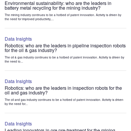
Environmental sustainability: who are the leaders in
battery metal recycling for the mining industry?
The mining industry continues to be a hotbed of patent innovation. Activity is driven by
the need for improved productivity,...
Data Insights
Robotics: who are the leaders in pipeline inspection robots
for the oil & gas industry?
The oil & gas industry continues to be a hotbed of patent innovation. Activity is driven by
the need to...
Data Insights
Robotics: who are the leaders in inspection robots for the
oil and gas industry?
The oil and gas industry continues to be a hotbed of patent innovation. Activity is driven
by the need for...
Data Insights
Leading innovators in ore pre-treatment for the mining