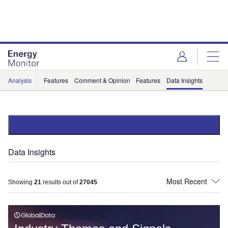
Skip
Skip
to
to
site
page
menu
content
Analysis
Features
Comment & Opinion
Features
Data Insights
Data Insights
Showing
21
results out of
27045