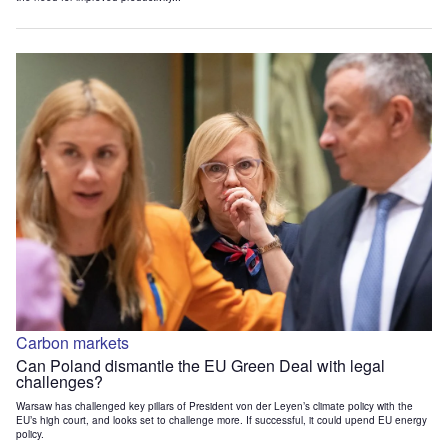
Carbon markets
Can Poland dismantle the EU Green Deal with legal
challenges?
Warsaw has challenged key pillars of President von der Leyen’s climate policy with the
EU’s high court, and looks set to challenge more. If successful, it could upend EU energy
policy.