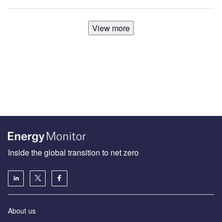
View more
Inside the global transition to net zero
About us