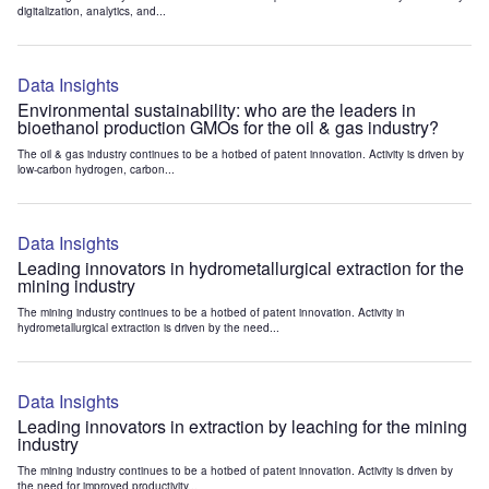
digitalization, analytics, and...
Data Insights
Environmental sustainability: who are the leaders in
bioethanol production GMOs for the oil & gas industry?
The oil & gas industry continues to be a hotbed of patent innovation. Activity is driven by
low-carbon hydrogen, carbon...
Data Insights
Leading innovators in hydrometallurgical extraction for the
mining industry
The mining industry continues to be a hotbed of patent innovation. Activity in
hydrometallurgical extraction is driven by the need...
Data Insights
Leading innovators in extraction by leaching for the mining
industry
The mining industry continues to be a hotbed of patent innovation. Activity is driven by
the need for improved productivity...