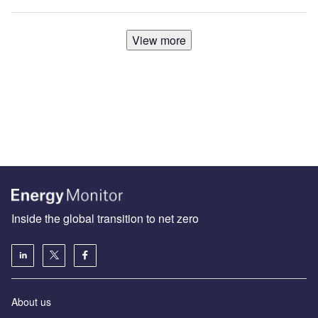
View more
Inside the global transition to net zero
About us