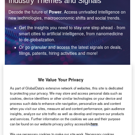
Industry Themes and Signals
Decode the future of
Power
. Access unrivalled intelligence on
new technologies, macroeconomic shifts and social trends.
Get the insights you need to stay one step ahead - from
smart cities to artificial intelligence, from nanomedicine
to de-globalization.
Or go granular and access the latest signals on deals,
filings, patents, hiring activities and more!
Find out more
We Value Your Privacy
As part of GlobalData's extensive network of websites, this site is dedicated
to protecting your privacy. We may store and access personal data such as
Data Insights
cookies, device identifiers or other similar technologies on your device and
Environmental sustainability: who are the leaders in solar
process such data to enhance site navigation, personalize ads and content
thermal collectors for the power industry?
when you visit our sites, measure ad and content performance, gain audience
insights, analyze our site traffic as well as develop and improve our products
The power industry continues to be a hotbed of patent innovation. Activity is driven by the
and services. Further information on the cookies we use and their purpose
rising demand for clean...
can be found on our website privacy policy accessible
here
.
We use necessary cookies to make our site work. Necessary cookies