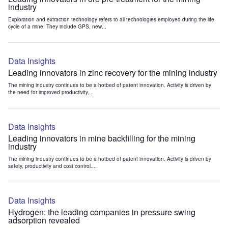
industry
Exploration and extraction technology refers to all technologies employed during the life
cycle of a mine. They include GPS, new...
Data Insights
Leading innovators in zinc recovery for the mining industry
The mining industry continues to be a hotbed of patent innovation. Activity is driven by
the need for improved productivity,...
Data Insights
Leading innovators in mine backfilling for the mining
industry
The mining industry continues to be a hotbed of patent innovation. Activity is driven by
safety, productivity and cost control....
Data Insights
Hydrogen: the leading companies in pressure swing
adsorption revealed