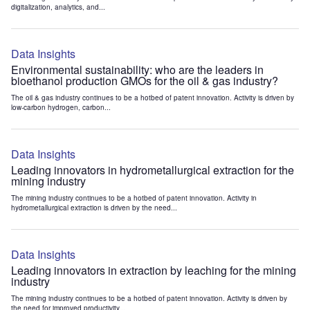
digitalization, analytics, and...
Data Insights
Environmental sustainability: who are the leaders in
bioethanol production GMOs for the oil & gas industry?
The oil & gas industry continues to be a hotbed of patent innovation. Activity is driven by
low-carbon hydrogen, carbon...
Data Insights
Leading innovators in hydrometallurgical extraction for the
mining industry
The mining industry continues to be a hotbed of patent innovation. Activity in
hydrometallurgical extraction is driven by the need...
Data Insights
Leading innovators in extraction by leaching for the mining
industry
The mining industry continues to be a hotbed of patent innovation. Activity is driven by
the need for improved productivity...