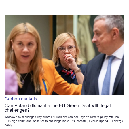
Carbon markets
Can Poland dismantle the EU Green Deal with legal
challenges?
Warsaw has challenged key pillars of President von der Leyen’s climate policy with the
EU’s high court, and looks set to challenge more. If successful, it could upend EU energy
policy.