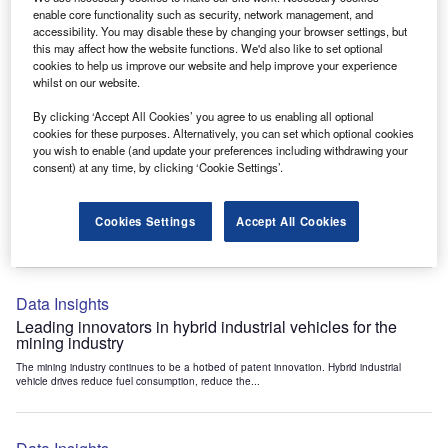
Data Insights
enable core functionality such as security, network management, and
accessibility. You may disable these by changing your browser settings, but
Internet of Things: who are the leaders in tunnel ventilation
this may affect how the website functions. We'd also like to set optional
systems for the mining industry?
cookies to help us improve our website and help improve your experience
The mining industry continues to be a hotbed of patent innovation. Activity is driven by
whilst on our website.
the need to enhance safety,...
By clicking ‘Accept All Cookies’ you agree to us enabling all optional
cookies for these purposes. Alternatively, you can set which optional cookies
you wish to enable (and update your preferences including withdrawing your
Data Insights
consent) at any time, by clicking ‘Cookie Settings’.
Internet of Things: who are the leaders in emergency
rescue systems for the mining industry?
Cookies Settings
Accept All Cookies
The mining industry continues to be a hotbed of patent innovation. Activity is driven by
the need to enhance safety,...
Data Insights
Leading innovators in hybrid industrial vehicles for the
mining industry
The mining industry continues to be a hotbed of patent innovation. Hybrid industrial
vehicle drives reduce fuel consumption, reduce the...