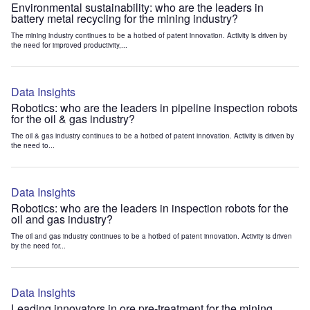
Environmental sustainability: who are the leaders in
battery metal recycling for the mining industry?
The mining industry continues to be a hotbed of patent innovation. Activity is driven by
the need for improved productivity,...
Data Insights
Robotics: who are the leaders in pipeline inspection robots
for the oil & gas industry?
The oil & gas industry continues to be a hotbed of patent innovation. Activity is driven by
the need to...
Data Insights
Robotics: who are the leaders in inspection robots for the
oil and gas industry?
The oil and gas industry continues to be a hotbed of patent innovation. Activity is driven
by the need for...
Data Insights
Leading innovators in ore pre-treatment for the mining