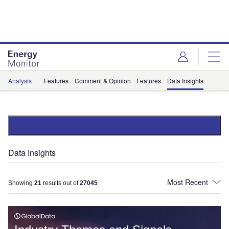
Skip
Skip
to
to
site
page
menu
content
Analysis
Features
Comment & Opinion
Features
Data Insights
Data Insights
Showing
21
results out of
27045