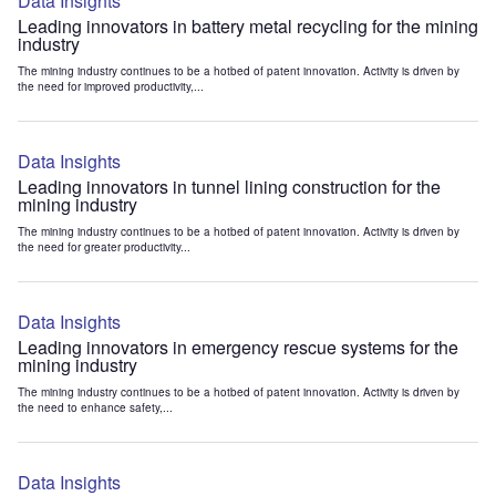
Data Insights
Leading innovators in battery metal recycling for the mining
industry
The mining industry continues to be a hotbed of patent innovation. Activity is driven by
the need for improved productivity,...
Data Insights
Leading innovators in tunnel lining construction for the
mining industry
The mining industry continues to be a hotbed of patent innovation. Activity is driven by
the need for greater productivity...
Data Insights
Leading innovators in emergency rescue systems for the
mining industry
The mining industry continues to be a hotbed of patent innovation. Activity is driven by
the need to enhance safety,...
Data Insights