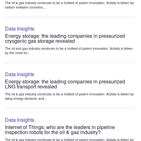
The oil & gas industry continues to be a hotbed of patent innovation. Activity is driven by
carbon emission concerns,...
Data Insights
Energy storage: the leading companies in pressurized
cryogenic gas storage revealed
The oil and gas industry continues to be a hotbed of patent innovation. Activity is driven
by the need for...
Data Insights
Energy storage: the leading companies in pressurized
LNG transport revealed
The oil & gas industry continues to be a hotbed of patent innovation. Activity is driven by
rising energy demand, and...
Data Insights
Internet of Things: who are the leaders in pipeline
inspection robots for the oil & gas industry?
The oil & gas industry continues to be a hotbed of patent innovation. Activity is driven by