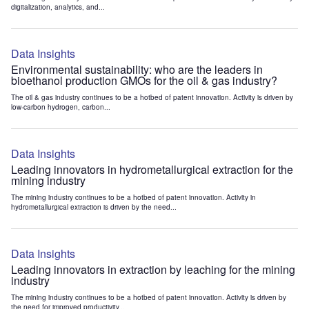
digitalization, analytics, and...
Data Insights
Environmental sustainability: who are the leaders in
bioethanol production GMOs for the oil & gas industry?
The oil & gas industry continues to be a hotbed of patent innovation. Activity is driven by
low-carbon hydrogen, carbon...
Data Insights
Leading innovators in hydrometallurgical extraction for the
mining industry
The mining industry continues to be a hotbed of patent innovation. Activity in
hydrometallurgical extraction is driven by the need...
Data Insights
Leading innovators in extraction by leaching for the mining
industry
The mining industry continues to be a hotbed of patent innovation. Activity is driven by
the need for improved productivity...