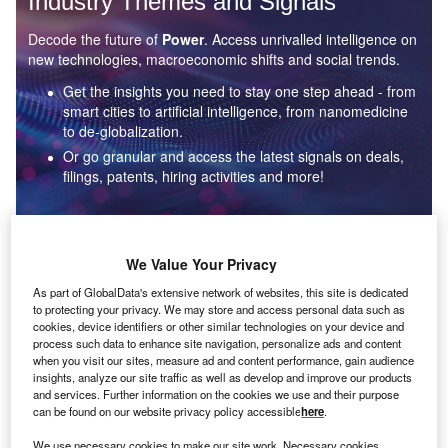
Industry Themes and Signals
Decode the future of
Power
. Access unrivalled intelligence on
new technologies, macroeconomic shifts and social trends.
Get the insights you need to stay one step ahead - from
smart cities to artificial intelligence, from nanomedicine
to de-globalization.
Or go granular and access the latest signals on deals,
filings, patents, hiring activities and more!
Find out more
We Value Your Privacy
As part of GlobalData's extensive network of websites, this site is dedicated
to protecting your privacy. We may store and access personal data such as
Data Insights
cookies, device identifiers or other similar technologies on your device and
Environmental sustainability: who are the leaders in solar
process such data to enhance site navigation, personalize ads and content
thermal collectors for the power industry?
when you visit our sites, measure ad and content performance, gain audience
insights, analyze our site traffic as well as develop and improve our products
The power industry continues to be a hotbed of patent innovation. Activity is driven by the
and services. Further information on the cookies we use and their purpose
rising demand for clean...
can be found on our website privacy policy accessible
here
.
We use necessary cookies to make our site work. Necessary cookies