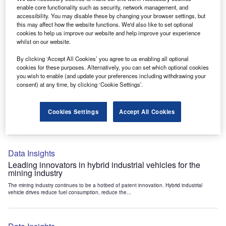
Data Insights
enable core functionality such as security, network management, and
accessibility. You may disable these by changing your browser settings, but
Internet of Things: who are the leaders in tunnel ventilation
this may affect how the website functions. We'd also like to set optional
systems for the mining industry?
cookies to help us improve our website and help improve your experience
The mining industry continues to be a hotbed of patent innovation. Activity is driven by
whilst on our website.
the need to enhance safety,...
By clicking ‘Accept All Cookies’ you agree to us enabling all optional
cookies for these purposes. Alternatively, you can set which optional cookies
you wish to enable (and update your preferences including withdrawing your
Data Insights
consent) at any time, by clicking ‘Cookie Settings’.
Internet of Things: who are the leaders in emergency
rescue systems for the mining industry?
Cookies Settings
Accept All Cookies
The mining industry continues to be a hotbed of patent innovation. Activity is driven by
the need to enhance safety,...
Data Insights
Leading innovators in hybrid industrial vehicles for the
mining industry
The mining industry continues to be a hotbed of patent innovation. Hybrid industrial
vehicle drives reduce fuel consumption, reduce the...