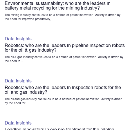
Environmental sustainability: who are the leaders in
battery metal recycling for the mining industry?
The mining industry continues to be a hotbed of patent innovation. Activity is driven by
the need for improved productivity,...
Data Insights
Robotics: who are the leaders in pipeline inspection robots
for the oil & gas industry?
The oil & gas industry continues to be a hotbed of patent innovation. Activity is driven by
the need to...
Data Insights
Robotics: who are the leaders in inspection robots for the
oil and gas industry?
The oil and gas industry continues to be a hotbed of patent innovation. Activity is driven
by the need for...
Data Insights
Leading innovators in ore pre-treatment for the mining