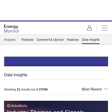
Skip
Skip
to
to
site
page
menu
content
Analysis
Features
Comment & Opinion
Features
Data Insights
Data Insights
Showing
21
results out of
27045