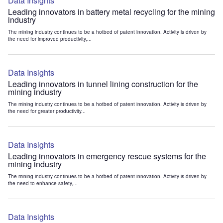
Data Insights
Leading innovators in battery metal recycling for the mining
industry
The mining industry continues to be a hotbed of patent innovation. Activity is driven by
the need for improved productivity,...
Data Insights
Leading innovators in tunnel lining construction for the
mining industry
The mining industry continues to be a hotbed of patent innovation. Activity is driven by
the need for greater productivity...
Data Insights
Leading innovators in emergency rescue systems for the
mining industry
The mining industry continues to be a hotbed of patent innovation. Activity is driven by
the need to enhance safety,...
Data Insights