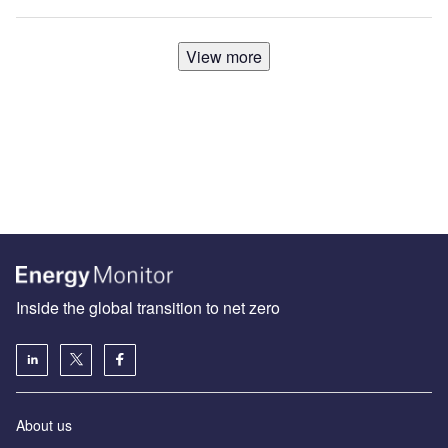
View more
Inside the global transition to net zero
About us