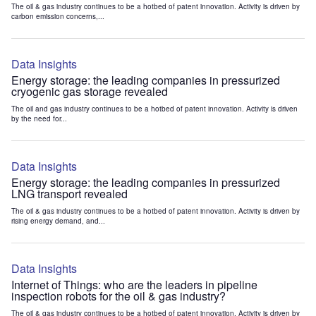
The oil & gas industry continues to be a hotbed of patent innovation. Activity is driven by
carbon emission concerns,...
Data Insights
Energy storage: the leading companies in pressurized
cryogenic gas storage revealed
The oil and gas industry continues to be a hotbed of patent innovation. Activity is driven
by the need for...
Data Insights
Energy storage: the leading companies in pressurized
LNG transport revealed
The oil & gas industry continues to be a hotbed of patent innovation. Activity is driven by
rising energy demand, and...
Data Insights
Internet of Things: who are the leaders in pipeline
inspection robots for the oil & gas industry?
The oil & gas industry continues to be a hotbed of patent innovation. Activity is driven by