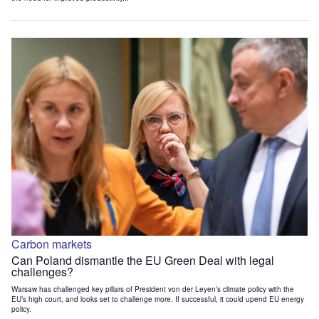
Carbon markets
Can Poland dismantle the EU Green Deal with legal
challenges?
Warsaw has challenged key pillars of President von der Leyen’s climate policy with the
EU’s high court, and looks set to challenge more. If successful, it could upend EU energy
policy.