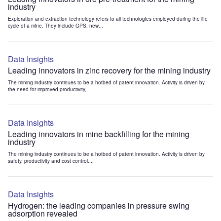
industry
Exploration and extraction technology refers to all technologies employed during the life
cycle of a mine. They include GPS, new...
Data Insights
Leading innovators in zinc recovery for the mining industry
The mining industry continues to be a hotbed of patent innovation. Activity is driven by
the need for improved productivity,...
Data Insights
Leading innovators in mine backfilling for the mining
industry
The mining industry continues to be a hotbed of patent innovation. Activity is driven by
safety, productivity and cost control....
Data Insights
Hydrogen: the leading companies in pressure swing
adsorption revealed