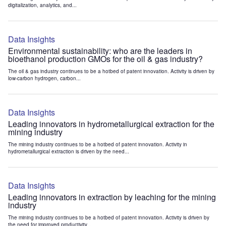
digitalization, analytics, and...
Data Insights
Environmental sustainability: who are the leaders in
bioethanol production GMOs for the oil & gas industry?
The oil & gas industry continues to be a hotbed of patent innovation. Activity is driven by
low-carbon hydrogen, carbon...
Data Insights
Leading innovators in hydrometallurgical extraction for the
mining industry
The mining industry continues to be a hotbed of patent innovation. Activity in
hydrometallurgical extraction is driven by the need...
Data Insights
Leading innovators in extraction by leaching for the mining
industry
The mining industry continues to be a hotbed of patent innovation. Activity is driven by
the need for improved productivity...