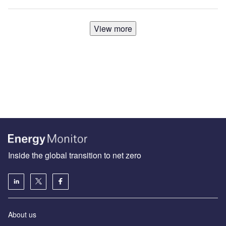
View more
Inside the global transition to net zero
About us