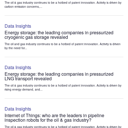
The oil & gas industry continues to be a hotbed of patent innovation. Activity is driven by
carbon emission concerns,...
Data Insights
Energy storage: the leading companies in pressurized
cryogenic gas storage revealed
The oil and gas industry continues to be a hotbed of patent innovation. Activity is driven
by the need for...
Data Insights
Energy storage: the leading companies in pressurized
LNG transport revealed
The oil & gas industry continues to be a hotbed of patent innovation. Activity is driven by
rising energy demand, and...
Data Insights
Internet of Things: who are the leaders in pipeline
inspection robots for the oil & gas industry?
The oil & gas industry continues to be a hotbed of patent innovation. Activity is driven by