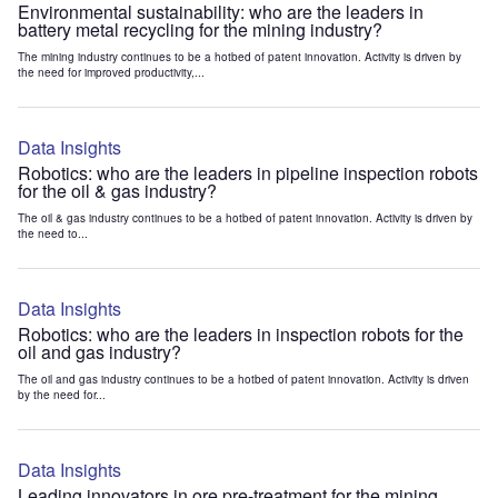
Environmental sustainability: who are the leaders in
battery metal recycling for the mining industry?
The mining industry continues to be a hotbed of patent innovation. Activity is driven by
the need for improved productivity,...
Data Insights
Robotics: who are the leaders in pipeline inspection robots
for the oil & gas industry?
The oil & gas industry continues to be a hotbed of patent innovation. Activity is driven by
the need to...
Data Insights
Robotics: who are the leaders in inspection robots for the
oil and gas industry?
The oil and gas industry continues to be a hotbed of patent innovation. Activity is driven
by the need for...
Data Insights
Leading innovators in ore pre-treatment for the mining