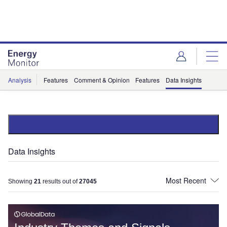
Skip
Skip
to
to
site
page
menu
content
Analysis
Features
Comment & Opinion
Features
Data Insights
Data Insights
Showing
21
results out of
27045