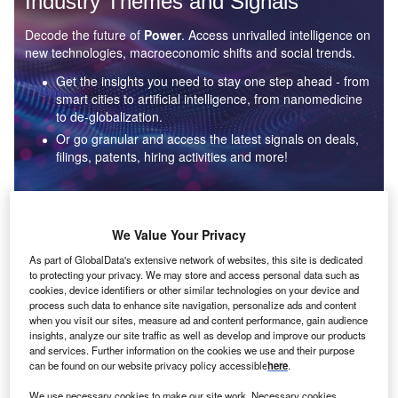
Industry Themes and Signals
Decode the future of
Power
. Access unrivalled intelligence on
new technologies, macroeconomic shifts and social trends.
Get the insights you need to stay one step ahead - from
smart cities to artificial intelligence, from nanomedicine
to de-globalization.
Or go granular and access the latest signals on deals,
filings, patents, hiring activities and more!
Find out more
We Value Your Privacy
As part of GlobalData's extensive network of websites, this site is dedicated
to protecting your privacy. We may store and access personal data such as
Data Insights
cookies, device identifiers or other similar technologies on your device and
Environmental sustainability: who are the leaders in solar
process such data to enhance site navigation, personalize ads and content
thermal collectors for the power industry?
when you visit our sites, measure ad and content performance, gain audience
insights, analyze our site traffic as well as develop and improve our products
The power industry continues to be a hotbed of patent innovation. Activity is driven by the
and services. Further information on the cookies we use and their purpose
rising demand for clean...
can be found on our website privacy policy accessible
here
.
We use necessary cookies to make our site work. Necessary cookies