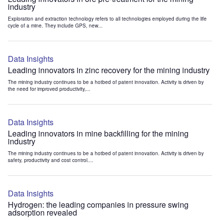
industry
Exploration and extraction technology refers to all technologies employed during the life
cycle of a mine. They include GPS, new...
Data Insights
Leading innovators in zinc recovery for the mining industry
The mining industry continues to be a hotbed of patent innovation. Activity is driven by
the need for improved productivity,...
Data Insights
Leading innovators in mine backfilling for the mining
industry
The mining industry continues to be a hotbed of patent innovation. Activity is driven by
safety, productivity and cost control....
Data Insights
Hydrogen: the leading companies in pressure swing
adsorption revealed