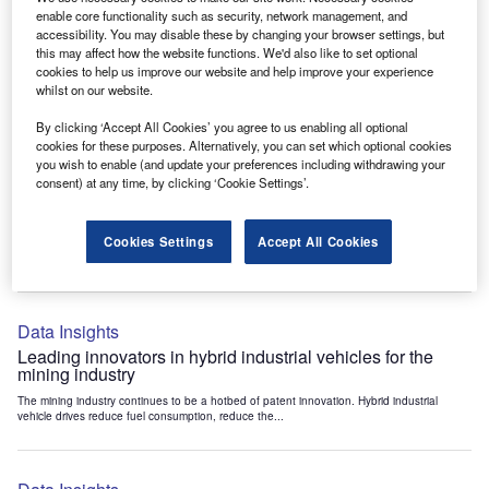
Data Insights
enable core functionality such as security, network management, and
accessibility. You may disable these by changing your browser settings, but
Internet of Things: who are the leaders in tunnel ventilation
this may affect how the website functions. We'd also like to set optional
systems for the mining industry?
cookies to help us improve our website and help improve your experience
The mining industry continues to be a hotbed of patent innovation. Activity is driven by
whilst on our website.
the need to enhance safety,...
By clicking ‘Accept All Cookies’ you agree to us enabling all optional
cookies for these purposes. Alternatively, you can set which optional cookies
you wish to enable (and update your preferences including withdrawing your
Data Insights
consent) at any time, by clicking ‘Cookie Settings’.
Internet of Things: who are the leaders in emergency
rescue systems for the mining industry?
Cookies Settings
Accept All Cookies
The mining industry continues to be a hotbed of patent innovation. Activity is driven by
the need to enhance safety,...
Data Insights
Leading innovators in hybrid industrial vehicles for the
mining industry
The mining industry continues to be a hotbed of patent innovation. Hybrid industrial
vehicle drives reduce fuel consumption, reduce the...