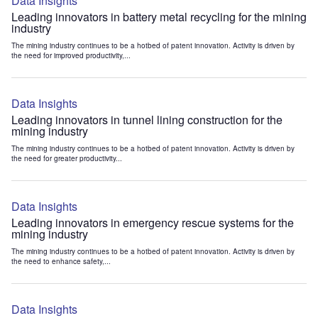
Data Insights
Leading innovators in battery metal recycling for the mining
industry
The mining industry continues to be a hotbed of patent innovation. Activity is driven by
the need for improved productivity,...
Data Insights
Leading innovators in tunnel lining construction for the
mining industry
The mining industry continues to be a hotbed of patent innovation. Activity is driven by
the need for greater productivity...
Data Insights
Leading innovators in emergency rescue systems for the
mining industry
The mining industry continues to be a hotbed of patent innovation. Activity is driven by
the need to enhance safety,...
Data Insights