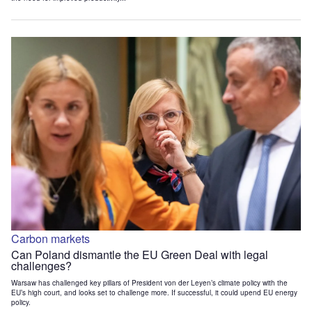
Carbon markets
Can Poland dismantle the EU Green Deal with legal
challenges?
Warsaw has challenged key pillars of President von der Leyen’s climate policy with the
EU’s high court, and looks set to challenge more. If successful, it could upend EU energy
policy.