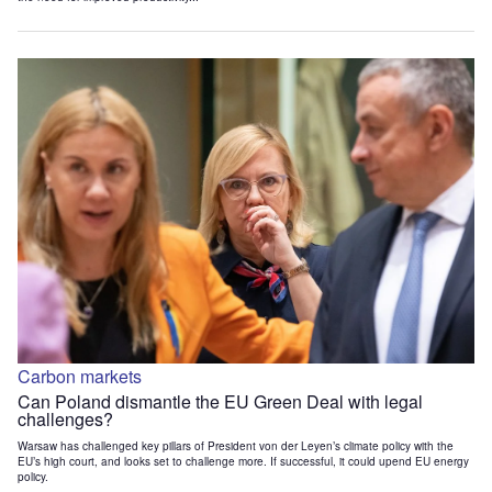
Carbon markets
Can Poland dismantle the EU Green Deal with legal
challenges?
Warsaw has challenged key pillars of President von der Leyen’s climate policy with the
EU’s high court, and looks set to challenge more. If successful, it could upend EU energy
policy.