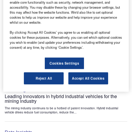
enable core functionality such as security, network management, and
Data Insights
accessibility. You may disable these by changing your browser settings, but
Internet of Things: who are the leaders in tunnel ventilation
this may affect how the website functions. We'd also like to set optional
systems for the mining industry?
cookies to help us improve our website and help improve your experience
whilst on our website.
The mining industry continues to be a hotbed of patent innovation. Activity is driven by
the need to enhance safety,...
By clicking ‘Accept All Cookies’ you agree to us enabling all optional
cookies for these purposes. Alternatively, you can set which optional cookies
you wish to enable (and update your preferences including withdrawing your
Data Insights
consent) at any time, by clicking ‘Cookie Settings’.
Internet of Things: who are the leaders in emergency
rescue systems for the mining industry?
Cookies Settings
The mining industry continues to be a hotbed of patent innovation. Activity is driven by
the need to enhance safety,...
Reject All
Accept All Cookies
Data Insights
Leading innovators in hybrid industrial vehicles for the
mining industry
The mining industry continues to be a hotbed of patent innovation. Hybrid industrial
vehicle drives reduce fuel consumption, reduce the...