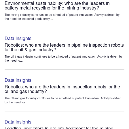
Environmental sustainability: who are the leaders in
battery metal recycling for the mining industry?
The mining industry continues to be a hotbed of patent innovation. Activity is driven by
the need for improved productivity,...
Data Insights
Robotics: who are the leaders in pipeline inspection robots
for the oil & gas industry?
The oil & gas industry continues to be a hotbed of patent innovation. Activity is driven by
the need to...
Data Insights
Robotics: who are the leaders in inspection robots for the
oil and gas industry?
The oil and gas industry continues to be a hotbed of patent innovation. Activity is driven
by the need for...
Data Insights
Leading innovators in ore pre-treatment for the mining