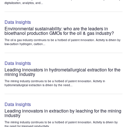
digitalization, analytics, and...
Data Insights
Environmental sustainability: who are the leaders in
bioethanol production GMOs for the oil & gas industry?
The oil & gas industry continues to be a hotbed of patent innovation. Activity is driven by
low-carbon hydrogen, carbon...
Data Insights
Leading innovators in hydrometallurgical extraction for the
mining industry
The mining industry continues to be a hotbed of patent innovation. Activity in
hydrometallurgical extraction is driven by the need...
Data Insights
Leading innovators in extraction by leaching for the mining
industry
The mining industry continues to be a hotbed of patent innovation. Activity is driven by
the need for improved productivity...