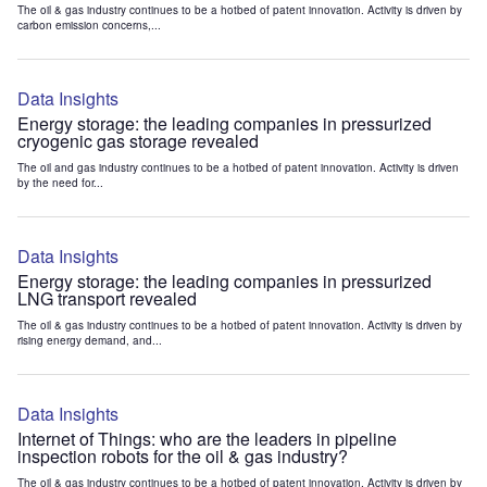
The oil & gas industry continues to be a hotbed of patent innovation. Activity is driven by
carbon emission concerns,...
Data Insights
Energy storage: the leading companies in pressurized
cryogenic gas storage revealed
The oil and gas industry continues to be a hotbed of patent innovation. Activity is driven
by the need for...
Data Insights
Energy storage: the leading companies in pressurized
LNG transport revealed
The oil & gas industry continues to be a hotbed of patent innovation. Activity is driven by
rising energy demand, and...
Data Insights
Internet of Things: who are the leaders in pipeline
inspection robots for the oil & gas industry?
The oil & gas industry continues to be a hotbed of patent innovation. Activity is driven by