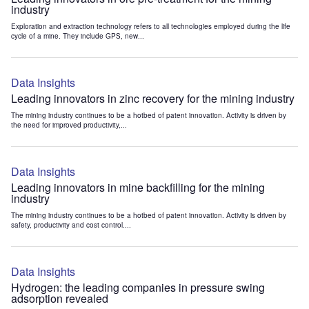
industry
Exploration and extraction technology refers to all technologies employed during the life
cycle of a mine. They include GPS, new...
Data Insights
Leading innovators in zinc recovery for the mining industry
The mining industry continues to be a hotbed of patent innovation. Activity is driven by
the need for improved productivity,...
Data Insights
Leading innovators in mine backfilling for the mining
industry
The mining industry continues to be a hotbed of patent innovation. Activity is driven by
safety, productivity and cost control....
Data Insights
Hydrogen: the leading companies in pressure swing
adsorption revealed