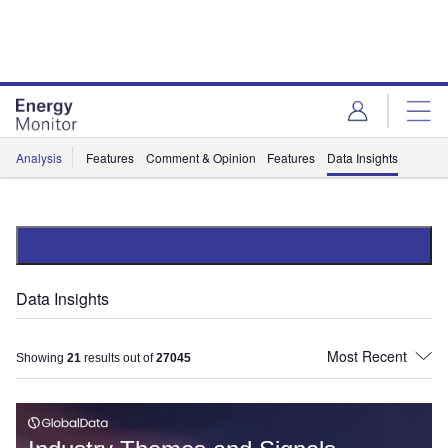
Skip
Skip
to
to
site
page
menu
content
Analysis
Features
Comment & Opinion
Features
Data Insights
Data Insights
Showing
21
results out of
27045