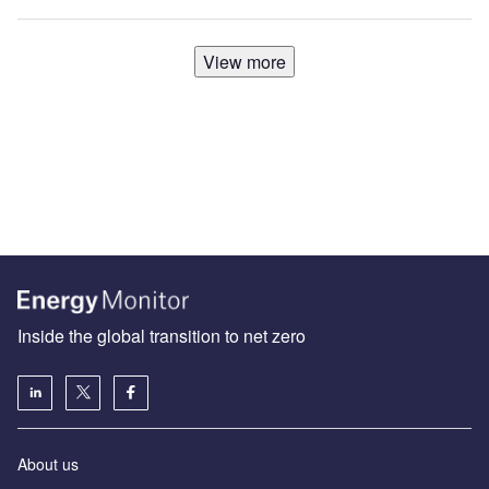
View more
Inside the global transition to net zero
About us