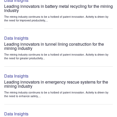
Data Insights
Leading innovators in battery metal recycling for the mining
industry
The mining industry continues to be a hotbed of patent innovation. Activity is driven by
the need for improved productivity,...
Data Insights
Leading innovators in tunnel lining construction for the
mining industry
The mining industry continues to be a hotbed of patent innovation. Activity is driven by
the need for greater productivity...
Data Insights
Leading innovators in emergency rescue systems for the
mining industry
The mining industry continues to be a hotbed of patent innovation. Activity is driven by
the need to enhance safety,...
Data Insights