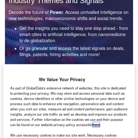
Industry Themes and Signals
Decode the future of
Power
. Access unrivalled intelligence on
new technologies, macroeconomic shifts and social trends.
Get the insights you need to stay one step ahead - from
smart cities to artificial intelligence, from nanomedicine
to de-globalization.
Or go granular and access the latest signals on deals,
filings, patents, hiring activities and more!
Find out more
We Value Your Privacy
As part of GlobalData's extensive network of websites, this site is dedicated
to protecting your privacy. We may store and access personal data such as
Data Insights
cookies, device identifiers or other similar technologies on your device and
Environmental sustainability: who are the leaders in solar
process such data to enhance site navigation, personalize ads and content
thermal collectors for the power industry?
when you visit our sites, measure ad and content performance, gain audience
insights, analyze our site traffic as well as develop and improve our products
The power industry continues to be a hotbed of patent innovation. Activity is driven by the
and services. Further information on the cookies we use and their purpose
rising demand for clean...
can be found on our website privacy policy accessible
here
.
We use necessary cookies to make our site work. Necessary cookies