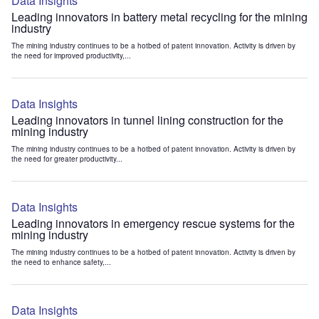
Data Insights
Leading innovators in battery metal recycling for the mining
industry
The mining industry continues to be a hotbed of patent innovation. Activity is driven by
the need for improved productivity,...
Data Insights
Leading innovators in tunnel lining construction for the
mining industry
The mining industry continues to be a hotbed of patent innovation. Activity is driven by
the need for greater productivity...
Data Insights
Leading innovators in emergency rescue systems for the
mining industry
The mining industry continues to be a hotbed of patent innovation. Activity is driven by
the need to enhance safety,...
Data Insights