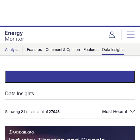
Skip
Skip
to
to
site
page
menu
content
Analysis
Features
Comment & Opinion
Features
Data Insights
Data Insights
Showing
21
results out of
27045