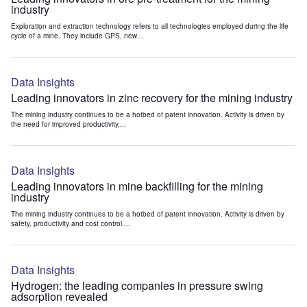
industry
Exploration and extraction technology refers to all technologies employed during the life
cycle of a mine. They include GPS, new...
Data Insights
Leading innovators in zinc recovery for the mining industry
The mining industry continues to be a hotbed of patent innovation. Activity is driven by
the need for improved productivity,...
Data Insights
Leading innovators in mine backfilling for the mining
industry
The mining industry continues to be a hotbed of patent innovation. Activity is driven by
safety, productivity and cost control....
Data Insights
Hydrogen: the leading companies in pressure swing
adsorption revealed