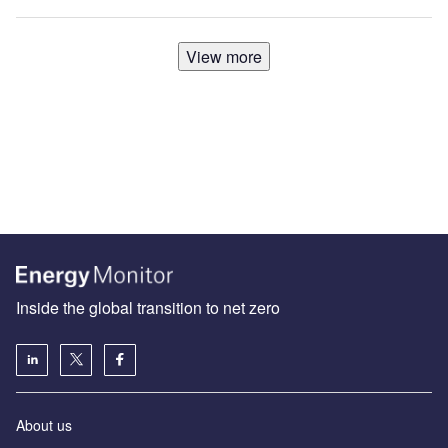
View more
Inside the global transition to net zero
About us