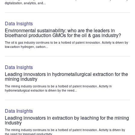
digitalization, analytics, and...
Data Insights
Environmental sustainability: who are the leaders in
bioethanol production GMOs for the oil & gas industry?
The oil & gas industry continues to be a hotbed of patent innovation. Activity is driven by
low-carbon hydrogen, carbon...
Data Insights
Leading innovators in hydrometallurgical extraction for the
mining industry
The mining industry continues to be a hotbed of patent innovation. Activity in
hydrometallurgical extraction is driven by the need...
Data Insights
Leading innovators in extraction by leaching for the mining
industry
The mining industry continues to be a hotbed of patent innovation. Activity is driven by
the need for improved productivity...