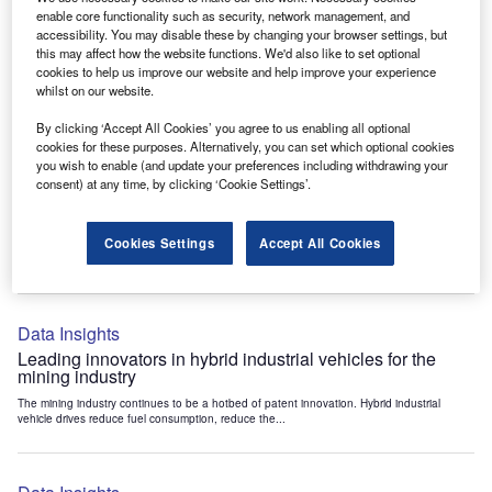
Data Insights
enable core functionality such as security, network management, and
accessibility. You may disable these by changing your browser settings, but
Internet of Things: who are the leaders in tunnel ventilation
this may affect how the website functions. We'd also like to set optional
systems for the mining industry?
cookies to help us improve our website and help improve your experience
The mining industry continues to be a hotbed of patent innovation. Activity is driven by
whilst on our website.
the need to enhance safety,...
By clicking ‘Accept All Cookies’ you agree to us enabling all optional
cookies for these purposes. Alternatively, you can set which optional cookies
you wish to enable (and update your preferences including withdrawing your
Data Insights
consent) at any time, by clicking ‘Cookie Settings’.
Internet of Things: who are the leaders in emergency
rescue systems for the mining industry?
Cookies Settings
Accept All Cookies
The mining industry continues to be a hotbed of patent innovation. Activity is driven by
the need to enhance safety,...
Data Insights
Leading innovators in hybrid industrial vehicles for the
mining industry
The mining industry continues to be a hotbed of patent innovation. Hybrid industrial
vehicle drives reduce fuel consumption, reduce the...