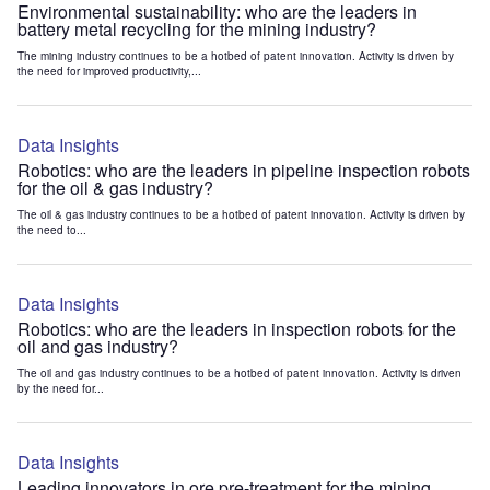
Environmental sustainability: who are the leaders in
battery metal recycling for the mining industry?
The mining industry continues to be a hotbed of patent innovation. Activity is driven by
the need for improved productivity,...
Data Insights
Robotics: who are the leaders in pipeline inspection robots
for the oil & gas industry?
The oil & gas industry continues to be a hotbed of patent innovation. Activity is driven by
the need to...
Data Insights
Robotics: who are the leaders in inspection robots for the
oil and gas industry?
The oil and gas industry continues to be a hotbed of patent innovation. Activity is driven
by the need for...
Data Insights
Leading innovators in ore pre-treatment for the mining