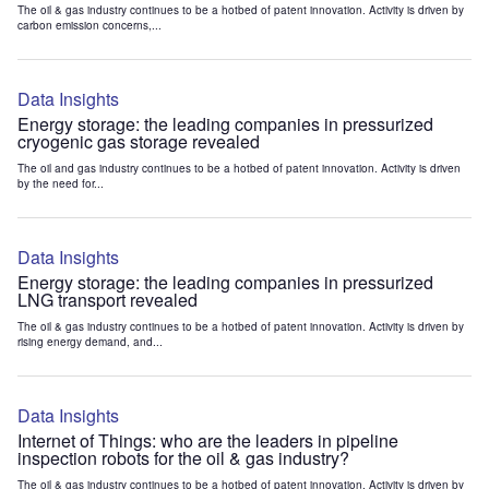
The oil & gas industry continues to be a hotbed of patent innovation. Activity is driven by
carbon emission concerns,...
Data Insights
Energy storage: the leading companies in pressurized
cryogenic gas storage revealed
The oil and gas industry continues to be a hotbed of patent innovation. Activity is driven
by the need for...
Data Insights
Energy storage: the leading companies in pressurized
LNG transport revealed
The oil & gas industry continues to be a hotbed of patent innovation. Activity is driven by
rising energy demand, and...
Data Insights
Internet of Things: who are the leaders in pipeline
inspection robots for the oil & gas industry?
The oil & gas industry continues to be a hotbed of patent innovation. Activity is driven by