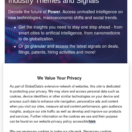
Industry Themes and Signals
Decode the future of
Power
. Access unrivalled intelligence on
new technologies, macroeconomic shifts and social trends.
Get the insights you need to stay one step ahead - from
smart cities to artificial intelligence, from nanomedicine
to de-globalization.
Or go granular and access the latest signals on deals,
filings, patents, hiring activities and more!
Find out more
We Value Your Privacy
As part of GlobalData's extensive network of websites, this site is dedicated
to protecting your privacy. We may store and access personal data such as
Data Insights
cookies, device identifiers or other similar technologies on your device and
Environmental sustainability: who are the leaders in solar
process such data to enhance site navigation, personalize ads and content
thermal collectors for the power industry?
when you visit our sites, measure ad and content performance, gain audience
insights, analyze our site traffic as well as develop and improve our products
The power industry continues to be a hotbed of patent innovation. Activity is driven by the
and services. Further information on the cookies we use and their purpose
rising demand for clean...
can be found on our website privacy policy accessible
here
.
We use necessary cookies to make our site work. Necessary cookies