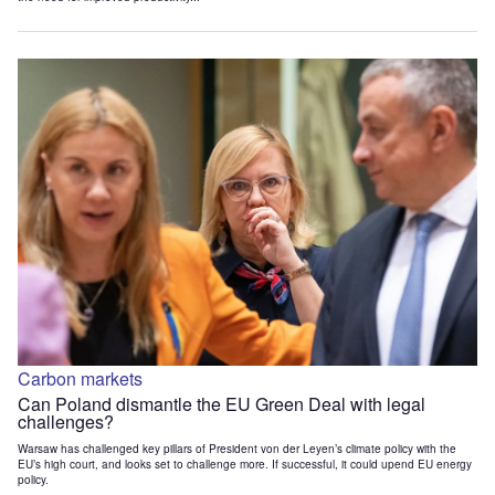
Carbon markets
Can Poland dismantle the EU Green Deal with legal
challenges?
Warsaw has challenged key pillars of President von der Leyen’s climate policy with the
EU’s high court, and looks set to challenge more. If successful, it could upend EU energy
policy.