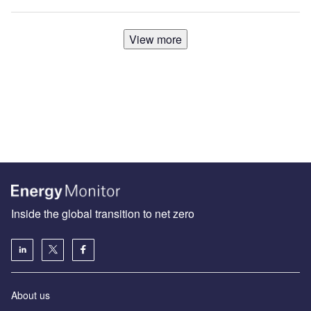
View more
Inside the global transition to net zero
About us