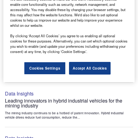
Data Insights
enable core functionality such as security, network management, and
accessibility. You may disable these by changing your browser settings, but
Internet of Things: who are the leaders in tunnel ventilation
this may affect how the website functions. We'd also like to set optional
systems for the mining industry?
cookies to help us improve our website and help improve your experience
The mining industry continues to be a hotbed of patent innovation. Activity is driven by
whilst on our website.
the need to enhance safety,...
By clicking ‘Accept All Cookies’ you agree to us enabling all optional
cookies for these purposes. Alternatively, you can set which optional cookies
you wish to enable (and update your preferences including withdrawing your
Data Insights
consent) at any time, by clicking ‘Cookie Settings’.
Internet of Things: who are the leaders in emergency
rescue systems for the mining industry?
Cookies Settings
Accept All Cookies
The mining industry continues to be a hotbed of patent innovation. Activity is driven by
the need to enhance safety,...
Data Insights
Leading innovators in hybrid industrial vehicles for the
mining industry
The mining industry continues to be a hotbed of patent innovation. Hybrid industrial
vehicle drives reduce fuel consumption, reduce the...