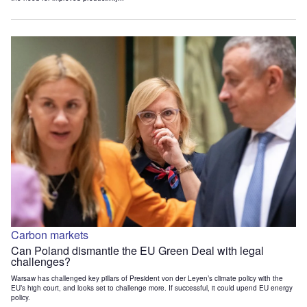
Carbon markets
Can Poland dismantle the EU Green Deal with legal
challenges?
Warsaw has challenged key pillars of President von der Leyen’s climate policy with the
EU’s high court, and looks set to challenge more. If successful, it could upend EU energy
policy.