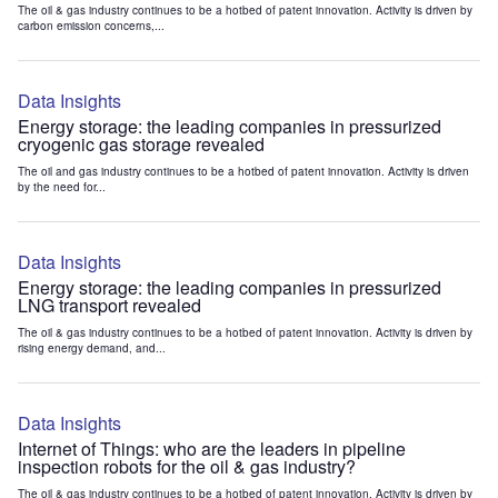
The oil & gas industry continues to be a hotbed of patent innovation. Activity is driven by
carbon emission concerns,...
Data Insights
Energy storage: the leading companies in pressurized
cryogenic gas storage revealed
The oil and gas industry continues to be a hotbed of patent innovation. Activity is driven
by the need for...
Data Insights
Energy storage: the leading companies in pressurized
LNG transport revealed
The oil & gas industry continues to be a hotbed of patent innovation. Activity is driven by
rising energy demand, and...
Data Insights
Internet of Things: who are the leaders in pipeline
inspection robots for the oil & gas industry?
The oil & gas industry continues to be a hotbed of patent innovation. Activity is driven by