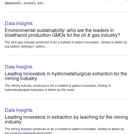
digitalization, analytics, and...
Data Insights
Environmental sustainability: who are the leaders in
bioethanol production GMOs for the oil & gas industry?
The oil & gas industry continues to be a hotbed of patent innovation. Activity is driven by
low-carbon hydrogen, carbon...
Data Insights
Leading innovators in hydrometallurgical extraction for the
mining industry
The mining industry continues to be a hotbed of patent innovation. Activity in
hydrometallurgical extraction is driven by the need...
Data Insights
Leading innovators in extraction by leaching for the mining
industry
The mining industry continues to be a hotbed of patent innovation. Activity is driven by
the need for improved productivity...