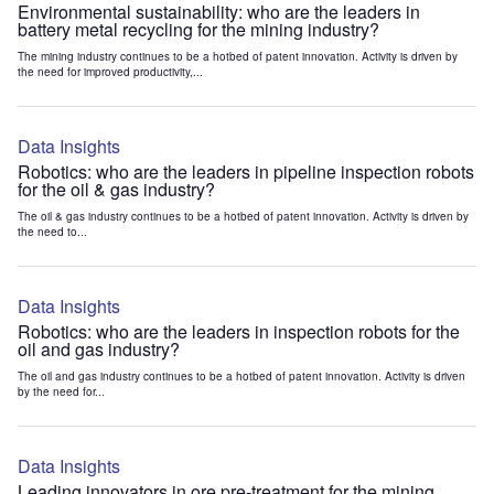
Environmental sustainability: who are the leaders in
battery metal recycling for the mining industry?
The mining industry continues to be a hotbed of patent innovation. Activity is driven by
the need for improved productivity,...
Data Insights
Robotics: who are the leaders in pipeline inspection robots
for the oil & gas industry?
The oil & gas industry continues to be a hotbed of patent innovation. Activity is driven by
the need to...
Data Insights
Robotics: who are the leaders in inspection robots for the
oil and gas industry?
The oil and gas industry continues to be a hotbed of patent innovation. Activity is driven
by the need for...
Data Insights
Leading innovators in ore pre-treatment for the mining