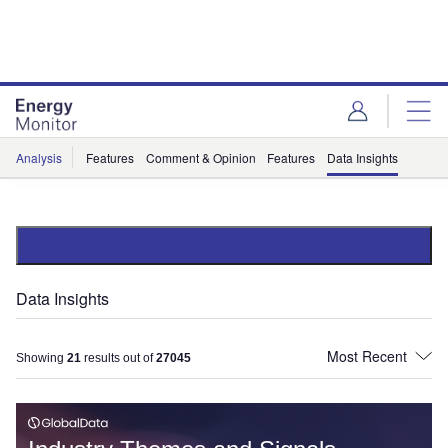
Skip
Skip
to
to
site
page
menu
content
Analysis
Features
Comment & Opinion
Features
Data Insights
Data Insights
Showing
21
results out of
27045