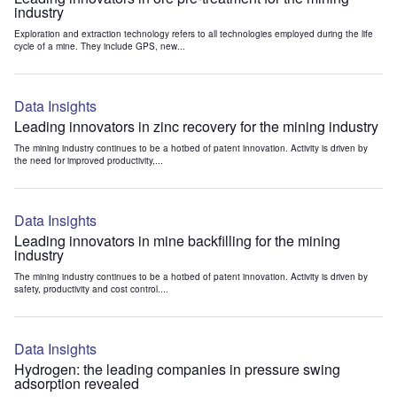
industry
Exploration and extraction technology refers to all technologies employed during the life
cycle of a mine. They include GPS, new...
Data Insights
Leading innovators in zinc recovery for the mining industry
The mining industry continues to be a hotbed of patent innovation. Activity is driven by
the need for improved productivity,...
Data Insights
Leading innovators in mine backfilling for the mining
industry
The mining industry continues to be a hotbed of patent innovation. Activity is driven by
safety, productivity and cost control....
Data Insights
Hydrogen: the leading companies in pressure swing
adsorption revealed