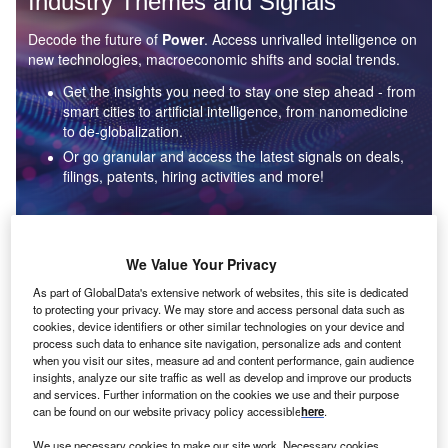
Industry Themes and Signals
Decode the future of
Power
. Access unrivalled intelligence on
new technologies, macroeconomic shifts and social trends.
Get the insights you need to stay one step ahead - from
smart cities to artificial intelligence, from nanomedicine
to de-globalization.
Or go granular and access the latest signals on deals,
filings, patents, hiring activities and more!
Find out more
We Value Your Privacy
As part of GlobalData's extensive network of websites, this site is dedicated
to protecting your privacy. We may store and access personal data such as
Data Insights
cookies, device identifiers or other similar technologies on your device and
Environmental sustainability: who are the leaders in solar
process such data to enhance site navigation, personalize ads and content
thermal collectors for the power industry?
when you visit our sites, measure ad and content performance, gain audience
insights, analyze our site traffic as well as develop and improve our products
The power industry continues to be a hotbed of patent innovation. Activity is driven by the
and services. Further information on the cookies we use and their purpose
rising demand for clean...
can be found on our website privacy policy accessible
here
.
We use necessary cookies to make our site work. Necessary cookies