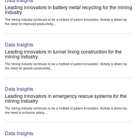
Data Insights
Leading innovators in battery metal recycling for the mining
industry
The mining industry continues to be a hotbed of patent innovation. Activity is driven by
the need for improved productivity,...
Data Insights
Leading innovators in tunnel lining construction for the
mining industry
The mining industry continues to be a hotbed of patent innovation. Activity is driven by
the need for greater productivity...
Data Insights
Leading innovators in emergency rescue systems for the
mining industry
The mining industry continues to be a hotbed of patent innovation. Activity is driven by
the need to enhance safety,...
Data Insights