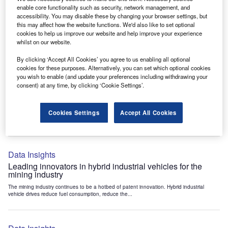
Data Insights
enable core functionality such as security, network management, and
accessibility. You may disable these by changing your browser settings, but
Internet of Things: who are the leaders in tunnel ventilation
this may affect how the website functions. We'd also like to set optional
systems for the mining industry?
cookies to help us improve our website and help improve your experience
The mining industry continues to be a hotbed of patent innovation. Activity is driven by
whilst on our website.
the need to enhance safety,...
By clicking ‘Accept All Cookies’ you agree to us enabling all optional
cookies for these purposes. Alternatively, you can set which optional cookies
you wish to enable (and update your preferences including withdrawing your
Data Insights
consent) at any time, by clicking ‘Cookie Settings’.
Internet of Things: who are the leaders in emergency
rescue systems for the mining industry?
Cookies Settings
Accept All Cookies
The mining industry continues to be a hotbed of patent innovation. Activity is driven by
the need to enhance safety,...
Data Insights
Leading innovators in hybrid industrial vehicles for the
mining industry
The mining industry continues to be a hotbed of patent innovation. Hybrid industrial
vehicle drives reduce fuel consumption, reduce the...