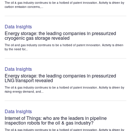
The oil & gas industry continues to be a hotbed of patent innovation. Activity is driven by
carbon emission concerns,...
Data Insights
Energy storage: the leading companies in pressurized
cryogenic gas storage revealed
The oil and gas industry continues to be a hotbed of patent innovation. Activity is driven
by the need for...
Data Insights
Energy storage: the leading companies in pressurized
LNG transport revealed
The oil & gas industry continues to be a hotbed of patent innovation. Activity is driven by
rising energy demand, and...
Data Insights
Internet of Things: who are the leaders in pipeline
inspection robots for the oil & gas industry?
The oil & gas industry continues to be a hotbed of patent innovation. Activity is driven by