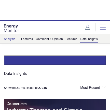
Skip
Skip
to
to
site
page
menu
content
Analysis
Features
Comment & Opinion
Features
Data Insights
Data Insights
Showing
21
results out of
27045