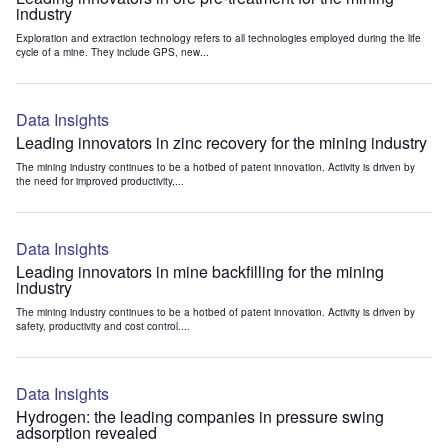
industry
Exploration and extraction technology refers to all technologies employed during the life
cycle of a mine. They include GPS, new...
Data Insights
Leading innovators in zinc recovery for the mining industry
The mining industry continues to be a hotbed of patent innovation. Activity is driven by
the need for improved productivity,...
Data Insights
Leading innovators in mine backfilling for the mining
industry
The mining industry continues to be a hotbed of patent innovation. Activity is driven by
safety, productivity and cost control....
Data Insights
Hydrogen: the leading companies in pressure swing
adsorption revealed