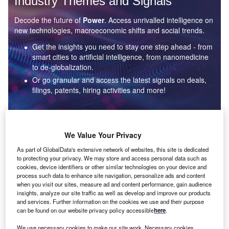
Industry Themes and Signals
Decode the future of
Power
. Access unrivalled intelligence on
new technologies, macroeconomic shifts and social trends.
Get the insights you need to stay one step ahead - from
smart cities to artificial intelligence, from nanomedicine
to de-globalization.
Or go granular and access the latest signals on deals,
filings, patents, hiring activities and more!
Find out more
We Value Your Privacy
As part of GlobalData's extensive network of websites, this site is dedicated
to protecting your privacy. We may store and access personal data such as
Data Insights
cookies, device identifiers or other similar technologies on your device and
Environmental sustainability: who are the leaders in solar
process such data to enhance site navigation, personalize ads and content
thermal collectors for the power industry?
when you visit our sites, measure ad and content performance, gain audience
insights, analyze our site traffic as well as develop and improve our products
The power industry continues to be a hotbed of patent innovation. Activity is driven by the
and services. Further information on the cookies we use and their purpose
rising demand for clean...
can be found on our website privacy policy accessible
here
.
We use necessary cookies to make our site work. Necessary cookies