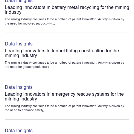
Data Insights
Leading innovators in battery metal recycling for the mining
industry
The mining industry continues to be a hotbed of patent innovation. Activity is driven by
the need for improved productivity,...
Data Insights
Leading innovators in tunnel lining construction for the
mining industry
The mining industry continues to be a hotbed of patent innovation. Activity is driven by
the need for greater productivity...
Data Insights
Leading innovators in emergency rescue systems for the
mining industry
The mining industry continues to be a hotbed of patent innovation. Activity is driven by
the need to enhance safety,...
Data Insights