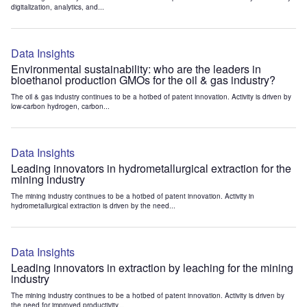
digitalization, analytics, and...
Data Insights
Environmental sustainability: who are the leaders in
bioethanol production GMOs for the oil & gas industry?
The oil & gas industry continues to be a hotbed of patent innovation. Activity is driven by
low-carbon hydrogen, carbon...
Data Insights
Leading innovators in hydrometallurgical extraction for the
mining industry
The mining industry continues to be a hotbed of patent innovation. Activity in
hydrometallurgical extraction is driven by the need...
Data Insights
Leading innovators in extraction by leaching for the mining
industry
The mining industry continues to be a hotbed of patent innovation. Activity is driven by
the need for improved productivity...