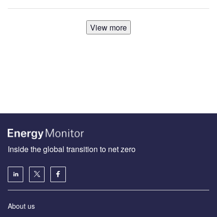
View more
Inside the global transition to net zero
About us