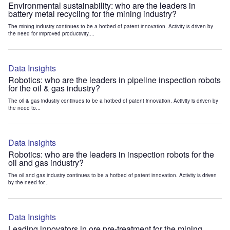
Environmental sustainability: who are the leaders in
battery metal recycling for the mining industry?
The mining industry continues to be a hotbed of patent innovation. Activity is driven by
the need for improved productivity,...
Data Insights
Robotics: who are the leaders in pipeline inspection robots
for the oil & gas industry?
The oil & gas industry continues to be a hotbed of patent innovation. Activity is driven by
the need to...
Data Insights
Robotics: who are the leaders in inspection robots for the
oil and gas industry?
The oil and gas industry continues to be a hotbed of patent innovation. Activity is driven
by the need for...
Data Insights
Leading innovators in ore pre-treatment for the mining