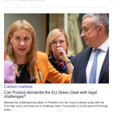
Carbon markets
Can Poland dismantle the EU Green Deal with legal
challenges?
Warsaw has challenged key pillars of President von der Leyen’s climate policy with the
EU’s high court, and looks set to challenge more. If successful, it could upend EU energy
policy.