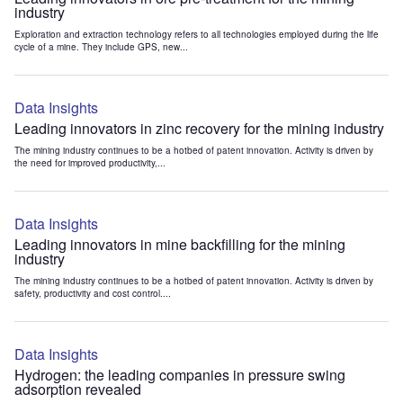
industry
Exploration and extraction technology refers to all technologies employed during the life
cycle of a mine. They include GPS, new...
Data Insights
Leading innovators in zinc recovery for the mining industry
The mining industry continues to be a hotbed of patent innovation. Activity is driven by
the need for improved productivity,...
Data Insights
Leading innovators in mine backfilling for the mining
industry
The mining industry continues to be a hotbed of patent innovation. Activity is driven by
safety, productivity and cost control....
Data Insights
Hydrogen: the leading companies in pressure swing
adsorption revealed