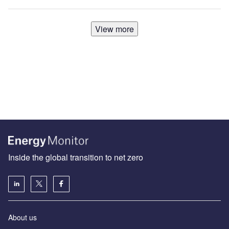
View more
Inside the global transition to net zero
About us