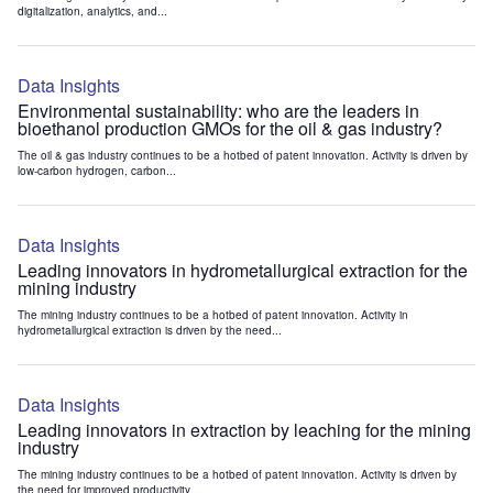
digitalization, analytics, and...
Data Insights
Environmental sustainability: who are the leaders in
bioethanol production GMOs for the oil & gas industry?
The oil & gas industry continues to be a hotbed of patent innovation. Activity is driven by
low-carbon hydrogen, carbon...
Data Insights
Leading innovators in hydrometallurgical extraction for the
mining industry
The mining industry continues to be a hotbed of patent innovation. Activity in
hydrometallurgical extraction is driven by the need...
Data Insights
Leading innovators in extraction by leaching for the mining
industry
The mining industry continues to be a hotbed of patent innovation. Activity is driven by
the need for improved productivity...