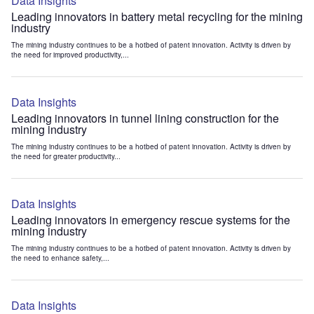
Data Insights
Leading innovators in battery metal recycling for the mining
industry
The mining industry continues to be a hotbed of patent innovation. Activity is driven by
the need for improved productivity,...
Data Insights
Leading innovators in tunnel lining construction for the
mining industry
The mining industry continues to be a hotbed of patent innovation. Activity is driven by
the need for greater productivity...
Data Insights
Leading innovators in emergency rescue systems for the
mining industry
The mining industry continues to be a hotbed of patent innovation. Activity is driven by
the need to enhance safety,...
Data Insights