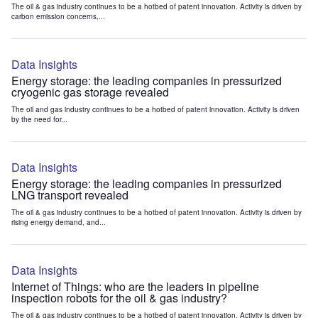
The oil & gas industry continues to be a hotbed of patent innovation. Activity is driven by
carbon emission concerns,...
Data Insights
Energy storage: the leading companies in pressurized
cryogenic gas storage revealed
The oil and gas industry continues to be a hotbed of patent innovation. Activity is driven
by the need for...
Data Insights
Energy storage: the leading companies in pressurized
LNG transport revealed
The oil & gas industry continues to be a hotbed of patent innovation. Activity is driven by
rising energy demand, and...
Data Insights
Internet of Things: who are the leaders in pipeline
inspection robots for the oil & gas industry?
The oil & gas industry continues to be a hotbed of patent innovation. Activity is driven by