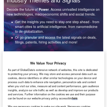
Industry Themes and Signals
Decode the future of
Power
. Access unrivalled intelligence on
new technologies, macroeconomic shifts and social trends.
Get the insights you need to stay one step ahead - from
smart cities to artificial intelligence, from nanomedicine
to de-globalization.
Or go granular and access the latest signals on deals,
filings, patents, hiring activities and more!
Find out more
We Value Your Privacy
As part of GlobalData's extensive network of websites, this site is dedicated
to protecting your privacy. We may store and access personal data such as
Data Insights
cookies, device identifiers or other similar technologies on your device and
Environmental sustainability: who are the leaders in solar
process such data to enhance site navigation, personalize ads and content
thermal collectors for the power industry?
when you visit our sites, measure ad and content performance, gain audience
insights, analyze our site traffic as well as develop and improve our products
The power industry continues to be a hotbed of patent innovation. Activity is driven by the
and services. Further information on the cookies we use and their purpose
rising demand for clean...
can be found on our website privacy policy accessible
here
.
We use necessary cookies to make our site work. Necessary cookies