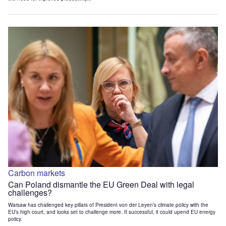
Carbon markets
Can Poland dismantle the EU Green Deal with legal
challenges?
Warsaw has challenged key pillars of President von der Leyen’s climate policy with the
EU’s high court, and looks set to challenge more. If successful, it could upend EU energy
policy.