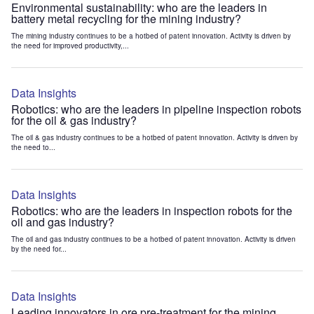
Environmental sustainability: who are the leaders in
battery metal recycling for the mining industry?
The mining industry continues to be a hotbed of patent innovation. Activity is driven by
the need for improved productivity,...
Data Insights
Robotics: who are the leaders in pipeline inspection robots
for the oil & gas industry?
The oil & gas industry continues to be a hotbed of patent innovation. Activity is driven by
the need to...
Data Insights
Robotics: who are the leaders in inspection robots for the
oil and gas industry?
The oil and gas industry continues to be a hotbed of patent innovation. Activity is driven
by the need for...
Data Insights
Leading innovators in ore pre-treatment for the mining