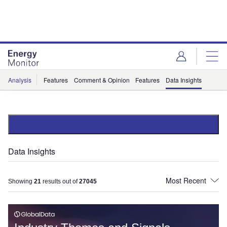
Skip
Skip
to
to
site
page
menu
content
Analysis
Features
Comment & Opinion
Features
Data Insights
Data Insights
Showing
21
results out of
27045