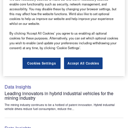
Data Insights
enable core functionality such as security, network management, and
accessibility. You may disable these by changing your browser settings, but
Internet of Things: who are the leaders in tunnel ventilation
this may affect how the website functions. We'd also like to set optional
systems for the mining industry?
cookies to help us improve our website and help improve your experience
The mining industry continues to be a hotbed of patent innovation. Activity is driven by
whilst on our website.
the need to enhance safety,...
By clicking ‘Accept All Cookies’ you agree to us enabling all optional
cookies for these purposes. Alternatively, you can set which optional cookies
you wish to enable (and update your preferences including withdrawing your
Data Insights
consent) at any time, by clicking ‘Cookie Settings’.
Internet of Things: who are the leaders in emergency
rescue systems for the mining industry?
Cookies Settings
Accept All Cookies
The mining industry continues to be a hotbed of patent innovation. Activity is driven by
the need to enhance safety,...
Data Insights
Leading innovators in hybrid industrial vehicles for the
mining industry
The mining industry continues to be a hotbed of patent innovation. Hybrid industrial
vehicle drives reduce fuel consumption, reduce the...