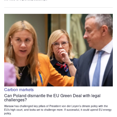
Carbon markets
Can Poland dismantle the EU Green Deal with legal
challenges?
Warsaw has challenged key pillars of President von der Leyen’s climate policy with the
EU’s high court, and looks set to challenge more. If successful, it could upend EU energy
policy.