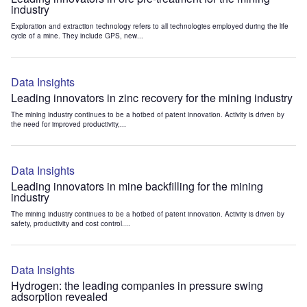
industry
Exploration and extraction technology refers to all technologies employed during the life
cycle of a mine. They include GPS, new...
Data Insights
Leading innovators in zinc recovery for the mining industry
The mining industry continues to be a hotbed of patent innovation. Activity is driven by
the need for improved productivity,...
Data Insights
Leading innovators in mine backfilling for the mining
industry
The mining industry continues to be a hotbed of patent innovation. Activity is driven by
safety, productivity and cost control....
Data Insights
Hydrogen: the leading companies in pressure swing
adsorption revealed