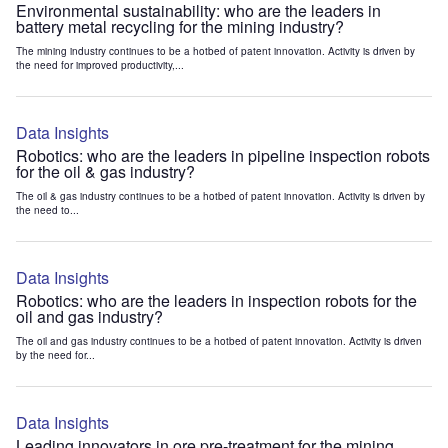
Environmental sustainability: who are the leaders in
battery metal recycling for the mining industry?
The mining industry continues to be a hotbed of patent innovation. Activity is driven by
the need for improved productivity,...
Data Insights
Robotics: who are the leaders in pipeline inspection robots
for the oil & gas industry?
The oil & gas industry continues to be a hotbed of patent innovation. Activity is driven by
the need to...
Data Insights
Robotics: who are the leaders in inspection robots for the
oil and gas industry?
The oil and gas industry continues to be a hotbed of patent innovation. Activity is driven
by the need for...
Data Insights
Leading innovators in ore pre-treatment for the mining