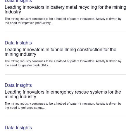
Data Insights
Leading innovators in battery metal recycling for the mining
industry
The mining industry continues to be a hotbed of patent innovation. Activity is driven by
the need for improved productivity,...
Data Insights
Leading innovators in tunnel lining construction for the
mining industry
The mining industry continues to be a hotbed of patent innovation. Activity is driven by
the need for greater productivity...
Data Insights
Leading innovators in emergency rescue systems for the
mining industry
The mining industry continues to be a hotbed of patent innovation. Activity is driven by
the need to enhance safety,...
Data Insights