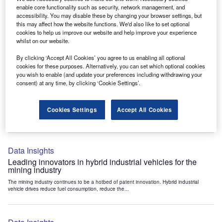
Data Insights
enable core functionality such as security, network management, and
accessibility. You may disable these by changing your browser settings, but
Internet of Things: who are the leaders in tunnel ventilation
this may affect how the website functions. We'd also like to set optional
systems for the mining industry?
cookies to help us improve our website and help improve your experience
The mining industry continues to be a hotbed of patent innovation. Activity is driven by
whilst on our website.
the need to enhance safety,...
By clicking ‘Accept All Cookies’ you agree to us enabling all optional
cookies for these purposes. Alternatively, you can set which optional cookies
you wish to enable (and update your preferences including withdrawing your
Data Insights
consent) at any time, by clicking ‘Cookie Settings’.
Internet of Things: who are the leaders in emergency
rescue systems for the mining industry?
Cookies Settings
Accept All Cookies
The mining industry continues to be a hotbed of patent innovation. Activity is driven by
the need to enhance safety,...
Data Insights
Leading innovators in hybrid industrial vehicles for the
mining industry
The mining industry continues to be a hotbed of patent innovation. Hybrid industrial
vehicle drives reduce fuel consumption, reduce the...