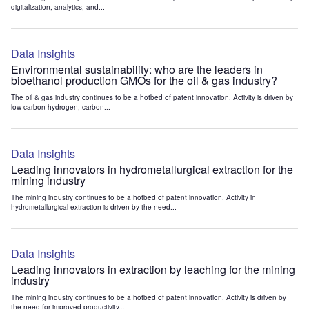
digitalization, analytics, and...
Data Insights
Environmental sustainability: who are the leaders in
bioethanol production GMOs for the oil & gas industry?
The oil & gas industry continues to be a hotbed of patent innovation. Activity is driven by
low-carbon hydrogen, carbon...
Data Insights
Leading innovators in hydrometallurgical extraction for the
mining industry
The mining industry continues to be a hotbed of patent innovation. Activity in
hydrometallurgical extraction is driven by the need...
Data Insights
Leading innovators in extraction by leaching for the mining
industry
The mining industry continues to be a hotbed of patent innovation. Activity is driven by
the need for improved productivity...