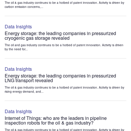
The oil & gas industry continues to be a hotbed of patent innovation. Activity is driven by
carbon emission concerns,...
Data Insights
Energy storage: the leading companies in pressurized
cryogenic gas storage revealed
The oil and gas industry continues to be a hotbed of patent innovation. Activity is driven
by the need for...
Data Insights
Energy storage: the leading companies in pressurized
LNG transport revealed
The oil & gas industry continues to be a hotbed of patent innovation. Activity is driven by
rising energy demand, and...
Data Insights
Internet of Things: who are the leaders in pipeline
inspection robots for the oil & gas industry?
The oil & gas industry continues to be a hotbed of patent innovation. Activity is driven by