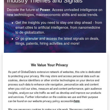
Industry Themes and Signals
Decode the future of
Power
. Access unrivalled intelligence on
new technologies, macroeconomic shifts and social trends.
Get the insights you need to stay one step ahead - from
smart cities to artificial intelligence, from nanomedicine
to de-globalization.
Or go granular and access the latest signals on deals,
filings, patents, hiring activities and more!
Find out more
We Value Your Privacy
As part of GlobalData's extensive network of websites, this site is dedicated
to protecting your privacy. We may store and access personal data such as
Data Insights
cookies, device identifiers or other similar technologies on your device and
Environmental sustainability: who are the leaders in solar
process such data to enhance site navigation, personalize ads and content
thermal collectors for the power industry?
when you visit our sites, measure ad and content performance, gain audience
insights, analyze our site traffic as well as develop and improve our products
The power industry continues to be a hotbed of patent innovation. Activity is driven by the
and services. Further information on the cookies we use and their purpose
rising demand for clean...
can be found on our website privacy policy accessible
here
.
We use necessary cookies to make our site work. Necessary cookies