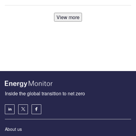
View more
Inside the global transition to net zero
About us