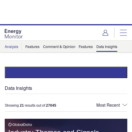
Skip
Skip
to
to
site
page
menu
content
Analysis
Features
Comment & Opinion
Features
Data Insights
Data Insights
Showing
21
results out of
27045