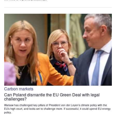
Carbon markets
Can Poland dismantle the EU Green Deal with legal
challenges?
Warsaw has challenged key pillars of President von der Leyen’s climate policy with the
EU’s high court, and looks set to challenge more. If successful, it could upend EU energy
policy.