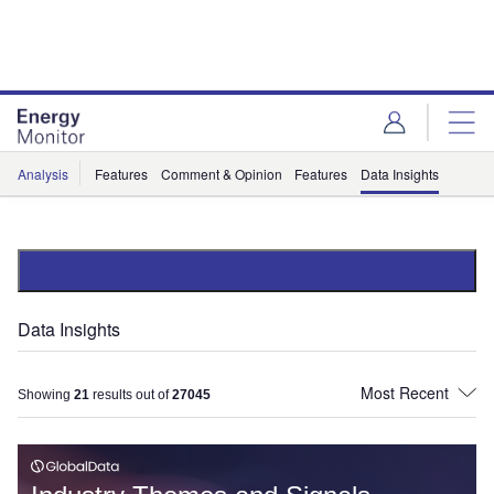
Skip
Skip
to
to
site
page
menu
content
Analysis
Features
Comment & Opinion
Features
Data Insights
Data Insights
Showing
21
results out of
27045