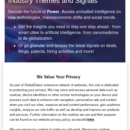
Industry Themes and Signals
Decode the future of
Power
. Access unrivalled intelligence on
new technologies, macroeconomic shifts and social trends.
Get the insights you need to stay one step ahead - from
smart cities to artificial intelligence, from nanomedicine
to de-globalization.
Or go granular and access the latest signals on deals,
filings, patents, hiring activities and more!
Find out more
We Value Your Privacy
As part of GlobalData's extensive network of websites, this site is dedicated
to protecting your privacy. We may store and access personal data such as
Data Insights
cookies, device identifiers or other similar technologies on your device and
Environmental sustainability: who are the leaders in solar
process such data to enhance site navigation, personalize ads and content
thermal collectors for the power industry?
when you visit our sites, measure ad and content performance, gain audience
insights, analyze our site traffic as well as develop and improve our products
The power industry continues to be a hotbed of patent innovation. Activity is driven by the
and services. Further information on the cookies we use and their purpose
rising demand for clean...
can be found on our website privacy policy accessible
here
.
We use necessary cookies to make our site work. Necessary cookies