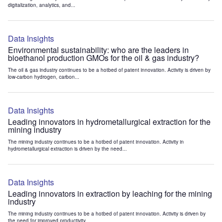
digitalization, analytics, and...
Data Insights
Environmental sustainability: who are the leaders in
bioethanol production GMOs for the oil & gas industry?
The oil & gas industry continues to be a hotbed of patent innovation. Activity is driven by
low-carbon hydrogen, carbon...
Data Insights
Leading innovators in hydrometallurgical extraction for the
mining industry
The mining industry continues to be a hotbed of patent innovation. Activity in
hydrometallurgical extraction is driven by the need...
Data Insights
Leading innovators in extraction by leaching for the mining
industry
The mining industry continues to be a hotbed of patent innovation. Activity is driven by
the need for improved productivity...