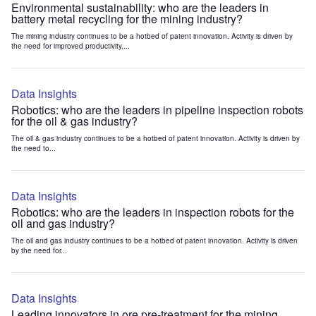
Environmental sustainability: who are the leaders in
battery metal recycling for the mining industry?
The mining industry continues to be a hotbed of patent innovation. Activity is driven by
the need for improved productivity,...
Data Insights
Robotics: who are the leaders in pipeline inspection robots
for the oil & gas industry?
The oil & gas industry continues to be a hotbed of patent innovation. Activity is driven by
the need to...
Data Insights
Robotics: who are the leaders in inspection robots for the
oil and gas industry?
The oil and gas industry continues to be a hotbed of patent innovation. Activity is driven
by the need for...
Data Insights
Leading innovators in ore pre-treatment for the mining