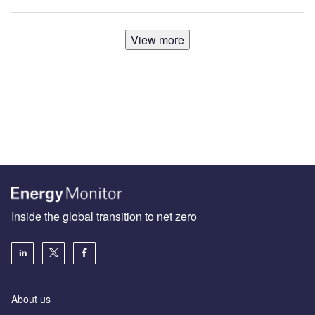
View more
Inside the global transition to net zero
About us