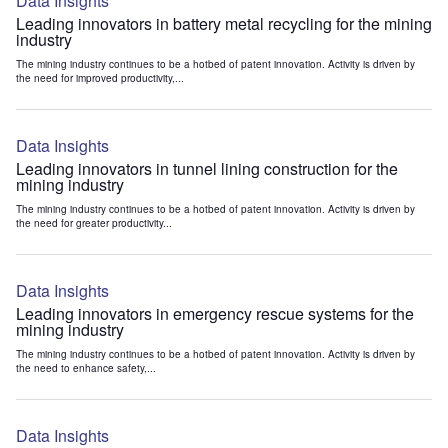
Data Insights
Leading innovators in battery metal recycling for the mining
industry
The mining industry continues to be a hotbed of patent innovation. Activity is driven by
the need for improved productivity,...
Data Insights
Leading innovators in tunnel lining construction for the
mining industry
The mining industry continues to be a hotbed of patent innovation. Activity is driven by
the need for greater productivity...
Data Insights
Leading innovators in emergency rescue systems for the
mining industry
The mining industry continues to be a hotbed of patent innovation. Activity is driven by
the need to enhance safety,...
Data Insights