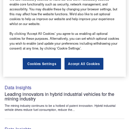
Data Insights
enable core functionality such as security, network management, and
accessibility. You may disable these by changing your browser settings, but
Internet of Things: who are the leaders in tunnel ventilation
this may affect how the website functions. We'd also like to set optional
systems for the mining industry?
cookies to help us improve our website and help improve your experience
The mining industry continues to be a hotbed of patent innovation. Activity is driven by
whilst on our website.
the need to enhance safety,...
By clicking ‘Accept All Cookies’ you agree to us enabling all optional
cookies for these purposes. Alternatively, you can set which optional cookies
you wish to enable (and update your preferences including withdrawing your
Data Insights
consent) at any time, by clicking ‘Cookie Settings’.
Internet of Things: who are the leaders in emergency
rescue systems for the mining industry?
Cookies Settings
Accept All Cookies
The mining industry continues to be a hotbed of patent innovation. Activity is driven by
the need to enhance safety,...
Data Insights
Leading innovators in hybrid industrial vehicles for the
mining industry
The mining industry continues to be a hotbed of patent innovation. Hybrid industrial
vehicle drives reduce fuel consumption, reduce the...