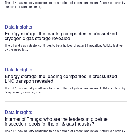
The oil & gas industry continues to be a hotbed of patent innovation. Activity is driven by
carbon emission concerns,...
Data Insights
Energy storage: the leading companies in pressurized
cryogenic gas storage revealed
The oil and gas industry continues to be a hotbed of patent innovation. Activity is driven
by the need for...
Data Insights
Energy storage: the leading companies in pressurized
LNG transport revealed
The oil & gas industry continues to be a hotbed of patent innovation. Activity is driven by
rising energy demand, and...
Data Insights
Internet of Things: who are the leaders in pipeline
inspection robots for the oil & gas industry?
The oil & gas industry continues to be a hotbed of patent innovation. Activity is driven by