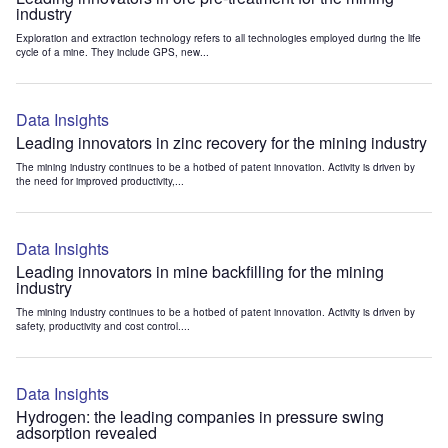
industry
Exploration and extraction technology refers to all technologies employed during the life
cycle of a mine. They include GPS, new...
Data Insights
Leading innovators in zinc recovery for the mining industry
The mining industry continues to be a hotbed of patent innovation. Activity is driven by
the need for improved productivity,...
Data Insights
Leading innovators in mine backfilling for the mining
industry
The mining industry continues to be a hotbed of patent innovation. Activity is driven by
safety, productivity and cost control....
Data Insights
Hydrogen: the leading companies in pressure swing
adsorption revealed