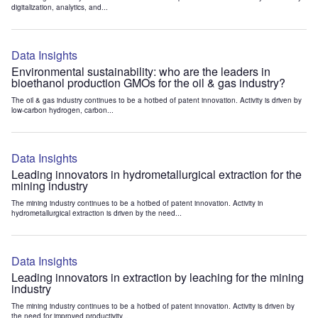
digitalization, analytics, and...
Data Insights
Environmental sustainability: who are the leaders in
bioethanol production GMOs for the oil & gas industry?
The oil & gas industry continues to be a hotbed of patent innovation. Activity is driven by
low-carbon hydrogen, carbon...
Data Insights
Leading innovators in hydrometallurgical extraction for the
mining industry
The mining industry continues to be a hotbed of patent innovation. Activity in
hydrometallurgical extraction is driven by the need...
Data Insights
Leading innovators in extraction by leaching for the mining
industry
The mining industry continues to be a hotbed of patent innovation. Activity is driven by
the need for improved productivity...