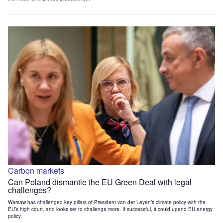
Carbon markets
Can Poland dismantle the EU Green Deal with legal
challenges?
Warsaw has challenged key pillars of President von der Leyen’s climate policy with the
EU’s high court, and looks set to challenge more. If successful, it could upend EU energy
policy.