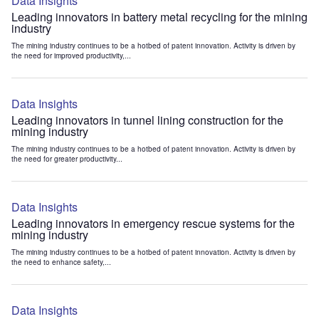
Data Insights
Leading innovators in battery metal recycling for the mining
industry
The mining industry continues to be a hotbed of patent innovation. Activity is driven by
the need for improved productivity,...
Data Insights
Leading innovators in tunnel lining construction for the
mining industry
The mining industry continues to be a hotbed of patent innovation. Activity is driven by
the need for greater productivity...
Data Insights
Leading innovators in emergency rescue systems for the
mining industry
The mining industry continues to be a hotbed of patent innovation. Activity is driven by
the need to enhance safety,...
Data Insights