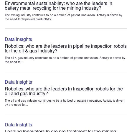
Environmental sustainability: who are the leaders in
battery metal recycling for the mining industry?
The mining industry continues to be a hotbed of patent innovation. Activity is driven by
the need for improved productivity,...
Data Insights
Robotics: who are the leaders in pipeline inspection robots
for the oil & gas industry?
The oil & gas industry continues to be a hotbed of patent innovation. Activity is driven by
the need to...
Data Insights
Robotics: who are the leaders in inspection robots for the
oil and gas industry?
The oil and gas industry continues to be a hotbed of patent innovation. Activity is driven
by the need for...
Data Insights
Leading innovators in ore pre-treatment for the mining