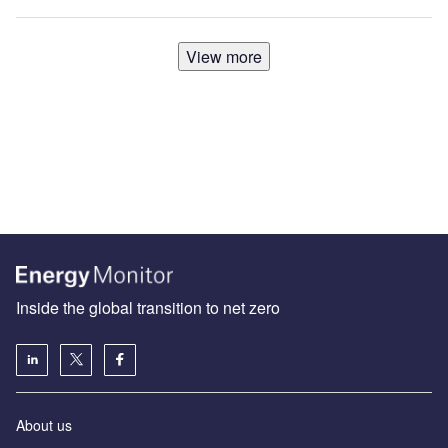
View more
Inside the global transition to net zero
About us