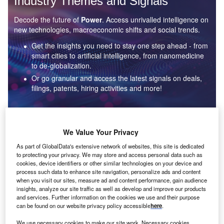
Industry Themes and Signals
Decode the future of
Power
. Access unrivalled intelligence on
new technologies, macroeconomic shifts and social trends.
Get the insights you need to stay one step ahead - from
smart cities to artificial intelligence, from nanomedicine
to de-globalization.
Or go granular and access the latest signals on deals,
filings, patents, hiring activities and more!
Find out more
We Value Your Privacy
As part of GlobalData's extensive network of websites, this site is dedicated
to protecting your privacy. We may store and access personal data such as
Data Insights
cookies, device identifiers or other similar technologies on your device and
Environmental sustainability: who are the leaders in solar
process such data to enhance site navigation, personalize ads and content
thermal collectors for the power industry?
when you visit our sites, measure ad and content performance, gain audience
insights, analyze our site traffic as well as develop and improve our products
The power industry continues to be a hotbed of patent innovation. Activity is driven by the
and services. Further information on the cookies we use and their purpose
rising demand for clean...
can be found on our website privacy policy accessible
here
.
We use necessary cookies to make our site work. Necessary cookies