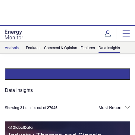
Skip
Skip
to
to
site
page
menu
content
Analysis
Features
Comment & Opinion
Features
Data Insights
Data Insights
Showing
21
results out of
27045