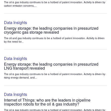
The oil & gas industry continues to be a hotbed of patent innovation. Activity is driven by
carbon emission concerns,...
Data Insights
Energy storage: the leading companies in pressurized
cryogenic gas storage revealed
The oil and gas industry continues to be a hotbed of patent innovation. Activity is driven
by the need for...
Data Insights
Energy storage: the leading companies in pressurized
LNG transport revealed
The oil & gas industry continues to be a hotbed of patent innovation. Activity is driven by
rising energy demand, and...
Data Insights
Internet of Things: who are the leaders in pipeline
inspection robots for the oil & gas industry?
The oil & gas industry continues to be a hotbed of patent innovation. Activity is driven by