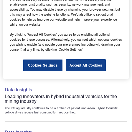
Data Insights
enable core functionality such as security, network management, and
accessibility. You may disable these by changing your browser settings, but
Internet of Things: who are the leaders in tunnel ventilation
this may affect how the website functions. We'd also like to set optional
systems for the mining industry?
cookies to help us improve our website and help improve your experience
The mining industry continues to be a hotbed of patent innovation. Activity is driven by
whilst on our website.
the need to enhance safety,...
By clicking ‘Accept All Cookies’ you agree to us enabling all optional
cookies for these purposes. Alternatively, you can set which optional cookies
you wish to enable (and update your preferences including withdrawing your
Data Insights
consent) at any time, by clicking ‘Cookie Settings’.
Internet of Things: who are the leaders in emergency
rescue systems for the mining industry?
Cookies Settings
Accept All Cookies
The mining industry continues to be a hotbed of patent innovation. Activity is driven by
the need to enhance safety,...
Data Insights
Leading innovators in hybrid industrial vehicles for the
mining industry
The mining industry continues to be a hotbed of patent innovation. Hybrid industrial
vehicle drives reduce fuel consumption, reduce the...