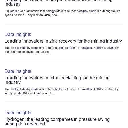
industry
Exploration and extraction technology refers to all technologies employed during the life
cycle of a mine. They include GPS, new...
Data Insights
Leading innovators in zinc recovery for the mining industry
The mining industry continues to be a hotbed of patent innovation. Activity is driven by
the need for improved productivity,...
Data Insights
Leading innovators in mine backfilling for the mining
industry
The mining industry continues to be a hotbed of patent innovation. Activity is driven by
safety, productivity and cost control....
Data Insights
Hydrogen: the leading companies in pressure swing
adsorption revealed