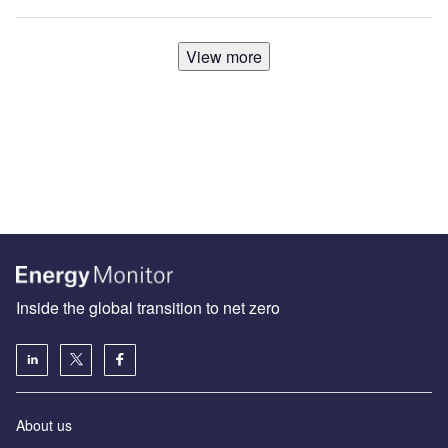
View more
Inside the global transition to net zero
About us