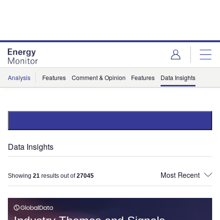
Skip
Skip
to
to
site
page
menu
content
Analysis
Features
Comment & Opinion
Features
Data Insights
Data Insights
Showing
21
results out of
27045