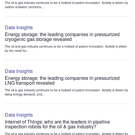
The oil & gas industry continues to be a hotbed of patent innovation. Activity is driven by
carbon emission concerns,...
Data Insights
Energy storage: the leading companies in pressurized
cryogenic gas storage revealed
The oil and gas industry continues to be a hotbed of patent innovation. Activity is driven
by the need for...
Data Insights
Energy storage: the leading companies in pressurized
LNG transport revealed
The oil & gas industry continues to be a hotbed of patent innovation. Activity is driven by
rising energy demand, and...
Data Insights
Internet of Things: who are the leaders in pipeline
inspection robots for the oil & gas industry?
The oil & gas industry continues to be a hotbed of patent innovation. Activity is driven by