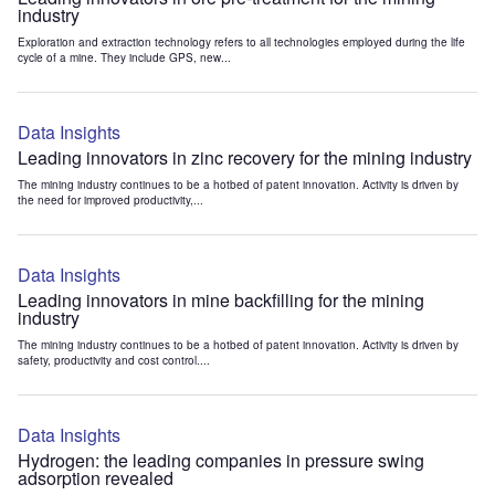
industry
Exploration and extraction technology refers to all technologies employed during the life
cycle of a mine. They include GPS, new...
Data Insights
Leading innovators in zinc recovery for the mining industry
The mining industry continues to be a hotbed of patent innovation. Activity is driven by
the need for improved productivity,...
Data Insights
Leading innovators in mine backfilling for the mining
industry
The mining industry continues to be a hotbed of patent innovation. Activity is driven by
safety, productivity and cost control....
Data Insights
Hydrogen: the leading companies in pressure swing
adsorption revealed