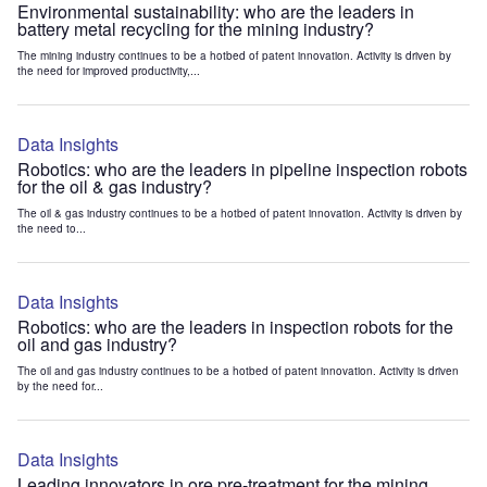
Environmental sustainability: who are the leaders in
battery metal recycling for the mining industry?
The mining industry continues to be a hotbed of patent innovation. Activity is driven by
the need for improved productivity,...
Data Insights
Robotics: who are the leaders in pipeline inspection robots
for the oil & gas industry?
The oil & gas industry continues to be a hotbed of patent innovation. Activity is driven by
the need to...
Data Insights
Robotics: who are the leaders in inspection robots for the
oil and gas industry?
The oil and gas industry continues to be a hotbed of patent innovation. Activity is driven
by the need for...
Data Insights
Leading innovators in ore pre-treatment for the mining