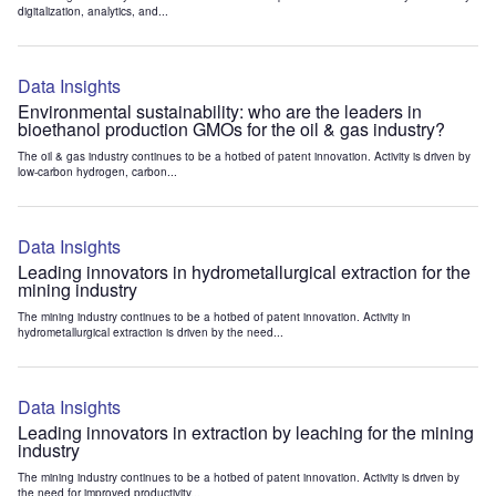
digitalization, analytics, and...
Data Insights
Environmental sustainability: who are the leaders in
bioethanol production GMOs for the oil & gas industry?
The oil & gas industry continues to be a hotbed of patent innovation. Activity is driven by
low-carbon hydrogen, carbon...
Data Insights
Leading innovators in hydrometallurgical extraction for the
mining industry
The mining industry continues to be a hotbed of patent innovation. Activity in
hydrometallurgical extraction is driven by the need...
Data Insights
Leading innovators in extraction by leaching for the mining
industry
The mining industry continues to be a hotbed of patent innovation. Activity is driven by
the need for improved productivity...