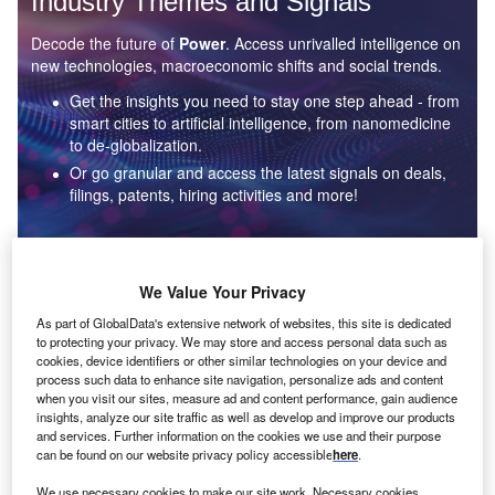
Industry Themes and Signals
Decode the future of
Power
. Access unrivalled intelligence on
new technologies, macroeconomic shifts and social trends.
Get the insights you need to stay one step ahead - from
smart cities to artificial intelligence, from nanomedicine
to de-globalization.
Or go granular and access the latest signals on deals,
filings, patents, hiring activities and more!
Find out more
We Value Your Privacy
As part of GlobalData's extensive network of websites, this site is dedicated
to protecting your privacy. We may store and access personal data such as
Data Insights
cookies, device identifiers or other similar technologies on your device and
Environmental sustainability: who are the leaders in solar
process such data to enhance site navigation, personalize ads and content
thermal collectors for the power industry?
when you visit our sites, measure ad and content performance, gain audience
insights, analyze our site traffic as well as develop and improve our products
The power industry continues to be a hotbed of patent innovation. Activity is driven by the
and services. Further information on the cookies we use and their purpose
rising demand for clean...
can be found on our website privacy policy accessible
here
.
We use necessary cookies to make our site work. Necessary cookies