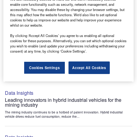
Data Insights
enable core functionality such as security, network management, and
accessibility. You may disable these by changing your browser settings, but
Internet of Things: who are the leaders in tunnel ventilation
this may affect how the website functions. We'd also like to set optional
systems for the mining industry?
cookies to help us improve our website and help improve your experience
The mining industry continues to be a hotbed of patent innovation. Activity is driven by
whilst on our website.
the need to enhance safety,...
By clicking ‘Accept All Cookies’ you agree to us enabling all optional
cookies for these purposes. Alternatively, you can set which optional cookies
you wish to enable (and update your preferences including withdrawing your
Data Insights
consent) at any time, by clicking ‘Cookie Settings’.
Internet of Things: who are the leaders in emergency
rescue systems for the mining industry?
Cookies Settings
Accept All Cookies
The mining industry continues to be a hotbed of patent innovation. Activity is driven by
the need to enhance safety,...
Data Insights
Leading innovators in hybrid industrial vehicles for the
mining industry
The mining industry continues to be a hotbed of patent innovation. Hybrid industrial
vehicle drives reduce fuel consumption, reduce the...