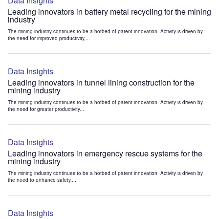
Data Insights
Leading innovators in battery metal recycling for the mining
industry
The mining industry continues to be a hotbed of patent innovation. Activity is driven by
the need for improved productivity,...
Data Insights
Leading innovators in tunnel lining construction for the
mining industry
The mining industry continues to be a hotbed of patent innovation. Activity is driven by
the need for greater productivity...
Data Insights
Leading innovators in emergency rescue systems for the
mining industry
The mining industry continues to be a hotbed of patent innovation. Activity is driven by
the need to enhance safety,...
Data Insights