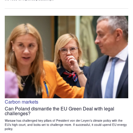
Carbon markets
Can Poland dismantle the EU Green Deal with legal
challenges?
Warsaw has challenged key pillars of President von der Leyen’s climate policy with the
EU’s high court, and looks set to challenge more. If successful, it could upend EU energy
policy.