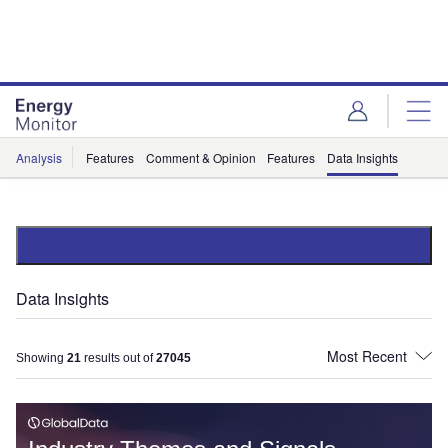
Skip
Skip
to
to
site
page
menu
content
Analysis
Features
Comment & Opinion
Features
Data Insights
Data Insights
Showing
21
results out of
27045