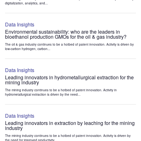
digitalization, analytics, and...
Data Insights
Environmental sustainability: who are the leaders in
bioethanol production GMOs for the oil & gas industry?
The oil & gas industry continues to be a hotbed of patent innovation. Activity is driven by
low-carbon hydrogen, carbon...
Data Insights
Leading innovators in hydrometallurgical extraction for the
mining industry
The mining industry continues to be a hotbed of patent innovation. Activity in
hydrometallurgical extraction is driven by the need...
Data Insights
Leading innovators in extraction by leaching for the mining
industry
The mining industry continues to be a hotbed of patent innovation. Activity is driven by
the need for improved productivity...