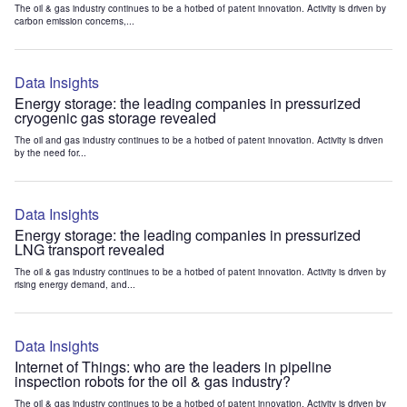
The oil & gas industry continues to be a hotbed of patent innovation. Activity is driven by
carbon emission concerns,...
Data Insights
Energy storage: the leading companies in pressurized
cryogenic gas storage revealed
The oil and gas industry continues to be a hotbed of patent innovation. Activity is driven
by the need for...
Data Insights
Energy storage: the leading companies in pressurized
LNG transport revealed
The oil & gas industry continues to be a hotbed of patent innovation. Activity is driven by
rising energy demand, and...
Data Insights
Internet of Things: who are the leaders in pipeline
inspection robots for the oil & gas industry?
The oil & gas industry continues to be a hotbed of patent innovation. Activity is driven by