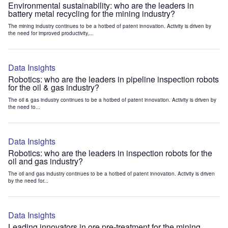
Environmental sustainability: who are the leaders in
battery metal recycling for the mining industry?
The mining industry continues to be a hotbed of patent innovation. Activity is driven by
the need for improved productivity,...
Data Insights
Robotics: who are the leaders in pipeline inspection robots
for the oil & gas industry?
The oil & gas industry continues to be a hotbed of patent innovation. Activity is driven by
the need to...
Data Insights
Robotics: who are the leaders in inspection robots for the
oil and gas industry?
The oil and gas industry continues to be a hotbed of patent innovation. Activity is driven
by the need for...
Data Insights
Leading innovators in ore pre-treatment for the mining