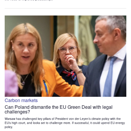
Carbon markets
Can Poland dismantle the EU Green Deal with legal
challenges?
Warsaw has challenged key pillars of President von der Leyen’s climate policy with the
EU’s high court, and looks set to challenge more. If successful, it could upend EU energy
policy.