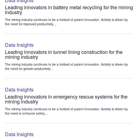
Data Insights
Leading innovators in battery metal recycling for the mining
industry
The mining industry continues to be a hotbed of patent innovation. Activity is driven by
the need for improved productivity,...
Data Insights
Leading innovators in tunnel lining construction for the
mining industry
The mining industry continues to be a hotbed of patent innovation. Activity is driven by
the need for greater productivity...
Data Insights
Leading innovators in emergency rescue systems for the
mining industry
The mining industry continues to be a hotbed of patent innovation. Activity is driven by
the need to enhance safety,...
Data Insights