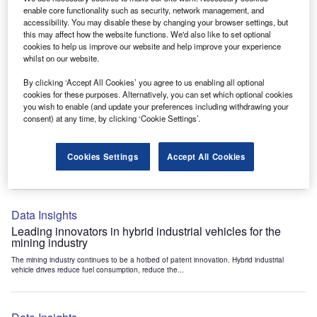
Data Insights
enable core functionality such as security, network management, and
accessibility. You may disable these by changing your browser settings, but
Internet of Things: who are the leaders in tunnel ventilation
this may affect how the website functions. We'd also like to set optional
systems for the mining industry?
cookies to help us improve our website and help improve your experience
The mining industry continues to be a hotbed of patent innovation. Activity is driven by
whilst on our website.
the need to enhance safety,...
By clicking ‘Accept All Cookies’ you agree to us enabling all optional
cookies for these purposes. Alternatively, you can set which optional cookies
you wish to enable (and update your preferences including withdrawing your
Data Insights
consent) at any time, by clicking ‘Cookie Settings’.
Internet of Things: who are the leaders in emergency
rescue systems for the mining industry?
Cookies Settings
Accept All Cookies
The mining industry continues to be a hotbed of patent innovation. Activity is driven by
the need to enhance safety,...
Data Insights
Leading innovators in hybrid industrial vehicles for the
mining industry
The mining industry continues to be a hotbed of patent innovation. Hybrid industrial
vehicle drives reduce fuel consumption, reduce the...