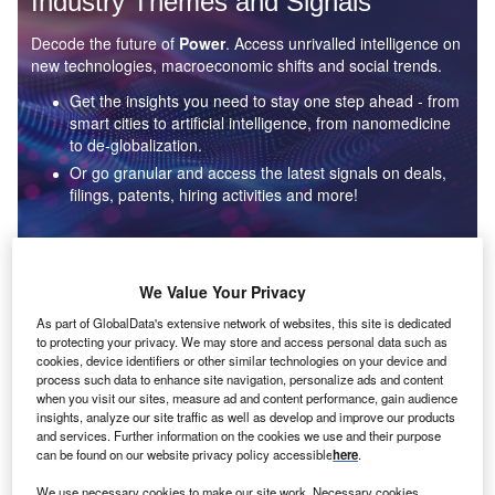
Industry Themes and Signals
Decode the future of
Power
. Access unrivalled intelligence on
new technologies, macroeconomic shifts and social trends.
Get the insights you need to stay one step ahead - from
smart cities to artificial intelligence, from nanomedicine
to de-globalization.
Or go granular and access the latest signals on deals,
filings, patents, hiring activities and more!
Find out more
We Value Your Privacy
As part of GlobalData's extensive network of websites, this site is dedicated
to protecting your privacy. We may store and access personal data such as
Data Insights
cookies, device identifiers or other similar technologies on your device and
Environmental sustainability: who are the leaders in solar
process such data to enhance site navigation, personalize ads and content
thermal collectors for the power industry?
when you visit our sites, measure ad and content performance, gain audience
insights, analyze our site traffic as well as develop and improve our products
The power industry continues to be a hotbed of patent innovation. Activity is driven by the
and services. Further information on the cookies we use and their purpose
rising demand for clean...
can be found on our website privacy policy accessible
here
.
We use necessary cookies to make our site work. Necessary cookies