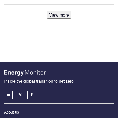
View more
Inside the global transition to net zero
About us