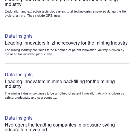
industry
Exploration and extraction technology refers to all technologies employed during the life
cycle of a mine. They include GPS, new...
Data Insights
Leading innovators in zinc recovery for the mining industry
The mining industry continues to be a hotbed of patent innovation. Activity is driven by
the need for improved productivity,...
Data Insights
Leading innovators in mine backfilling for the mining
industry
The mining industry continues to be a hotbed of patent innovation. Activity is driven by
safety, productivity and cost control....
Data Insights
Hydrogen: the leading companies in pressure swing
adsorption revealed