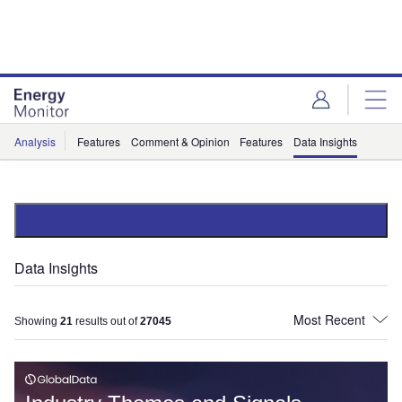
Skip
Skip
to
to
site
page
menu
content
Analysis
Features
Comment & Opinion
Features
Data Insights
Data Insights
Showing
21
results out of
27045