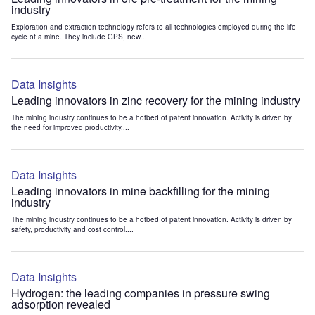
industry
Exploration and extraction technology refers to all technologies employed during the life
cycle of a mine. They include GPS, new...
Data Insights
Leading innovators in zinc recovery for the mining industry
The mining industry continues to be a hotbed of patent innovation. Activity is driven by
the need for improved productivity,...
Data Insights
Leading innovators in mine backfilling for the mining
industry
The mining industry continues to be a hotbed of patent innovation. Activity is driven by
safety, productivity and cost control....
Data Insights
Hydrogen: the leading companies in pressure swing
adsorption revealed