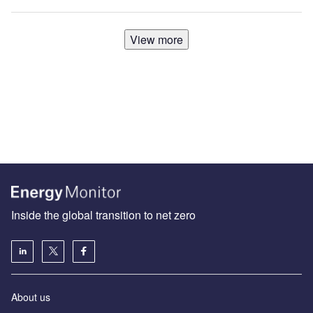
View more
Inside the global transition to net zero
About us