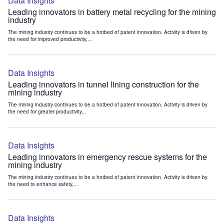
Data Insights
Leading innovators in battery metal recycling for the mining
industry
The mining industry continues to be a hotbed of patent innovation. Activity is driven by
the need for improved productivity,...
Data Insights
Leading innovators in tunnel lining construction for the
mining industry
The mining industry continues to be a hotbed of patent innovation. Activity is driven by
the need for greater productivity...
Data Insights
Leading innovators in emergency rescue systems for the
mining industry
The mining industry continues to be a hotbed of patent innovation. Activity is driven by
the need to enhance safety,...
Data Insights