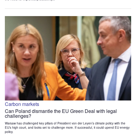
Carbon markets
Can Poland dismantle the EU Green Deal with legal
challenges?
Warsaw has challenged key pillars of President von der Leyen’s climate policy with the
EU’s high court, and looks set to challenge more. If successful, it could upend EU energy
policy.