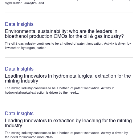
digitalization, analytics, and...
Data Insights
Environmental sustainability: who are the leaders in
bioethanol production GMOs for the oil & gas industry?
The oil & gas industry continues to be a hotbed of patent innovation. Activity is driven by
low-carbon hydrogen, carbon...
Data Insights
Leading innovators in hydrometallurgical extraction for the
mining industry
The mining industry continues to be a hotbed of patent innovation. Activity in
hydrometallurgical extraction is driven by the need...
Data Insights
Leading innovators in extraction by leaching for the mining
industry
The mining industry continues to be a hotbed of patent innovation. Activity is driven by
the need for improved productivity...