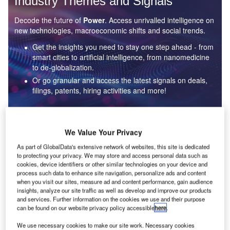
Industry Themes and Signals
Decode the future of
Power
. Access unrivalled intelligence on
new technologies, macroeconomic shifts and social trends.
Get the insights you need to stay one step ahead - from
smart cities to artificial intelligence, from nanomedicine
to de-globalization.
Or go granular and access the latest signals on deals,
filings, patents, hiring activities and more!
Find out more
We Value Your Privacy
As part of GlobalData's extensive network of websites, this site is dedicated
to protecting your privacy. We may store and access personal data such as
Data Insights
cookies, device identifiers or other similar technologies on your device and
Environmental sustainability: who are the leaders in solar
process such data to enhance site navigation, personalize ads and content
thermal collectors for the power industry?
when you visit our sites, measure ad and content performance, gain audience
insights, analyze our site traffic as well as develop and improve our products
The power industry continues to be a hotbed of patent innovation. Activity is driven by the
and services. Further information on the cookies we use and their purpose
rising demand for clean...
can be found on our website privacy policy accessible
here
.
We use necessary cookies to make our site work. Necessary cookies