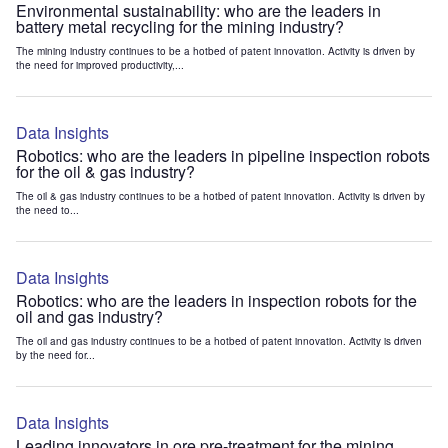
Environmental sustainability: who are the leaders in
battery metal recycling for the mining industry?
The mining industry continues to be a hotbed of patent innovation. Activity is driven by
the need for improved productivity,...
Data Insights
Robotics: who are the leaders in pipeline inspection robots
for the oil & gas industry?
The oil & gas industry continues to be a hotbed of patent innovation. Activity is driven by
the need to...
Data Insights
Robotics: who are the leaders in inspection robots for the
oil and gas industry?
The oil and gas industry continues to be a hotbed of patent innovation. Activity is driven
by the need for...
Data Insights
Leading innovators in ore pre-treatment for the mining