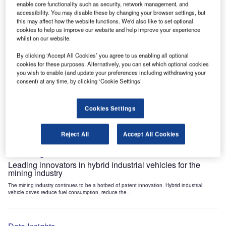
enable core functionality such as security, network management, and
Data Insights
accessibility. You may disable these by changing your browser settings, but
Internet of Things: who are the leaders in tunnel ventilation
this may affect how the website functions. We'd also like to set optional
systems for the mining industry?
cookies to help us improve our website and help improve your experience
whilst on our website.
The mining industry continues to be a hotbed of patent innovation. Activity is driven by
the need to enhance safety,...
By clicking ‘Accept All Cookies’ you agree to us enabling all optional
cookies for these purposes. Alternatively, you can set which optional cookies
you wish to enable (and update your preferences including withdrawing your
Data Insights
consent) at any time, by clicking ‘Cookie Settings’.
Internet of Things: who are the leaders in emergency
rescue systems for the mining industry?
Cookies Settings
The mining industry continues to be a hotbed of patent innovation. Activity is driven by
the need to enhance safety,...
Reject All
Accept All Cookies
Data Insights
Leading innovators in hybrid industrial vehicles for the
mining industry
The mining industry continues to be a hotbed of patent innovation. Hybrid industrial
vehicle drives reduce fuel consumption, reduce the...