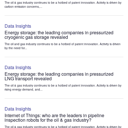
The oil & gas industry continues to be a hotbed of patent innovation. Activity is driven by
carbon emission concerns,...
Data Insights
Energy storage: the leading companies in pressurized
cryogenic gas storage revealed
The oil and gas industry continues to be a hotbed of patent innovation. Activity is driven
by the need for...
Data Insights
Energy storage: the leading companies in pressurized
LNG transport revealed
The oil & gas industry continues to be a hotbed of patent innovation. Activity is driven by
rising energy demand, and...
Data Insights
Internet of Things: who are the leaders in pipeline
inspection robots for the oil & gas industry?
The oil & gas industry continues to be a hotbed of patent innovation. Activity is driven by