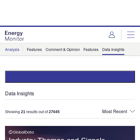
Skip
Skip
to
to
site
page
menu
content
Analysis
Features
Comment & Opinion
Features
Data Insights
Data Insights
Showing
21
results out of
27045