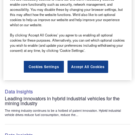
Data Insights
enable core functionality such as security, network management, and
accessibility. You may disable these by changing your browser settings, but
Internet of Things: who are the leaders in tunnel ventilation
this may affect how the website functions. We'd also like to set optional
systems for the mining industry?
cookies to help us improve our website and help improve your experience
The mining industry continues to be a hotbed of patent innovation. Activity is driven by
whilst on our website.
the need to enhance safety,...
By clicking ‘Accept All Cookies’ you agree to us enabling all optional
cookies for these purposes. Alternatively, you can set which optional cookies
you wish to enable (and update your preferences including withdrawing your
Data Insights
consent) at any time, by clicking ‘Cookie Settings’.
Internet of Things: who are the leaders in emergency
rescue systems for the mining industry?
Cookies Settings
Accept All Cookies
The mining industry continues to be a hotbed of patent innovation. Activity is driven by
the need to enhance safety,...
Data Insights
Leading innovators in hybrid industrial vehicles for the
mining industry
The mining industry continues to be a hotbed of patent innovation. Hybrid industrial
vehicle drives reduce fuel consumption, reduce the...