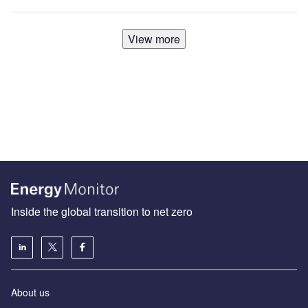
View more
Inside the global transition to net zero
About us