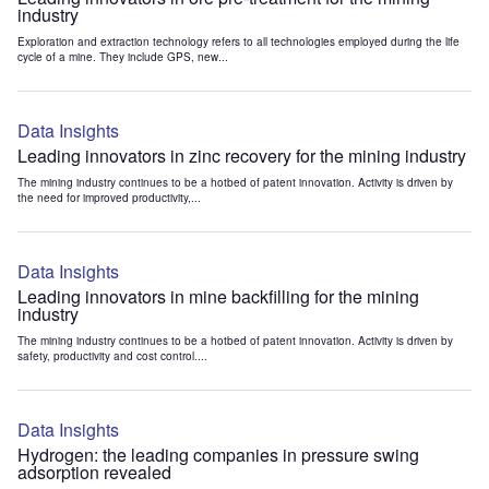
industry
Exploration and extraction technology refers to all technologies employed during the life
cycle of a mine. They include GPS, new...
Data Insights
Leading innovators in zinc recovery for the mining industry
The mining industry continues to be a hotbed of patent innovation. Activity is driven by
the need for improved productivity,...
Data Insights
Leading innovators in mine backfilling for the mining
industry
The mining industry continues to be a hotbed of patent innovation. Activity is driven by
safety, productivity and cost control....
Data Insights
Hydrogen: the leading companies in pressure swing
adsorption revealed