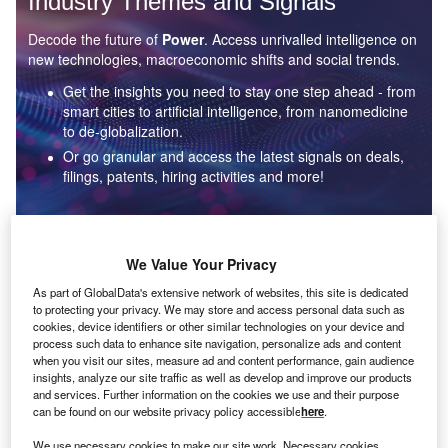
Industry Themes and Signals
Decode the future of
Power
. Access unrivalled intelligence on
new technologies, macroeconomic shifts and social trends.
Get the insights you need to stay one step ahead - from
smart cities to artificial intelligence, from nanomedicine
to de-globalization.
Or go granular and access the latest signals on deals,
filings, patents, hiring activities and more!
Find out more
We Value Your Privacy
As part of GlobalData's extensive network of websites, this site is dedicated
to protecting your privacy. We may store and access personal data such as
Data Insights
cookies, device identifiers or other similar technologies on your device and
Environmental sustainability: who are the leaders in solar
process such data to enhance site navigation, personalize ads and content
thermal collectors for the power industry?
when you visit our sites, measure ad and content performance, gain audience
insights, analyze our site traffic as well as develop and improve our products
The power industry continues to be a hotbed of patent innovation. Activity is driven by the
and services. Further information on the cookies we use and their purpose
rising demand for clean...
can be found on our website privacy policy accessible
here
.
We use necessary cookies to make our site work. Necessary cookies