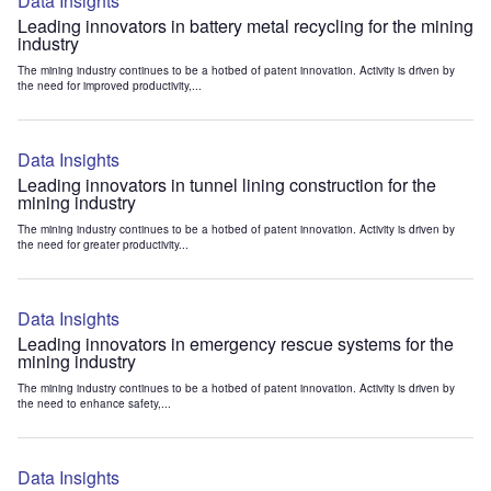
Data Insights
Leading innovators in battery metal recycling for the mining
industry
The mining industry continues to be a hotbed of patent innovation. Activity is driven by
the need for improved productivity,...
Data Insights
Leading innovators in tunnel lining construction for the
mining industry
The mining industry continues to be a hotbed of patent innovation. Activity is driven by
the need for greater productivity...
Data Insights
Leading innovators in emergency rescue systems for the
mining industry
The mining industry continues to be a hotbed of patent innovation. Activity is driven by
the need to enhance safety,...
Data Insights