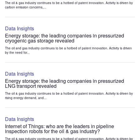
The oil & gas industry continues to be a hotbed of patent innovation. Activity is driven by
carbon emission concerns,...
Data Insights
Energy storage: the leading companies in pressurized
cryogenic gas storage revealed
The oil and gas industry continues to be a hotbed of patent innovation. Activity is driven
by the need for...
Data Insights
Energy storage: the leading companies in pressurized
LNG transport revealed
The oil & gas industry continues to be a hotbed of patent innovation. Activity is driven by
rising energy demand, and...
Data Insights
Internet of Things: who are the leaders in pipeline
inspection robots for the oil & gas industry?
The oil & gas industry continues to be a hotbed of patent innovation. Activity is driven by