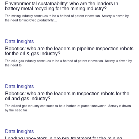
Environmental sustainability: who are the leaders in
battery metal recycling for the mining industry?
The mining industry continues to be a hotbed of patent innovation. Activity is driven by
the need for improved productivity,...
Data Insights
Robotics: who are the leaders in pipeline inspection robots
for the oil & gas industry?
The oil & gas industry continues to be a hotbed of patent innovation. Activity is driven by
the need to...
Data Insights
Robotics: who are the leaders in inspection robots for the
oil and gas industry?
The oil and gas industry continues to be a hotbed of patent innovation. Activity is driven
by the need for...
Data Insights
Leading innovators in ore pre-treatment for the mining