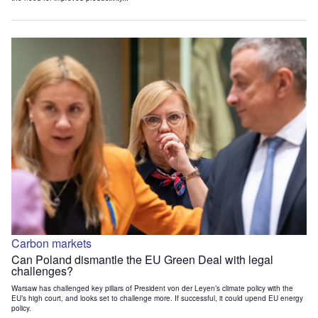
Carbon markets
Can Poland dismantle the EU Green Deal with legal
challenges?
Warsaw has challenged key pillars of President von der Leyen’s climate policy with the
EU’s high court, and looks set to challenge more. If successful, it could upend EU energy
policy.