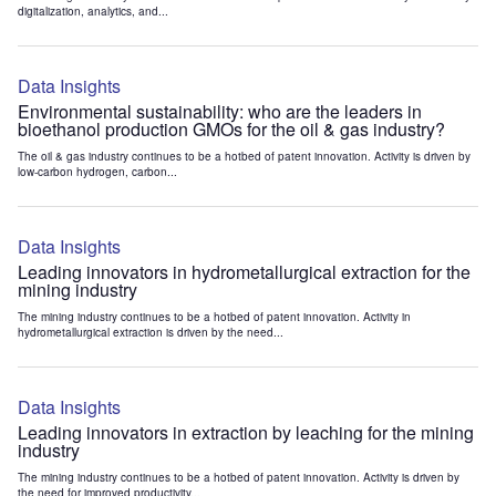
digitalization, analytics, and...
Data Insights
Environmental sustainability: who are the leaders in
bioethanol production GMOs for the oil & gas industry?
The oil & gas industry continues to be a hotbed of patent innovation. Activity is driven by
low-carbon hydrogen, carbon...
Data Insights
Leading innovators in hydrometallurgical extraction for the
mining industry
The mining industry continues to be a hotbed of patent innovation. Activity in
hydrometallurgical extraction is driven by the need...
Data Insights
Leading innovators in extraction by leaching for the mining
industry
The mining industry continues to be a hotbed of patent innovation. Activity is driven by
the need for improved productivity...