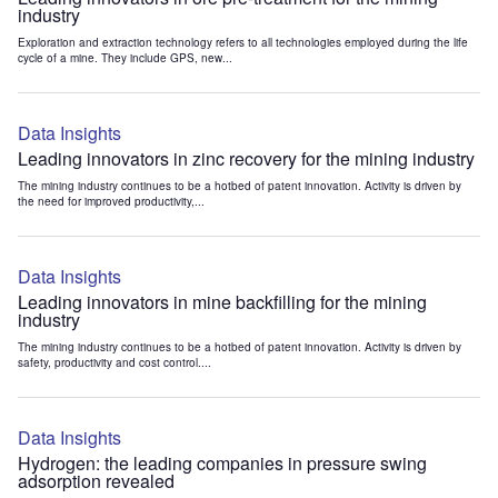
industry
Exploration and extraction technology refers to all technologies employed during the life
cycle of a mine. They include GPS, new...
Data Insights
Leading innovators in zinc recovery for the mining industry
The mining industry continues to be a hotbed of patent innovation. Activity is driven by
the need for improved productivity,...
Data Insights
Leading innovators in mine backfilling for the mining
industry
The mining industry continues to be a hotbed of patent innovation. Activity is driven by
safety, productivity and cost control....
Data Insights
Hydrogen: the leading companies in pressure swing
adsorption revealed