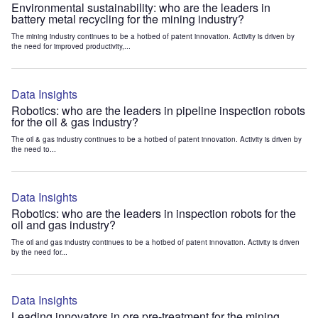
Environmental sustainability: who are the leaders in
battery metal recycling for the mining industry?
The mining industry continues to be a hotbed of patent innovation. Activity is driven by
the need for improved productivity,...
Data Insights
Robotics: who are the leaders in pipeline inspection robots
for the oil & gas industry?
The oil & gas industry continues to be a hotbed of patent innovation. Activity is driven by
the need to...
Data Insights
Robotics: who are the leaders in inspection robots for the
oil and gas industry?
The oil and gas industry continues to be a hotbed of patent innovation. Activity is driven
by the need for...
Data Insights
Leading innovators in ore pre-treatment for the mining