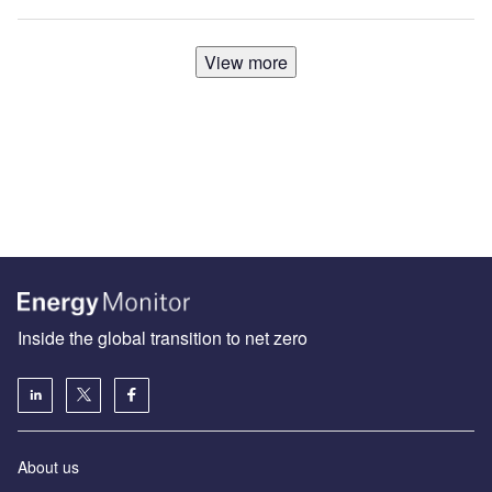
View more
Inside the global transition to net zero
About us