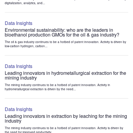
digitalization, analytics, and...
Data Insights
Environmental sustainability: who are the leaders in
bioethanol production GMOs for the oil & gas industry?
The oil & gas industry continues to be a hotbed of patent innovation. Activity is driven by
low-carbon hydrogen, carbon...
Data Insights
Leading innovators in hydrometallurgical extraction for the
mining industry
The mining industry continues to be a hotbed of patent innovation. Activity in
hydrometallurgical extraction is driven by the need...
Data Insights
Leading innovators in extraction by leaching for the mining
industry
The mining industry continues to be a hotbed of patent innovation. Activity is driven by
the need for improved productivity...