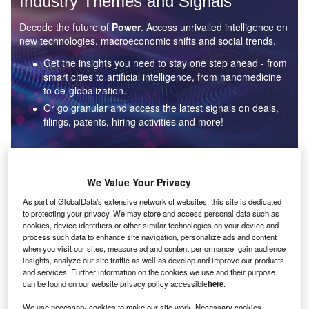
Industry Themes and Signals
Decode the future of
Power
. Access unrivalled intelligence on
new technologies, macroeconomic shifts and social trends.
Get the insights you need to stay one step ahead - from
smart cities to artificial intelligence, from nanomedicine
to de-globalization.
Or go granular and access the latest signals on deals,
filings, patents, hiring activities and more!
Find out more
We Value Your Privacy
As part of GlobalData's extensive network of websites, this site is dedicated
to protecting your privacy. We may store and access personal data such as
Data Insights
cookies, device identifiers or other similar technologies on your device and
Environmental sustainability: who are the leaders in solar
process such data to enhance site navigation, personalize ads and content
thermal collectors for the power industry?
when you visit our sites, measure ad and content performance, gain audience
insights, analyze our site traffic as well as develop and improve our products
The power industry continues to be a hotbed of patent innovation. Activity is driven by the
and services. Further information on the cookies we use and their purpose
rising demand for clean...
can be found on our website privacy policy accessible
here
.
We use necessary cookies to make our site work. Necessary cookies