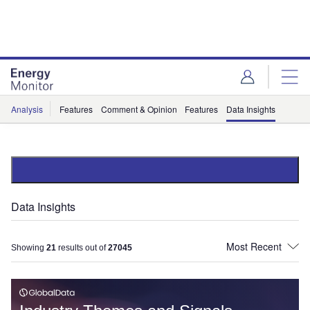
Skip
Skip
to
to
site
page
menu
content
Analysis
Features
Comment & Opinion
Features
Data Insights
Data Insights
Showing
21
results out of
27045