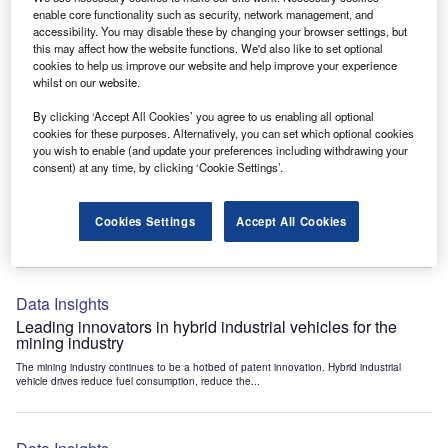
Data Insights
enable core functionality such as security, network management, and
accessibility. You may disable these by changing your browser settings, but
Internet of Things: who are the leaders in tunnel ventilation
this may affect how the website functions. We'd also like to set optional
systems for the mining industry?
cookies to help us improve our website and help improve your experience
The mining industry continues to be a hotbed of patent innovation. Activity is driven by
whilst on our website.
the need to enhance safety,...
By clicking ‘Accept All Cookies’ you agree to us enabling all optional
cookies for these purposes. Alternatively, you can set which optional cookies
you wish to enable (and update your preferences including withdrawing your
Data Insights
consent) at any time, by clicking ‘Cookie Settings’.
Internet of Things: who are the leaders in emergency
rescue systems for the mining industry?
Cookies Settings
Accept All Cookies
The mining industry continues to be a hotbed of patent innovation. Activity is driven by
the need to enhance safety,...
Data Insights
Leading innovators in hybrid industrial vehicles for the
mining industry
The mining industry continues to be a hotbed of patent innovation. Hybrid industrial
vehicle drives reduce fuel consumption, reduce the...