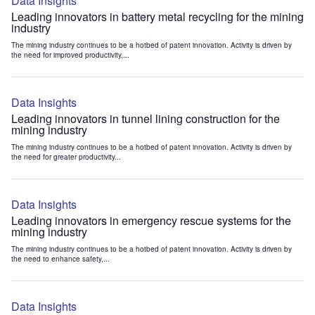
Data Insights
Leading innovators in battery metal recycling for the mining
industry
The mining industry continues to be a hotbed of patent innovation. Activity is driven by
the need for improved productivity,...
Data Insights
Leading innovators in tunnel lining construction for the
mining industry
The mining industry continues to be a hotbed of patent innovation. Activity is driven by
the need for greater productivity...
Data Insights
Leading innovators in emergency rescue systems for the
mining industry
The mining industry continues to be a hotbed of patent innovation. Activity is driven by
the need to enhance safety,...
Data Insights