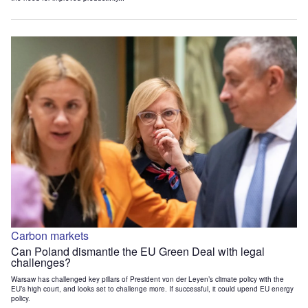
Carbon markets
Can Poland dismantle the EU Green Deal with legal
challenges?
Warsaw has challenged key pillars of President von der Leyen’s climate policy with the
EU’s high court, and looks set to challenge more. If successful, it could upend EU energy
policy.