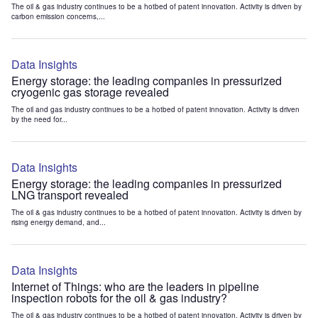
The oil & gas industry continues to be a hotbed of patent innovation. Activity is driven by
carbon emission concerns,...
Data Insights
Energy storage: the leading companies in pressurized
cryogenic gas storage revealed
The oil and gas industry continues to be a hotbed of patent innovation. Activity is driven
by the need for...
Data Insights
Energy storage: the leading companies in pressurized
LNG transport revealed
The oil & gas industry continues to be a hotbed of patent innovation. Activity is driven by
rising energy demand, and...
Data Insights
Internet of Things: who are the leaders in pipeline
inspection robots for the oil & gas industry?
The oil & gas industry continues to be a hotbed of patent innovation. Activity is driven by