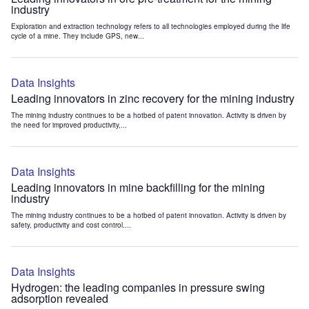
industry
Exploration and extraction technology refers to all technologies employed during the life
cycle of a mine. They include GPS, new...
Data Insights
Leading innovators in zinc recovery for the mining industry
The mining industry continues to be a hotbed of patent innovation. Activity is driven by
the need for improved productivity,...
Data Insights
Leading innovators in mine backfilling for the mining
industry
The mining industry continues to be a hotbed of patent innovation. Activity is driven by
safety, productivity and cost control....
Data Insights
Hydrogen: the leading companies in pressure swing
adsorption revealed