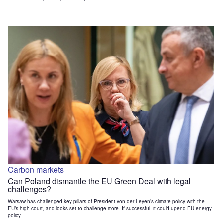
Carbon markets
Can Poland dismantle the EU Green Deal with legal
challenges?
Warsaw has challenged key pillars of President von der Leyen’s climate policy with the
EU’s high court, and looks set to challenge more. If successful, it could upend EU energy
policy.