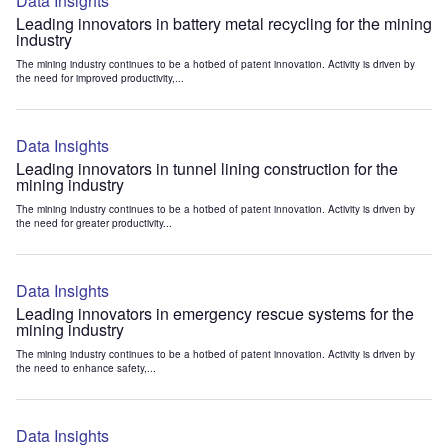
Data Insights
Leading innovators in battery metal recycling for the mining
industry
The mining industry continues to be a hotbed of patent innovation. Activity is driven by
the need for improved productivity,...
Data Insights
Leading innovators in tunnel lining construction for the
mining industry
The mining industry continues to be a hotbed of patent innovation. Activity is driven by
the need for greater productivity...
Data Insights
Leading innovators in emergency rescue systems for the
mining industry
The mining industry continues to be a hotbed of patent innovation. Activity is driven by
the need to enhance safety,...
Data Insights