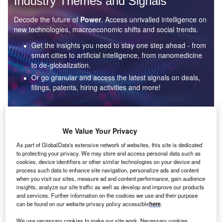
Industry Themes and Signals
Decode the future of
Power
. Access unrivalled intelligence on
new technologies, macroeconomic shifts and social trends.
Get the insights you need to stay one step ahead - from
smart cities to artificial intelligence, from nanomedicine
to de-globalization.
Or go granular and access the latest signals on deals,
filings, patents, hiring activities and more!
Find out more
We Value Your Privacy
As part of GlobalData's extensive network of websites, this site is dedicated
to protecting your privacy. We may store and access personal data such as
Data Insights
cookies, device identifiers or other similar technologies on your device and
Environmental sustainability: who are the leaders in solar
process such data to enhance site navigation, personalize ads and content
thermal collectors for the power industry?
when you visit our sites, measure ad and content performance, gain audience
insights, analyze our site traffic as well as develop and improve our products
The power industry continues to be a hotbed of patent innovation. Activity is driven by the
and services. Further information on the cookies we use and their purpose
rising demand for clean...
can be found on our website privacy policy accessible
here
.
We use necessary cookies to make our site work. Necessary cookies