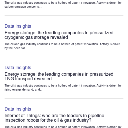
The oil & gas industry continues to be a hotbed of patent innovation. Activity is driven by
carbon emission concerns,...
Data Insights
Energy storage: the leading companies in pressurized
cryogenic gas storage revealed
The oil and gas industry continues to be a hotbed of patent innovation. Activity is driven
by the need for...
Data Insights
Energy storage: the leading companies in pressurized
LNG transport revealed
The oil & gas industry continues to be a hotbed of patent innovation. Activity is driven by
rising energy demand, and...
Data Insights
Internet of Things: who are the leaders in pipeline
inspection robots for the oil & gas industry?
The oil & gas industry continues to be a hotbed of patent innovation. Activity is driven by