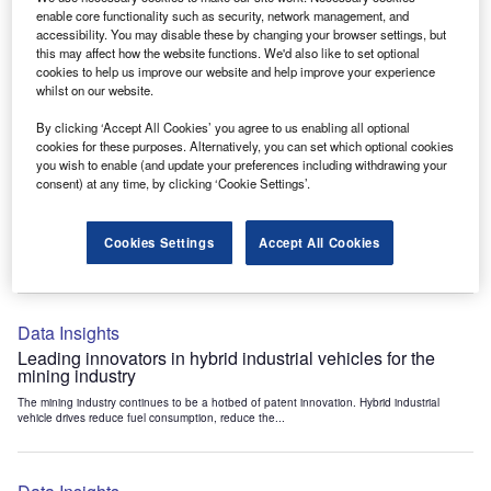
Data Insights
enable core functionality such as security, network management, and
accessibility. You may disable these by changing your browser settings, but
Internet of Things: who are the leaders in tunnel ventilation
this may affect how the website functions. We'd also like to set optional
systems for the mining industry?
cookies to help us improve our website and help improve your experience
The mining industry continues to be a hotbed of patent innovation. Activity is driven by
whilst on our website.
the need to enhance safety,...
By clicking ‘Accept All Cookies’ you agree to us enabling all optional
cookies for these purposes. Alternatively, you can set which optional cookies
you wish to enable (and update your preferences including withdrawing your
Data Insights
consent) at any time, by clicking ‘Cookie Settings’.
Internet of Things: who are the leaders in emergency
rescue systems for the mining industry?
Cookies Settings
Accept All Cookies
The mining industry continues to be a hotbed of patent innovation. Activity is driven by
the need to enhance safety,...
Data Insights
Leading innovators in hybrid industrial vehicles for the
mining industry
The mining industry continues to be a hotbed of patent innovation. Hybrid industrial
vehicle drives reduce fuel consumption, reduce the...