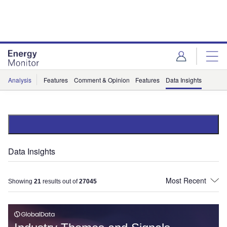
Skip
Skip
to
to
site
page
menu
content
Analysis
Features
Comment & Opinion
Features
Data Insights
Data Insights
Showing
21
results out of
27045