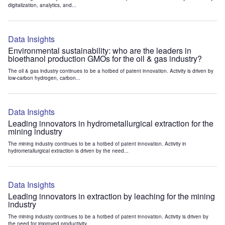
digitalization, analytics, and...
Data Insights
Environmental sustainability: who are the leaders in
bioethanol production GMOs for the oil & gas industry?
The oil & gas industry continues to be a hotbed of patent innovation. Activity is driven by
low-carbon hydrogen, carbon...
Data Insights
Leading innovators in hydrometallurgical extraction for the
mining industry
The mining industry continues to be a hotbed of patent innovation. Activity in
hydrometallurgical extraction is driven by the need...
Data Insights
Leading innovators in extraction by leaching for the mining
industry
The mining industry continues to be a hotbed of patent innovation. Activity is driven by
the need for improved productivity...