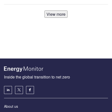
View more
Inside the global transition to net zero
About us