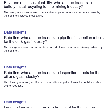
Environmental sustainability: who are the leaders in
battery metal recycling for the mining industry?
The mining industry continues to be a hotbed of patent innovation. Activity is driven by
the need for improved productivity,...
Data Insights
Robotics: who are the leaders in pipeline inspection robots
for the oil & gas industry?
The oil & gas industry continues to be a hotbed of patent innovation. Activity is driven by
the need to...
Data Insights
Robotics: who are the leaders in inspection robots for the
oil and gas industry?
The oil and gas industry continues to be a hotbed of patent innovation. Activity is driven
by the need for...
Data Insights
Leading innovators in ore pre-treatment for the mining