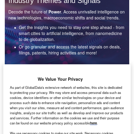
Industry Themes and Signals
Decode the future of
Power
. Access unrivalled intelligence on
new technologies, macroeconomic shifts and social trends.
Get the insights you need to stay one step ahead - from
smart cities to artificial intelligence, from nanomedicine
to de-globalization.
Or go granular and access the latest signals on deals,
filings, patents, hiring activities and more!
Find out more
We Value Your Privacy
As part of GlobalData's extensive network of websites, this site is dedicated
to protecting your privacy. We may store and access personal data such as
Data Insights
cookies, device identifiers or other similar technologies on your device and
Environmental sustainability: who are the leaders in solar
process such data to enhance site navigation, personalize ads and content
thermal collectors for the power industry?
when you visit our sites, measure ad and content performance, gain audience
insights, analyze our site traffic as well as develop and improve our products
The power industry continues to be a hotbed of patent innovation. Activity is driven by the
and services. Further information on the cookies we use and their purpose
rising demand for clean...
can be found on our website privacy policy accessible
here
.
We use necessary cookies to make our site work. Necessary cookies