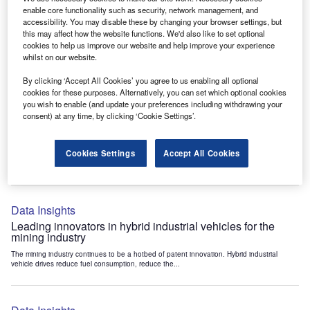
Data Insights
enable core functionality such as security, network management, and
accessibility. You may disable these by changing your browser settings, but
Internet of Things: who are the leaders in tunnel ventilation
this may affect how the website functions. We'd also like to set optional
systems for the mining industry?
cookies to help us improve our website and help improve your experience
The mining industry continues to be a hotbed of patent innovation. Activity is driven by
whilst on our website.
the need to enhance safety,...
By clicking ‘Accept All Cookies’ you agree to us enabling all optional
cookies for these purposes. Alternatively, you can set which optional cookies
you wish to enable (and update your preferences including withdrawing your
Data Insights
consent) at any time, by clicking ‘Cookie Settings’.
Internet of Things: who are the leaders in emergency
rescue systems for the mining industry?
Cookies Settings
Accept All Cookies
The mining industry continues to be a hotbed of patent innovation. Activity is driven by
the need to enhance safety,...
Data Insights
Leading innovators in hybrid industrial vehicles for the
mining industry
The mining industry continues to be a hotbed of patent innovation. Hybrid industrial
vehicle drives reduce fuel consumption, reduce the...