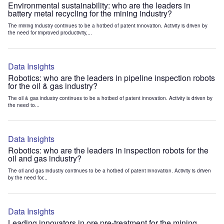
Environmental sustainability: who are the leaders in
battery metal recycling for the mining industry?
The mining industry continues to be a hotbed of patent innovation. Activity is driven by
the need for improved productivity,...
Data Insights
Robotics: who are the leaders in pipeline inspection robots
for the oil & gas industry?
The oil & gas industry continues to be a hotbed of patent innovation. Activity is driven by
the need to...
Data Insights
Robotics: who are the leaders in inspection robots for the
oil and gas industry?
The oil and gas industry continues to be a hotbed of patent innovation. Activity is driven
by the need for...
Data Insights
Leading innovators in ore pre-treatment for the mining