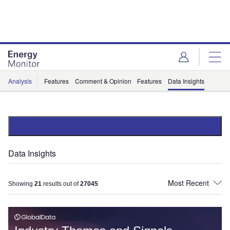
Skip
Skip
to
to
site
page
menu
content
Analysis
Features
Comment & Opinion
Features
Data Insights
Data Insights
Showing
21
results out of
27045