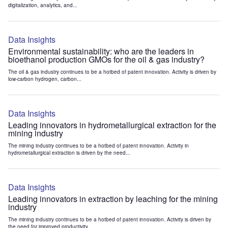
digitalization, analytics, and...
Data Insights
Environmental sustainability: who are the leaders in
bioethanol production GMOs for the oil & gas industry?
The oil & gas industry continues to be a hotbed of patent innovation. Activity is driven by
low-carbon hydrogen, carbon...
Data Insights
Leading innovators in hydrometallurgical extraction for the
mining industry
The mining industry continues to be a hotbed of patent innovation. Activity in
hydrometallurgical extraction is driven by the need...
Data Insights
Leading innovators in extraction by leaching for the mining
industry
The mining industry continues to be a hotbed of patent innovation. Activity is driven by
the need for improved productivity...