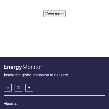
View more
Inside the global transition to net zero
About us