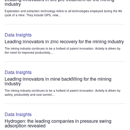
industry
Exploration and extraction technology refers to all technologies employed during the life
cycle of a mine. They include GPS, new...
Data Insights
Leading innovators in zinc recovery for the mining industry
The mining industry continues to be a hotbed of patent innovation. Activity is driven by
the need for improved productivity,...
Data Insights
Leading innovators in mine backfilling for the mining
industry
The mining industry continues to be a hotbed of patent innovation. Activity is driven by
safety, productivity and cost control....
Data Insights
Hydrogen: the leading companies in pressure swing
adsorption revealed