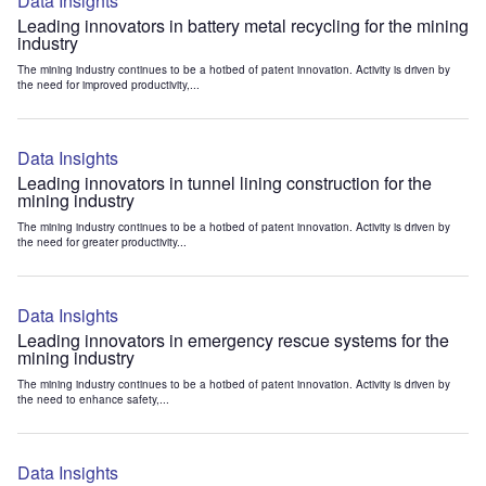
Data Insights
Leading innovators in battery metal recycling for the mining
industry
The mining industry continues to be a hotbed of patent innovation. Activity is driven by
the need for improved productivity,...
Data Insights
Leading innovators in tunnel lining construction for the
mining industry
The mining industry continues to be a hotbed of patent innovation. Activity is driven by
the need for greater productivity...
Data Insights
Leading innovators in emergency rescue systems for the
mining industry
The mining industry continues to be a hotbed of patent innovation. Activity is driven by
the need to enhance safety,...
Data Insights