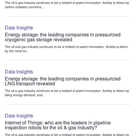
The oil & gas industry continues to be a hotbed of patent innovation. Activity is driven by
carbon emission concerns,...
Data Insights
Energy storage: the leading companies in pressurized
cryogenic gas storage revealed
The oil and gas industry continues to be a hotbed of patent innovation. Activity is driven
by the need for...
Data Insights
Energy storage: the leading companies in pressurized
LNG transport revealed
The oil & gas industry continues to be a hotbed of patent innovation. Activity is driven by
rising energy demand, and...
Data Insights
Internet of Things: who are the leaders in pipeline
inspection robots for the oil & gas industry?
The oil & gas industry continues to be a hotbed of patent innovation. Activity is driven by