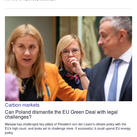
Carbon markets
Can Poland dismantle the EU Green Deal with legal
challenges?
Warsaw has challenged key pillars of President von der Leyen’s climate policy with the
EU’s high court, and looks set to challenge more. If successful, it could upend EU energy
policy.