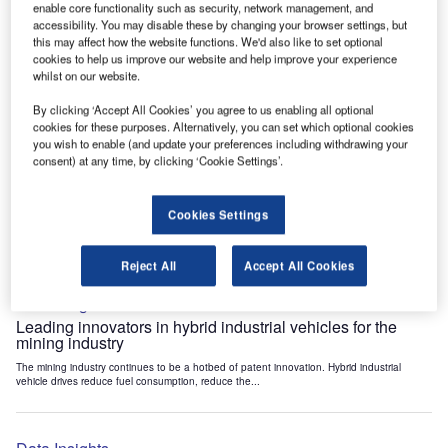
enable core functionality such as security, network management, and
Data Insights
accessibility. You may disable these by changing your browser settings, but
Internet of Things: who are the leaders in tunnel ventilation
this may affect how the website functions. We'd also like to set optional
systems for the mining industry?
cookies to help us improve our website and help improve your experience
whilst on our website.
The mining industry continues to be a hotbed of patent innovation. Activity is driven by
the need to enhance safety,...
By clicking ‘Accept All Cookies’ you agree to us enabling all optional
cookies for these purposes. Alternatively, you can set which optional cookies
you wish to enable (and update your preferences including withdrawing your
Data Insights
consent) at any time, by clicking ‘Cookie Settings’.
Internet of Things: who are the leaders in emergency
rescue systems for the mining industry?
Cookies Settings
The mining industry continues to be a hotbed of patent innovation. Activity is driven by
the need to enhance safety,...
Reject All
Accept All Cookies
Data Insights
Leading innovators in hybrid industrial vehicles for the
mining industry
The mining industry continues to be a hotbed of patent innovation. Hybrid industrial
vehicle drives reduce fuel consumption, reduce the...