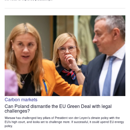
Carbon markets
Can Poland dismantle the EU Green Deal with legal
challenges?
Warsaw has challenged key pillars of President von der Leyen’s climate policy with the
EU’s high court, and looks set to challenge more. If successful, it could upend EU energy
policy.