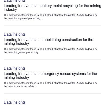
Data Insights
Leading innovators in battery metal recycling for the mining
industry
The mining industry continues to be a hotbed of patent innovation. Activity is driven by
the need for improved productivity,...
Data Insights
Leading innovators in tunnel lining construction for the
mining industry
The mining industry continues to be a hotbed of patent innovation. Activity is driven by
the need for greater productivity...
Data Insights
Leading innovators in emergency rescue systems for the
mining industry
The mining industry continues to be a hotbed of patent innovation. Activity is driven by
the need to enhance safety,...
Data Insights