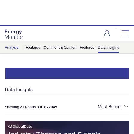
Skip
Skip
to
to
site
page
menu
content
Analysis
Features
Comment & Opinion
Features
Data Insights
Data Insights
Showing
21
results out of
27045