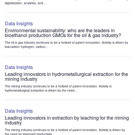
digitalization, analytics, and...
Data Insights
Environmental sustainability: who are the leaders in
bioethanol production GMOs for the oil & gas industry?
The oil & gas industry continues to be a hotbed of patent innovation. Activity is driven by
low-carbon hydrogen, carbon...
Data Insights
Leading innovators in hydrometallurgical extraction for the
mining industry
The mining industry continues to be a hotbed of patent innovation. Activity in
hydrometallurgical extraction is driven by the need...
Data Insights
Leading innovators in extraction by leaching for the mining
industry
The mining industry continues to be a hotbed of patent innovation. Activity is driven by
the need for improved productivity...