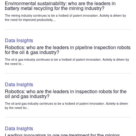
Environmental sustainability: who are the leaders in
battery metal recycling for the mining industry?
The mining industry continues to be a hotbed of patent innovation. Activity is driven by
the need for improved productivity,...
Data Insights
Robotics: who are the leaders in pipeline inspection robots
for the oil & gas industry?
The oil & gas industry continues to be a hotbed of patent innovation. Activity is driven by
the need to...
Data Insights
Robotics: who are the leaders in inspection robots for the
oil and gas industry?
The oil and gas industry continues to be a hotbed of patent innovation. Activity is driven
by the need for...
Data Insights
Leading innovators in ore pre-treatment for the mining