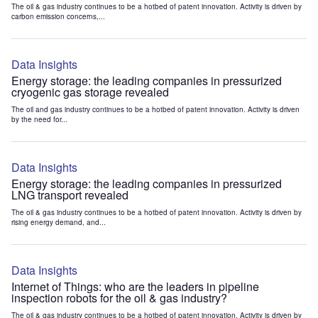
The oil & gas industry continues to be a hotbed of patent innovation. Activity is driven by
carbon emission concerns,...
Data Insights
Energy storage: the leading companies in pressurized
cryogenic gas storage revealed
The oil and gas industry continues to be a hotbed of patent innovation. Activity is driven
by the need for...
Data Insights
Energy storage: the leading companies in pressurized
LNG transport revealed
The oil & gas industry continues to be a hotbed of patent innovation. Activity is driven by
rising energy demand, and...
Data Insights
Internet of Things: who are the leaders in pipeline
inspection robots for the oil & gas industry?
The oil & gas industry continues to be a hotbed of patent innovation. Activity is driven by