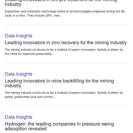
industry
Exploration and extraction technology refers to all technologies employed during the life
cycle of a mine. They include GPS, new...
Data Insights
Leading innovators in zinc recovery for the mining industry
The mining industry continues to be a hotbed of patent innovation. Activity is driven by
the need for improved productivity,...
Data Insights
Leading innovators in mine backfilling for the mining
industry
The mining industry continues to be a hotbed of patent innovation. Activity is driven by
safety, productivity and cost control....
Data Insights
Hydrogen: the leading companies in pressure swing
adsorption revealed