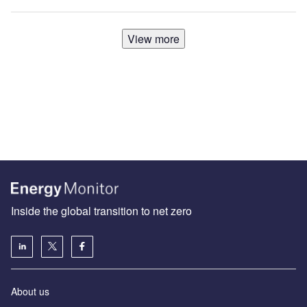
View more
Inside the global transition to net zero
About us