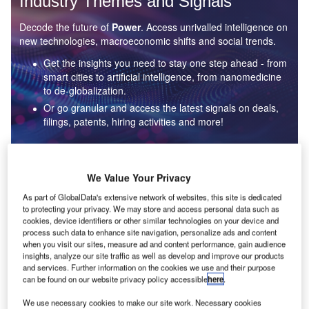
Industry Themes and Signals
Decode the future of
Power
. Access unrivalled intelligence on
new technologies, macroeconomic shifts and social trends.
Get the insights you need to stay one step ahead - from
smart cities to artificial intelligence, from nanomedicine
to de-globalization.
Or go granular and access the latest signals on deals,
filings, patents, hiring activities and more!
Find out more
We Value Your Privacy
As part of GlobalData's extensive network of websites, this site is dedicated
to protecting your privacy. We may store and access personal data such as
Data Insights
cookies, device identifiers or other similar technologies on your device and
Environmental sustainability: who are the leaders in solar
process such data to enhance site navigation, personalize ads and content
thermal collectors for the power industry?
when you visit our sites, measure ad and content performance, gain audience
insights, analyze our site traffic as well as develop and improve our products
The power industry continues to be a hotbed of patent innovation. Activity is driven by the
and services. Further information on the cookies we use and their purpose
rising demand for clean...
can be found on our website privacy policy accessible
here
.
We use necessary cookies to make our site work. Necessary cookies