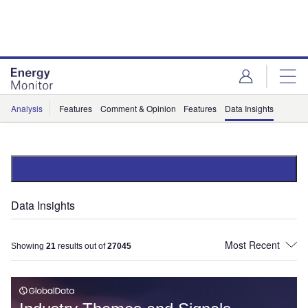
Skip
Skip
to
to
site
page
menu
content
Analysis
Features
Comment & Opinion
Features
Data Insights
Data Insights
Showing
21
results out of
27045