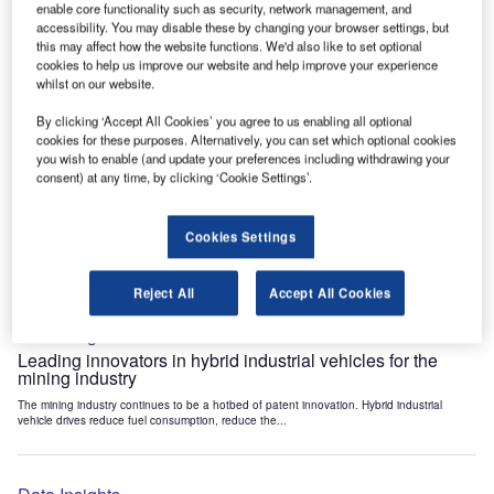
enable core functionality such as security, network management, and
Data Insights
accessibility. You may disable these by changing your browser settings, but
Internet of Things: who are the leaders in tunnel ventilation
this may affect how the website functions. We'd also like to set optional
systems for the mining industry?
cookies to help us improve our website and help improve your experience
whilst on our website.
The mining industry continues to be a hotbed of patent innovation. Activity is driven by
the need to enhance safety,...
By clicking ‘Accept All Cookies’ you agree to us enabling all optional
cookies for these purposes. Alternatively, you can set which optional cookies
you wish to enable (and update your preferences including withdrawing your
Data Insights
consent) at any time, by clicking ‘Cookie Settings’.
Internet of Things: who are the leaders in emergency
rescue systems for the mining industry?
Cookies Settings
The mining industry continues to be a hotbed of patent innovation. Activity is driven by
the need to enhance safety,...
Reject All
Accept All Cookies
Data Insights
Leading innovators in hybrid industrial vehicles for the
mining industry
The mining industry continues to be a hotbed of patent innovation. Hybrid industrial
vehicle drives reduce fuel consumption, reduce the...