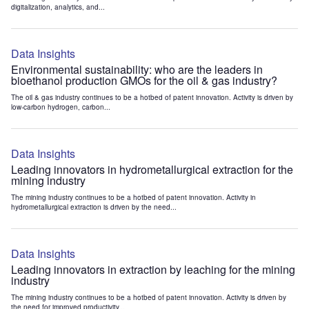
digitalization, analytics, and...
Data Insights
Environmental sustainability: who are the leaders in
bioethanol production GMOs for the oil & gas industry?
The oil & gas industry continues to be a hotbed of patent innovation. Activity is driven by
low-carbon hydrogen, carbon...
Data Insights
Leading innovators in hydrometallurgical extraction for the
mining industry
The mining industry continues to be a hotbed of patent innovation. Activity in
hydrometallurgical extraction is driven by the need...
Data Insights
Leading innovators in extraction by leaching for the mining
industry
The mining industry continues to be a hotbed of patent innovation. Activity is driven by
the need for improved productivity...