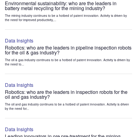
Environmental sustainability: who are the leaders in
battery metal recycling for the mining industry?
The mining industry continues to be a hotbed of patent innovation. Activity is driven by
the need for improved productivity,...
Data Insights
Robotics: who are the leaders in pipeline inspection robots
for the oil & gas industry?
The oil & gas industry continues to be a hotbed of patent innovation. Activity is driven by
the need to...
Data Insights
Robotics: who are the leaders in inspection robots for the
oil and gas industry?
The oil and gas industry continues to be a hotbed of patent innovation. Activity is driven
by the need for...
Data Insights
Leading innovators in ore pre-treatment for the mining