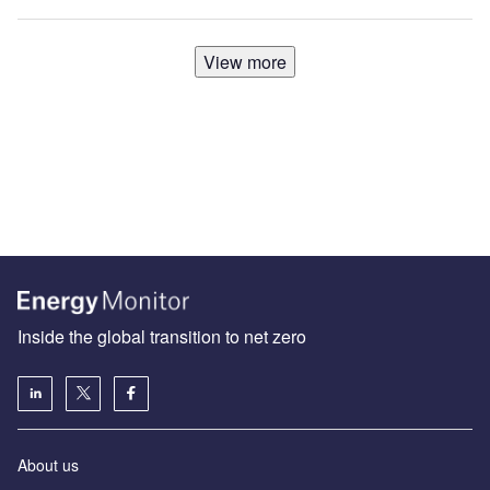
View more
Inside the global transition to net zero
About us