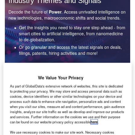
Industry Themes and Signals
Decode the future of
Power
. Access unrivalled intelligence on
new technologies, macroeconomic shifts and social trends.
Get the insights you need to stay one step ahead - from
smart cities to artificial intelligence, from nanomedicine
to de-globalization.
Or go granular and access the latest signals on deals,
filings, patents, hiring activities and more!
Find out more
We Value Your Privacy
As part of GlobalData's extensive network of websites, this site is dedicated
to protecting your privacy. We may store and access personal data such as
Data Insights
cookies, device identifiers or other similar technologies on your device and
Environmental sustainability: who are the leaders in solar
process such data to enhance site navigation, personalize ads and content
thermal collectors for the power industry?
when you visit our sites, measure ad and content performance, gain audience
insights, analyze our site traffic as well as develop and improve our products
The power industry continues to be a hotbed of patent innovation. Activity is driven by the
and services. Further information on the cookies we use and their purpose
rising demand for clean...
can be found on our website privacy policy accessible
here
.
We use necessary cookies to make our site work. Necessary cookies