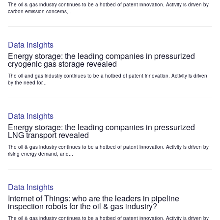
The oil & gas industry continues to be a hotbed of patent innovation. Activity is driven by
carbon emission concerns,...
Data Insights
Energy storage: the leading companies in pressurized
cryogenic gas storage revealed
The oil and gas industry continues to be a hotbed of patent innovation. Activity is driven
by the need for...
Data Insights
Energy storage: the leading companies in pressurized
LNG transport revealed
The oil & gas industry continues to be a hotbed of patent innovation. Activity is driven by
rising energy demand, and...
Data Insights
Internet of Things: who are the leaders in pipeline
inspection robots for the oil & gas industry?
The oil & gas industry continues to be a hotbed of patent innovation. Activity is driven by