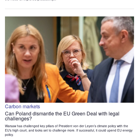
Carbon markets
Can Poland dismantle the EU Green Deal with legal
challenges?
Warsaw has challenged key pillars of President von der Leyen’s climate policy with the
EU’s high court, and looks set to challenge more. If successful, it could upend EU energy
policy.