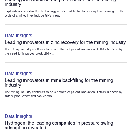
industry
Exploration and extraction technology refers to all technologies employed during the life
cycle of a mine. They include GPS, new...
Data Insights
Leading innovators in zinc recovery for the mining industry
The mining industry continues to be a hotbed of patent innovation. Activity is driven by
the need for improved productivity,...
Data Insights
Leading innovators in mine backfilling for the mining
industry
The mining industry continues to be a hotbed of patent innovation. Activity is driven by
safety, productivity and cost control....
Data Insights
Hydrogen: the leading companies in pressure swing
adsorption revealed