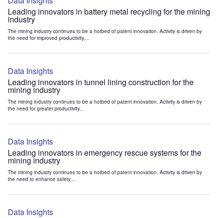
Data Insights
Leading innovators in battery metal recycling for the mining
industry
The mining industry continues to be a hotbed of patent innovation. Activity is driven by
the need for improved productivity,...
Data Insights
Leading innovators in tunnel lining construction for the
mining industry
The mining industry continues to be a hotbed of patent innovation. Activity is driven by
the need for greater productivity...
Data Insights
Leading innovators in emergency rescue systems for the
mining industry
The mining industry continues to be a hotbed of patent innovation. Activity is driven by
the need to enhance safety,...
Data Insights