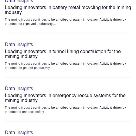
Data Insights
Leading innovators in battery metal recycling for the mining
industry
The mining industry continues to be a hotbed of patent innovation. Activity is driven by
the need for improved productivity,...
Data Insights
Leading innovators in tunnel lining construction for the
mining industry
The mining industry continues to be a hotbed of patent innovation. Activity is driven by
the need for greater productivity...
Data Insights
Leading innovators in emergency rescue systems for the
mining industry
The mining industry continues to be a hotbed of patent innovation. Activity is driven by
the need to enhance safety,...
Data Insights