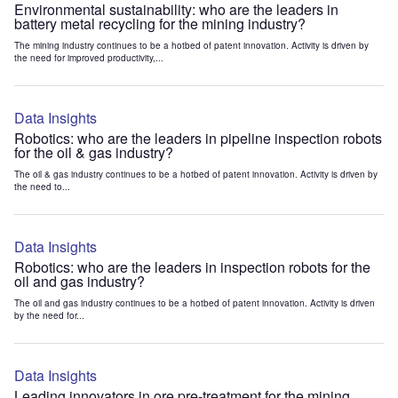
Environmental sustainability: who are the leaders in
battery metal recycling for the mining industry?
The mining industry continues to be a hotbed of patent innovation. Activity is driven by
the need for improved productivity,...
Data Insights
Robotics: who are the leaders in pipeline inspection robots
for the oil & gas industry?
The oil & gas industry continues to be a hotbed of patent innovation. Activity is driven by
the need to...
Data Insights
Robotics: who are the leaders in inspection robots for the
oil and gas industry?
The oil and gas industry continues to be a hotbed of patent innovation. Activity is driven
by the need for...
Data Insights
Leading innovators in ore pre-treatment for the mining