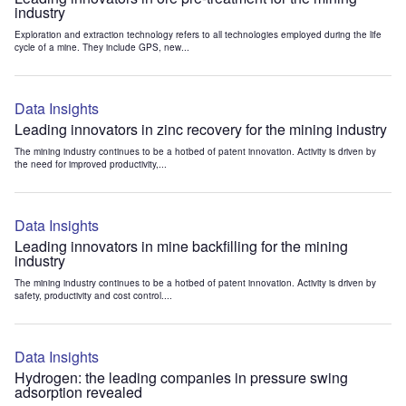
industry
Exploration and extraction technology refers to all technologies employed during the life
cycle of a mine. They include GPS, new...
Data Insights
Leading innovators in zinc recovery for the mining industry
The mining industry continues to be a hotbed of patent innovation. Activity is driven by
the need for improved productivity,...
Data Insights
Leading innovators in mine backfilling for the mining
industry
The mining industry continues to be a hotbed of patent innovation. Activity is driven by
safety, productivity and cost control....
Data Insights
Hydrogen: the leading companies in pressure swing
adsorption revealed