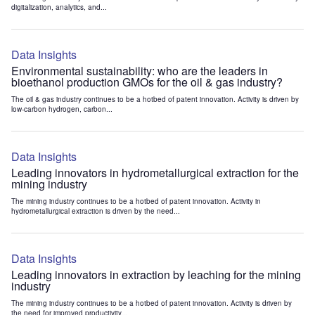
digitalization, analytics, and...
Data Insights
Environmental sustainability: who are the leaders in
bioethanol production GMOs for the oil & gas industry?
The oil & gas industry continues to be a hotbed of patent innovation. Activity is driven by
low-carbon hydrogen, carbon...
Data Insights
Leading innovators in hydrometallurgical extraction for the
mining industry
The mining industry continues to be a hotbed of patent innovation. Activity in
hydrometallurgical extraction is driven by the need...
Data Insights
Leading innovators in extraction by leaching for the mining
industry
The mining industry continues to be a hotbed of patent innovation. Activity is driven by
the need for improved productivity...