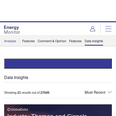
Skip
Skip
to
to
site
page
menu
content
Analysis
Features
Comment & Opinion
Features
Data Insights
Data Insights
Showing
21
results out of
27045