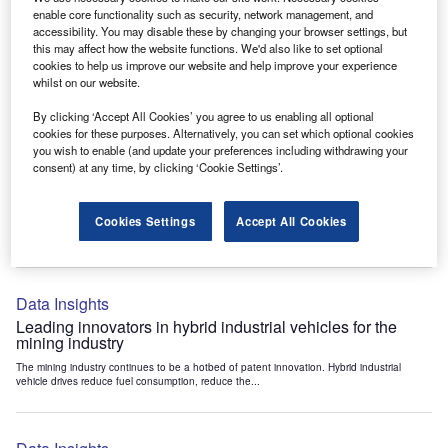
Data Insights
enable core functionality such as security, network management, and
accessibility. You may disable these by changing your browser settings, but
Internet of Things: who are the leaders in tunnel ventilation
this may affect how the website functions. We'd also like to set optional
systems for the mining industry?
cookies to help us improve our website and help improve your experience
The mining industry continues to be a hotbed of patent innovation. Activity is driven by
whilst on our website.
the need to enhance safety,...
By clicking ‘Accept All Cookies’ you agree to us enabling all optional
cookies for these purposes. Alternatively, you can set which optional cookies
you wish to enable (and update your preferences including withdrawing your
Data Insights
consent) at any time, by clicking ‘Cookie Settings’.
Internet of Things: who are the leaders in emergency
rescue systems for the mining industry?
Cookies Settings
Accept All Cookies
The mining industry continues to be a hotbed of patent innovation. Activity is driven by
the need to enhance safety,...
Data Insights
Leading innovators in hybrid industrial vehicles for the
mining industry
The mining industry continues to be a hotbed of patent innovation. Hybrid industrial
vehicle drives reduce fuel consumption, reduce the...