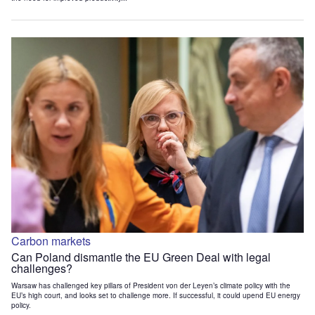
Carbon markets
Can Poland dismantle the EU Green Deal with legal
challenges?
Warsaw has challenged key pillars of President von der Leyen’s climate policy with the
EU’s high court, and looks set to challenge more. If successful, it could upend EU energy
policy.