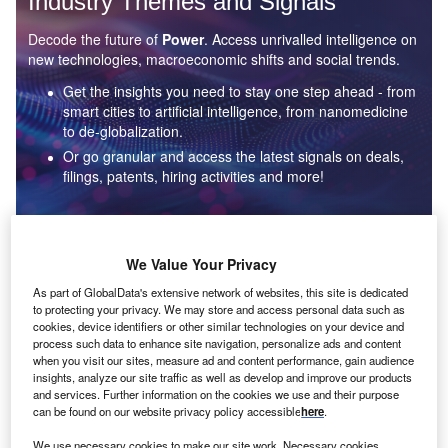
Industry Themes and Signals
Decode the future of
Power
. Access unrivalled intelligence on
new technologies, macroeconomic shifts and social trends.
Get the insights you need to stay one step ahead - from
smart cities to artificial intelligence, from nanomedicine
to de-globalization.
Or go granular and access the latest signals on deals,
filings, patents, hiring activities and more!
Find out more
We Value Your Privacy
As part of GlobalData's extensive network of websites, this site is dedicated
to protecting your privacy. We may store and access personal data such as
Data Insights
cookies, device identifiers or other similar technologies on your device and
Environmental sustainability: who are the leaders in solar
process such data to enhance site navigation, personalize ads and content
thermal collectors for the power industry?
when you visit our sites, measure ad and content performance, gain audience
insights, analyze our site traffic as well as develop and improve our products
The power industry continues to be a hotbed of patent innovation. Activity is driven by the
and services. Further information on the cookies we use and their purpose
rising demand for clean...
can be found on our website privacy policy accessible
here
.
We use necessary cookies to make our site work. Necessary cookies