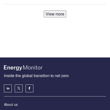
View more
Inside the global transition to net zero
About us