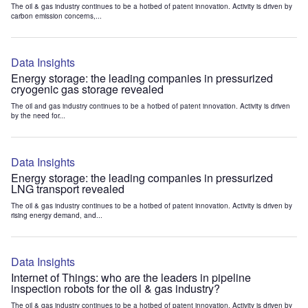
The oil & gas industry continues to be a hotbed of patent innovation. Activity is driven by
carbon emission concerns,...
Data Insights
Energy storage: the leading companies in pressurized
cryogenic gas storage revealed
The oil and gas industry continues to be a hotbed of patent innovation. Activity is driven
by the need for...
Data Insights
Energy storage: the leading companies in pressurized
LNG transport revealed
The oil & gas industry continues to be a hotbed of patent innovation. Activity is driven by
rising energy demand, and...
Data Insights
Internet of Things: who are the leaders in pipeline
inspection robots for the oil & gas industry?
The oil & gas industry continues to be a hotbed of patent innovation. Activity is driven by