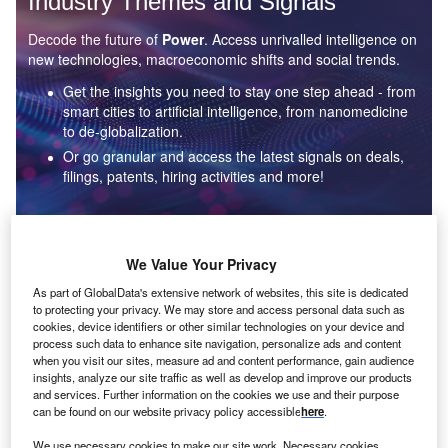
Industry Themes and Signals
Decode the future of
Power
. Access unrivalled intelligence on
new technologies, macroeconomic shifts and social trends.
Get the insights you need to stay one step ahead - from
smart cities to artificial intelligence, from nanomedicine
to de-globalization.
Or go granular and access the latest signals on deals,
filings, patents, hiring activities and more!
Find out more
We Value Your Privacy
As part of GlobalData's extensive network of websites, this site is dedicated
to protecting your privacy. We may store and access personal data such as
Data Insights
cookies, device identifiers or other similar technologies on your device and
Environmental sustainability: who are the leaders in solar
process such data to enhance site navigation, personalize ads and content
thermal collectors for the power industry?
when you visit our sites, measure ad and content performance, gain audience
insights, analyze our site traffic as well as develop and improve our products
The power industry continues to be a hotbed of patent innovation. Activity is driven by the
and services. Further information on the cookies we use and their purpose
rising demand for clean...
can be found on our website privacy policy accessible
here
.
We use necessary cookies to make our site work. Necessary cookies