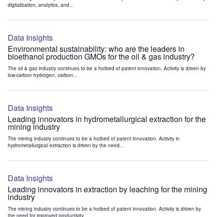
digitalization, analytics, and...
Data Insights
Environmental sustainability: who are the leaders in
bioethanol production GMOs for the oil & gas industry?
The oil & gas industry continues to be a hotbed of patent innovation. Activity is driven by
low-carbon hydrogen, carbon...
Data Insights
Leading innovators in hydrometallurgical extraction for the
mining industry
The mining industry continues to be a hotbed of patent innovation. Activity in
hydrometallurgical extraction is driven by the need...
Data Insights
Leading innovators in extraction by leaching for the mining
industry
The mining industry continues to be a hotbed of patent innovation. Activity is driven by
the need for improved productivity...