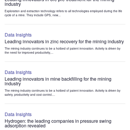
industry
Exploration and extraction technology refers to all technologies employed during the life
cycle of a mine. They include GPS, new...
Data Insights
Leading innovators in zinc recovery for the mining industry
The mining industry continues to be a hotbed of patent innovation. Activity is driven by
the need for improved productivity,...
Data Insights
Leading innovators in mine backfilling for the mining
industry
The mining industry continues to be a hotbed of patent innovation. Activity is driven by
safety, productivity and cost control....
Data Insights
Hydrogen: the leading companies in pressure swing
adsorption revealed