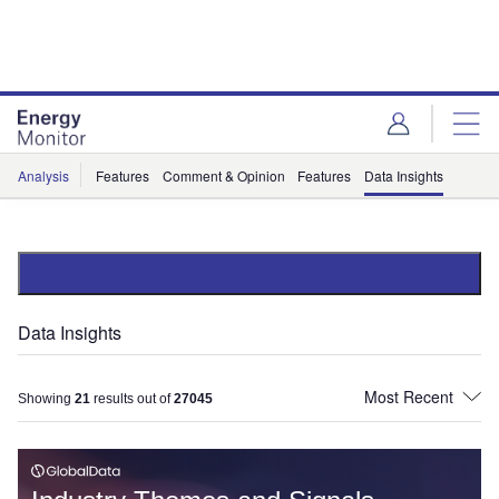
Skip
Skip
to
to
site
page
menu
content
Analysis
Features
Comment & Opinion
Features
Data Insights
Data Insights
Showing
21
results out of
27045