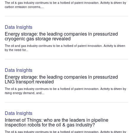
The oil & gas industry continues to be a hotbed of patent innovation. Activity is driven by
carbon emission concerns,...
Data Insights
Energy storage: the leading companies in pressurized
cryogenic gas storage revealed
The oil and gas industry continues to be a hotbed of patent innovation. Activity is driven
by the need for...
Data Insights
Energy storage: the leading companies in pressurized
LNG transport revealed
The oil & gas industry continues to be a hotbed of patent innovation. Activity is driven by
rising energy demand, and...
Data Insights
Internet of Things: who are the leaders in pipeline
inspection robots for the oil & gas industry?
The oil & gas industry continues to be a hotbed of patent innovation. Activity is driven by