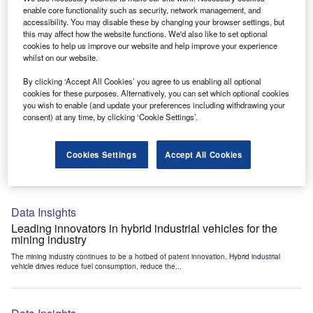
Data Insights
enable core functionality such as security, network management, and
accessibility. You may disable these by changing your browser settings, but
Internet of Things: who are the leaders in tunnel ventilation
this may affect how the website functions. We'd also like to set optional
systems for the mining industry?
cookies to help us improve our website and help improve your experience
The mining industry continues to be a hotbed of patent innovation. Activity is driven by
whilst on our website.
the need to enhance safety,...
By clicking ‘Accept All Cookies’ you agree to us enabling all optional
cookies for these purposes. Alternatively, you can set which optional cookies
you wish to enable (and update your preferences including withdrawing your
Data Insights
consent) at any time, by clicking ‘Cookie Settings’.
Internet of Things: who are the leaders in emergency
rescue systems for the mining industry?
Cookies Settings
Accept All Cookies
The mining industry continues to be a hotbed of patent innovation. Activity is driven by
the need to enhance safety,...
Data Insights
Leading innovators in hybrid industrial vehicles for the
mining industry
The mining industry continues to be a hotbed of patent innovation. Hybrid industrial
vehicle drives reduce fuel consumption, reduce the...