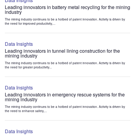
Data Insights
Leading innovators in battery metal recycling for the mining
industry
The mining industry continues to be a hotbed of patent innovation. Activity is driven by
the need for improved productivity,...
Data Insights
Leading innovators in tunnel lining construction for the
mining industry
The mining industry continues to be a hotbed of patent innovation. Activity is driven by
the need for greater productivity...
Data Insights
Leading innovators in emergency rescue systems for the
mining industry
The mining industry continues to be a hotbed of patent innovation. Activity is driven by
the need to enhance safety,...
Data Insights