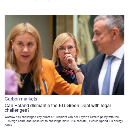
Carbon markets
Can Poland dismantle the EU Green Deal with legal
challenges?
Warsaw has challenged key pillars of President von der Leyen’s climate policy with the
EU’s high court, and looks set to challenge more. If successful, it could upend EU energy
policy.