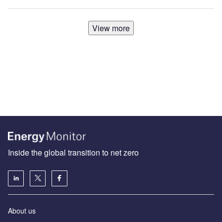
View more
Inside the global transition to net zero
About us