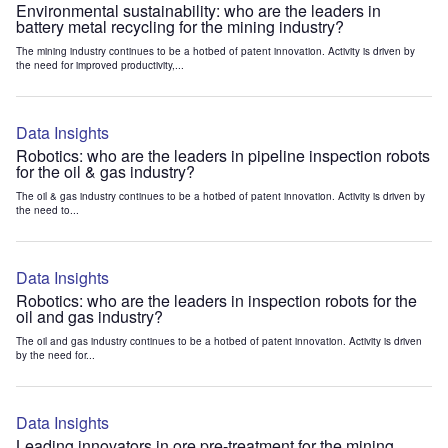
Environmental sustainability: who are the leaders in
battery metal recycling for the mining industry?
The mining industry continues to be a hotbed of patent innovation. Activity is driven by
the need for improved productivity,...
Data Insights
Robotics: who are the leaders in pipeline inspection robots
for the oil & gas industry?
The oil & gas industry continues to be a hotbed of patent innovation. Activity is driven by
the need to...
Data Insights
Robotics: who are the leaders in inspection robots for the
oil and gas industry?
The oil and gas industry continues to be a hotbed of patent innovation. Activity is driven
by the need for...
Data Insights
Leading innovators in ore pre-treatment for the mining