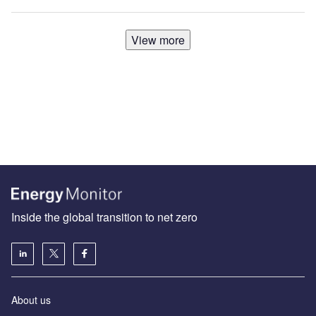
View more
Inside the global transition to net zero
About us