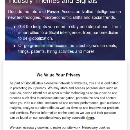
Industry Themes and Signals
Decode the future of
Power
. Access unrivalled intelligence on
new technologies, macroeconomic shifts and social trends.
Get the insights you need to stay one step ahead - from
smart cities to artificial intelligence, from nanomedicine
to de-globalization.
Or go granular and access the latest signals on deals,
filings, patents, hiring activities and more!
Find out more
We Value Your Privacy
As part of GlobalData's extensive network of websites, this site is dedicated
to protecting your privacy. We may store and access personal data such as
Data Insights
cookies, device identifiers or other similar technologies on your device and
Environmental sustainability: who are the leaders in solar
process such data to enhance site navigation, personalize ads and content
thermal collectors for the power industry?
when you visit our sites, measure ad and content performance, gain audience
insights, analyze our site traffic as well as develop and improve our products
The power industry continues to be a hotbed of patent innovation. Activity is driven by the
and services. Further information on the cookies we use and their purpose
rising demand for clean...
can be found on our website privacy policy accessible
here
.
We use necessary cookies to make our site work. Necessary cookies