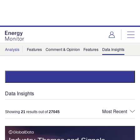
Skip
Skip
to
to
site
page
menu
content
Analysis
Features
Comment & Opinion
Features
Data Insights
Data Insights
Showing
21
results out of
27045