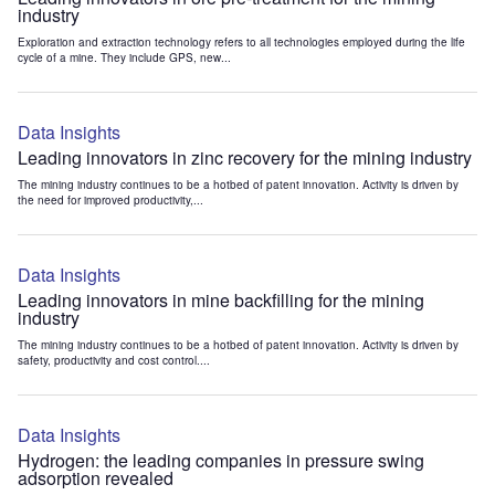
industry
Exploration and extraction technology refers to all technologies employed during the life
cycle of a mine. They include GPS, new...
Data Insights
Leading innovators in zinc recovery for the mining industry
The mining industry continues to be a hotbed of patent innovation. Activity is driven by
the need for improved productivity,...
Data Insights
Leading innovators in mine backfilling for the mining
industry
The mining industry continues to be a hotbed of patent innovation. Activity is driven by
safety, productivity and cost control....
Data Insights
Hydrogen: the leading companies in pressure swing
adsorption revealed