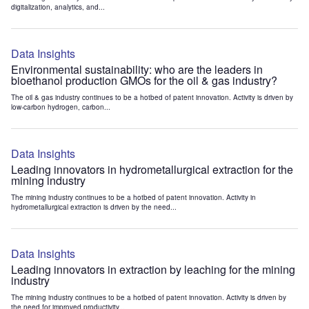
digitalization, analytics, and...
Data Insights
Environmental sustainability: who are the leaders in
bioethanol production GMOs for the oil & gas industry?
The oil & gas industry continues to be a hotbed of patent innovation. Activity is driven by
low-carbon hydrogen, carbon...
Data Insights
Leading innovators in hydrometallurgical extraction for the
mining industry
The mining industry continues to be a hotbed of patent innovation. Activity in
hydrometallurgical extraction is driven by the need...
Data Insights
Leading innovators in extraction by leaching for the mining
industry
The mining industry continues to be a hotbed of patent innovation. Activity is driven by
the need for improved productivity...