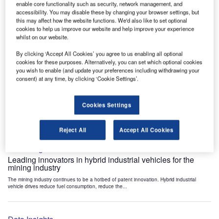
enable core functionality such as security, network management, and
Data Insights
accessibility. You may disable these by changing your browser settings, but
Internet of Things: who are the leaders in tunnel ventilation
this may affect how the website functions. We'd also like to set optional
systems for the mining industry?
cookies to help us improve our website and help improve your experience
whilst on our website.
The mining industry continues to be a hotbed of patent innovation. Activity is driven by
the need to enhance safety,...
By clicking ‘Accept All Cookies’ you agree to us enabling all optional
cookies for these purposes. Alternatively, you can set which optional cookies
you wish to enable (and update your preferences including withdrawing your
Data Insights
consent) at any time, by clicking ‘Cookie Settings’.
Internet of Things: who are the leaders in emergency
rescue systems for the mining industry?
Cookies Settings
The mining industry continues to be a hotbed of patent innovation. Activity is driven by
the need to enhance safety,...
Reject All
Accept All Cookies
Data Insights
Leading innovators in hybrid industrial vehicles for the
mining industry
The mining industry continues to be a hotbed of patent innovation. Hybrid industrial
vehicle drives reduce fuel consumption, reduce the...