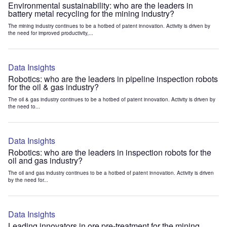
Environmental sustainability: who are the leaders in
battery metal recycling for the mining industry?
The mining industry continues to be a hotbed of patent innovation. Activity is driven by
the need for improved productivity,...
Data Insights
Robotics: who are the leaders in pipeline inspection robots
for the oil & gas industry?
The oil & gas industry continues to be a hotbed of patent innovation. Activity is driven by
the need to...
Data Insights
Robotics: who are the leaders in inspection robots for the
oil and gas industry?
The oil and gas industry continues to be a hotbed of patent innovation. Activity is driven
by the need for...
Data Insights
Leading innovators in ore pre-treatment for the mining