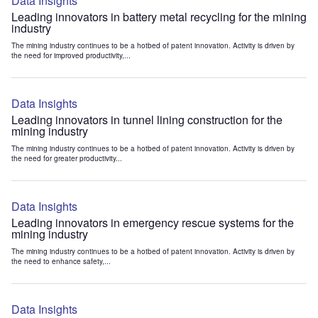
Data Insights
Leading innovators in battery metal recycling for the mining
industry
The mining industry continues to be a hotbed of patent innovation. Activity is driven by
the need for improved productivity,...
Data Insights
Leading innovators in tunnel lining construction for the
mining industry
The mining industry continues to be a hotbed of patent innovation. Activity is driven by
the need for greater productivity...
Data Insights
Leading innovators in emergency rescue systems for the
mining industry
The mining industry continues to be a hotbed of patent innovation. Activity is driven by
the need to enhance safety,...
Data Insights