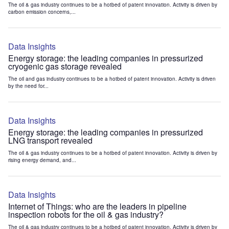
The oil & gas industry continues to be a hotbed of patent innovation. Activity is driven by
carbon emission concerns,...
Data Insights
Energy storage: the leading companies in pressurized
cryogenic gas storage revealed
The oil and gas industry continues to be a hotbed of patent innovation. Activity is driven
by the need for...
Data Insights
Energy storage: the leading companies in pressurized
LNG transport revealed
The oil & gas industry continues to be a hotbed of patent innovation. Activity is driven by
rising energy demand, and...
Data Insights
Internet of Things: who are the leaders in pipeline
inspection robots for the oil & gas industry?
The oil & gas industry continues to be a hotbed of patent innovation. Activity is driven by