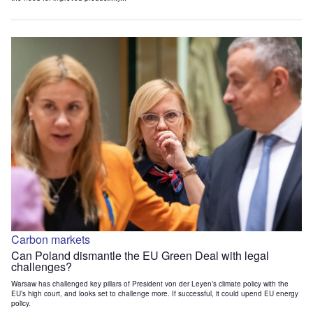
Carbon markets
Can Poland dismantle the EU Green Deal with legal
challenges?
Warsaw has challenged key pillars of President von der Leyen’s climate policy with the
EU’s high court, and looks set to challenge more. If successful, it could upend EU energy
policy.