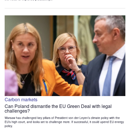
Carbon markets
Can Poland dismantle the EU Green Deal with legal
challenges?
Warsaw has challenged key pillars of President von der Leyen’s climate policy with the
EU’s high court, and looks set to challenge more. If successful, it could upend EU energy
policy.