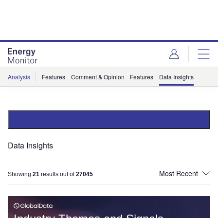
Skip
Skip
to
to
site
page
menu
content
Analysis
Features
Comment & Opinion
Features
Data Insights
Data Insights
Showing
21
results out of
27045