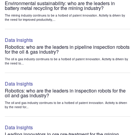
Environmental sustainability: who are the leaders in
battery metal recycling for the mining industry?
The mining industry continues to be a hotbed of patent innovation. Activity is driven by
the need for improved productivity,...
Data Insights
Robotics: who are the leaders in pipeline inspection robots
for the oil & gas industry?
The oil & gas industry continues to be a hotbed of patent innovation. Activity is driven by
the need to...
Data Insights
Robotics: who are the leaders in inspection robots for the
oil and gas industry?
The oil and gas industry continues to be a hotbed of patent innovation. Activity is driven
by the need for...
Data Insights
Leading innovators in ore pre-treatment for the mining