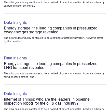
The oil & gas industry continues to be a hotbed of patent innovation. Activity is driven by
carbon emission concerns,...
Data Insights
Energy storage: the leading companies in pressurized
cryogenic gas storage revealed
The oil and gas industry continues to be a hotbed of patent innovation. Activity is driven
by the need for...
Data Insights
Energy storage: the leading companies in pressurized
LNG transport revealed
The oil & gas industry continues to be a hotbed of patent innovation. Activity is driven by
rising energy demand, and...
Data Insights
Internet of Things: who are the leaders in pipeline
inspection robots for the oil & gas industry?
The oil & gas industry continues to be a hotbed of patent innovation. Activity is driven by