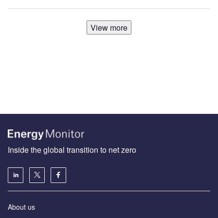
View more
Inside the global transition to net zero
About us