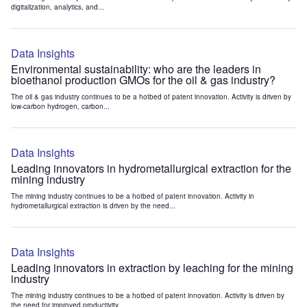
digitalization, analytics, and...
Data Insights
Environmental sustainability: who are the leaders in
bioethanol production GMOs for the oil & gas industry?
The oil & gas industry continues to be a hotbed of patent innovation. Activity is driven by
low-carbon hydrogen, carbon...
Data Insights
Leading innovators in hydrometallurgical extraction for the
mining industry
The mining industry continues to be a hotbed of patent innovation. Activity in
hydrometallurgical extraction is driven by the need...
Data Insights
Leading innovators in extraction by leaching for the mining
industry
The mining industry continues to be a hotbed of patent innovation. Activity is driven by
the need for improved productivity...