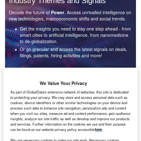
Industry Themes and Signals
Decode the future of
Power
. Access unrivalled intelligence on
new technologies, macroeconomic shifts and social trends.
Get the insights you need to stay one step ahead - from
smart cities to artificial intelligence, from nanomedicine
to de-globalization.
Or go granular and access the latest signals on deals,
filings, patents, hiring activities and more!
Find out more
We Value Your Privacy
As part of GlobalData's extensive network of websites, this site is dedicated
to protecting your privacy. We may store and access personal data such as
Data Insights
cookies, device identifiers or other similar technologies on your device and
Environmental sustainability: who are the leaders in solar
process such data to enhance site navigation, personalize ads and content
thermal collectors for the power industry?
when you visit our sites, measure ad and content performance, gain audience
insights, analyze our site traffic as well as develop and improve our products
The power industry continues to be a hotbed of patent innovation. Activity is driven by the
and services. Further information on the cookies we use and their purpose
rising demand for clean...
can be found on our website privacy policy accessible
here
.
We use necessary cookies to make our site work. Necessary cookies