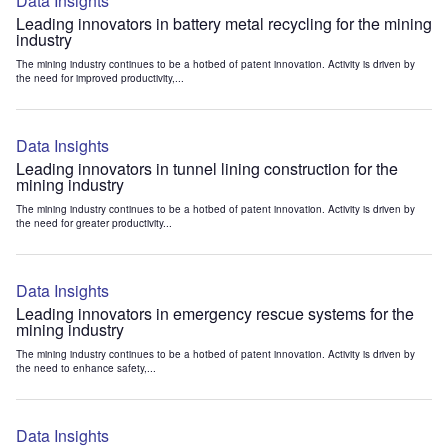
Data Insights
Leading innovators in battery metal recycling for the mining
industry
The mining industry continues to be a hotbed of patent innovation. Activity is driven by
the need for improved productivity,...
Data Insights
Leading innovators in tunnel lining construction for the
mining industry
The mining industry continues to be a hotbed of patent innovation. Activity is driven by
the need for greater productivity...
Data Insights
Leading innovators in emergency rescue systems for the
mining industry
The mining industry continues to be a hotbed of patent innovation. Activity is driven by
the need to enhance safety,...
Data Insights