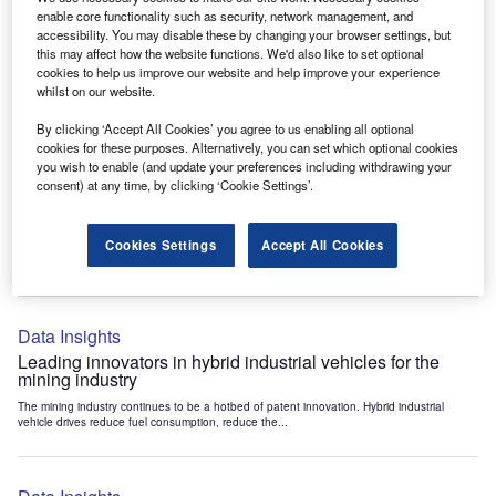
Data Insights
enable core functionality such as security, network management, and
accessibility. You may disable these by changing your browser settings, but
Internet of Things: who are the leaders in tunnel ventilation
this may affect how the website functions. We'd also like to set optional
systems for the mining industry?
cookies to help us improve our website and help improve your experience
The mining industry continues to be a hotbed of patent innovation. Activity is driven by
whilst on our website.
the need to enhance safety,...
By clicking ‘Accept All Cookies’ you agree to us enabling all optional
cookies for these purposes. Alternatively, you can set which optional cookies
you wish to enable (and update your preferences including withdrawing your
Data Insights
consent) at any time, by clicking ‘Cookie Settings’.
Internet of Things: who are the leaders in emergency
rescue systems for the mining industry?
Cookies Settings
Accept All Cookies
The mining industry continues to be a hotbed of patent innovation. Activity is driven by
the need to enhance safety,...
Data Insights
Leading innovators in hybrid industrial vehicles for the
mining industry
The mining industry continues to be a hotbed of patent innovation. Hybrid industrial
vehicle drives reduce fuel consumption, reduce the...