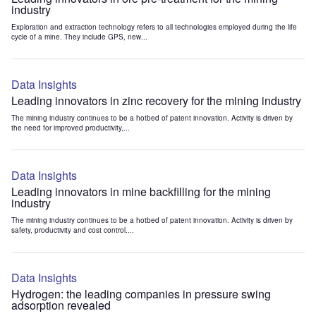
industry
Exploration and extraction technology refers to all technologies employed during the life
cycle of a mine. They include GPS, new...
Data Insights
Leading innovators in zinc recovery for the mining industry
The mining industry continues to be a hotbed of patent innovation. Activity is driven by
the need for improved productivity,...
Data Insights
Leading innovators in mine backfilling for the mining
industry
The mining industry continues to be a hotbed of patent innovation. Activity is driven by
safety, productivity and cost control....
Data Insights
Hydrogen: the leading companies in pressure swing
adsorption revealed