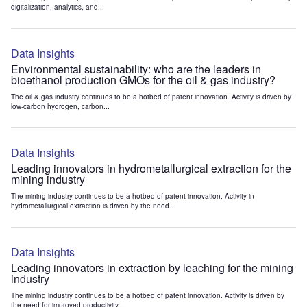
digitalization, analytics, and...
Data Insights
Environmental sustainability: who are the leaders in
bioethanol production GMOs for the oil & gas industry?
The oil & gas industry continues to be a hotbed of patent innovation. Activity is driven by
low-carbon hydrogen, carbon...
Data Insights
Leading innovators in hydrometallurgical extraction for the
mining industry
The mining industry continues to be a hotbed of patent innovation. Activity in
hydrometallurgical extraction is driven by the need...
Data Insights
Leading innovators in extraction by leaching for the mining
industry
The mining industry continues to be a hotbed of patent innovation. Activity is driven by
the need for improved productivity...