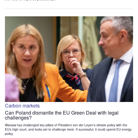
Carbon markets
Can Poland dismantle the EU Green Deal with legal
challenges?
Warsaw has challenged key pillars of President von der Leyen’s climate policy with the
EU’s high court, and looks set to challenge more. If successful, it could upend EU energy
policy.