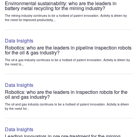
Environmental sustainability: who are the leaders in
battery metal recycling for the mining industry?
The mining industry continues to be a hotbed of patent innovation. Activity is driven by
the need for improved productivity,...
Data Insights
Robotics: who are the leaders in pipeline inspection robots
for the oil & gas industry?
The oil & gas industry continues to be a hotbed of patent innovation. Activity is driven by
the need to...
Data Insights
Robotics: who are the leaders in inspection robots for the
oil and gas industry?
The oil and gas industry continues to be a hotbed of patent innovation. Activity is driven
by the need for...
Data Insights
Leading innovators in ore pre-treatment for the mining