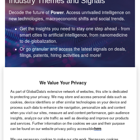
Industry Themes and Signals
Decode the future of
Power
. Access unrivalled intelligence on
new technologies, macroeconomic shifts and social trends.
Get the insights you need to stay one step ahead - from
smart cities to artificial intelligence, from nanomedicine
to de-globalization.
Or go granular and access the latest signals on deals,
filings, patents, hiring activities and more!
Find out more
We Value Your Privacy
As part of GlobalData's extensive network of websites, this site is dedicated
to protecting your privacy. We may store and access personal data such as
Data Insights
cookies, device identifiers or other similar technologies on your device and
Environmental sustainability: who are the leaders in solar
process such data to enhance site navigation, personalize ads and content
thermal collectors for the power industry?
when you visit our sites, measure ad and content performance, gain audience
insights, analyze our site traffic as well as develop and improve our products
The power industry continues to be a hotbed of patent innovation. Activity is driven by the
and services. Further information on the cookies we use and their purpose
rising demand for clean...
can be found on our website privacy policy accessible
here
.
We use necessary cookies to make our site work. Necessary cookies