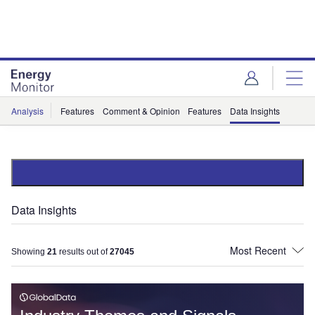
Skip
Skip
to
to
site
page
menu
content
Analysis
Features
Comment & Opinion
Features
Data Insights
Data Insights
Showing
21
results out of
27045