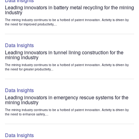
Data Insights
Leading innovators in battery metal recycling for the mining
industry
The mining industry continues to be a hotbed of patent innovation. Activity is driven by
the need for improved productivity,...
Data Insights
Leading innovators in tunnel lining construction for the
mining industry
The mining industry continues to be a hotbed of patent innovation. Activity is driven by
the need for greater productivity...
Data Insights
Leading innovators in emergency rescue systems for the
mining industry
The mining industry continues to be a hotbed of patent innovation. Activity is driven by
the need to enhance safety,...
Data Insights