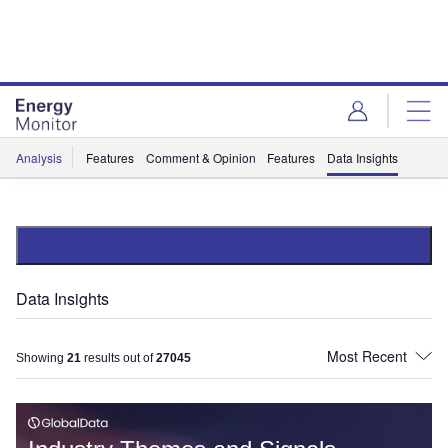
Skip
Skip
to
to
site
page
menu
content
Analysis
Features
Comment & Opinion
Features
Data Insights
Data Insights
Showing
21
results out of
27045