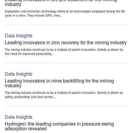
industry
Exploration and extraction technology refers to all technologies employed during the life
cycle of a mine. They include GPS, new...
Data Insights
Leading innovators in zinc recovery for the mining industry
The mining industry continues to be a hotbed of patent innovation. Activity is driven by
the need for improved productivity,...
Data Insights
Leading innovators in mine backfilling for the mining
industry
The mining industry continues to be a hotbed of patent innovation. Activity is driven by
safety, productivity and cost control....
Data Insights
Hydrogen: the leading companies in pressure swing
adsorption revealed