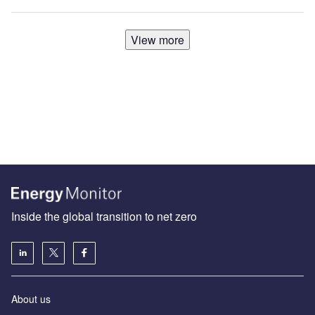
View more
Inside the global transition to net zero
About us