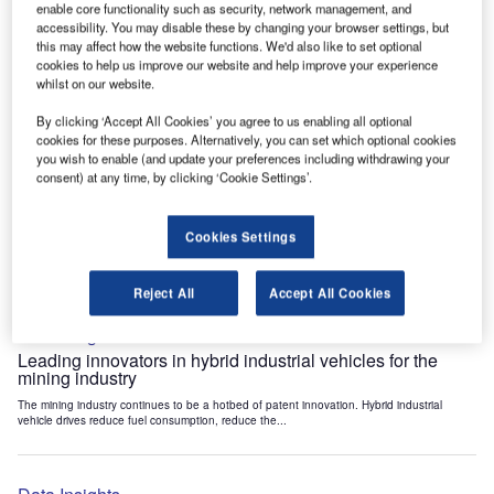
enable core functionality such as security, network management, and
Data Insights
accessibility. You may disable these by changing your browser settings, but
Internet of Things: who are the leaders in tunnel ventilation
this may affect how the website functions. We'd also like to set optional
systems for the mining industry?
cookies to help us improve our website and help improve your experience
whilst on our website.
The mining industry continues to be a hotbed of patent innovation. Activity is driven by
the need to enhance safety,...
By clicking ‘Accept All Cookies’ you agree to us enabling all optional
cookies for these purposes. Alternatively, you can set which optional cookies
you wish to enable (and update your preferences including withdrawing your
Data Insights
consent) at any time, by clicking ‘Cookie Settings’.
Internet of Things: who are the leaders in emergency
rescue systems for the mining industry?
Cookies Settings
The mining industry continues to be a hotbed of patent innovation. Activity is driven by
the need to enhance safety,...
Reject All
Accept All Cookies
Data Insights
Leading innovators in hybrid industrial vehicles for the
mining industry
The mining industry continues to be a hotbed of patent innovation. Hybrid industrial
vehicle drives reduce fuel consumption, reduce the...