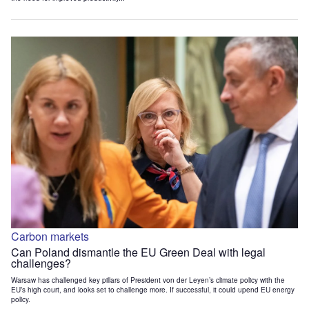
Carbon markets
Can Poland dismantle the EU Green Deal with legal
challenges?
Warsaw has challenged key pillars of President von der Leyen’s climate policy with the
EU’s high court, and looks set to challenge more. If successful, it could upend EU energy
policy.