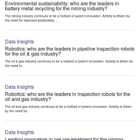
Environmental sustainability: who are the leaders in
battery metal recycling for the mining industry?
The mining industry continues to be a hotbed of patent innovation. Activity is driven by
the need for improved productivity,...
Data Insights
Robotics: who are the leaders in pipeline inspection robots
for the oil & gas industry?
The oil & gas industry continues to be a hotbed of patent innovation. Activity is driven by
the need to...
Data Insights
Robotics: who are the leaders in inspection robots for the
oil and gas industry?
The oil and gas industry continues to be a hotbed of patent innovation. Activity is driven
by the need for...
Data Insights
Leading innovators in ore pre-treatment for the mining