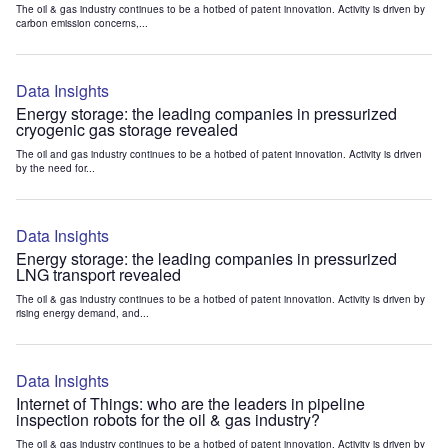
The oil & gas industry continues to be a hotbed of patent innovation. Activity is driven by
carbon emission concerns,...
Data Insights
Energy storage: the leading companies in pressurized
cryogenic gas storage revealed
The oil and gas industry continues to be a hotbed of patent innovation. Activity is driven
by the need for...
Data Insights
Energy storage: the leading companies in pressurized
LNG transport revealed
The oil & gas industry continues to be a hotbed of patent innovation. Activity is driven by
rising energy demand, and...
Data Insights
Internet of Things: who are the leaders in pipeline
inspection robots for the oil & gas industry?
The oil & gas industry continues to be a hotbed of patent innovation. Activity is driven by