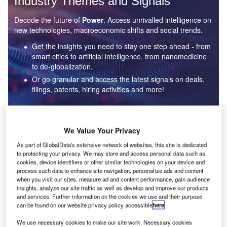
Industry Themes and Signals
Decode the future of
Power
. Access unrivalled intelligence on
new technologies, macroeconomic shifts and social trends.
Get the insights you need to stay one step ahead - from
smart cities to artificial intelligence, from nanomedicine
to de-globalization.
Or go granular and access the latest signals on deals,
filings, patents, hiring activities and more!
Find out more
We Value Your Privacy
As part of GlobalData's extensive network of websites, this site is dedicated
to protecting your privacy. We may store and access personal data such as
Data Insights
cookies, device identifiers or other similar technologies on your device and
Environmental sustainability: who are the leaders in solar
process such data to enhance site navigation, personalize ads and content
thermal collectors for the power industry?
when you visit our sites, measure ad and content performance, gain audience
insights, analyze our site traffic as well as develop and improve our products
The power industry continues to be a hotbed of patent innovation. Activity is driven by the
and services. Further information on the cookies we use and their purpose
rising demand for clean...
can be found on our website privacy policy accessible
here
.
We use necessary cookies to make our site work. Necessary cookies