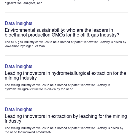
digitalization, analytics, and...
Data Insights
Environmental sustainability: who are the leaders in
bioethanol production GMOs for the oil & gas industry?
The oil & gas industry continues to be a hotbed of patent innovation. Activity is driven by
low-carbon hydrogen, carbon...
Data Insights
Leading innovators in hydrometallurgical extraction for the
mining industry
The mining industry continues to be a hotbed of patent innovation. Activity in
hydrometallurgical extraction is driven by the need...
Data Insights
Leading innovators in extraction by leaching for the mining
industry
The mining industry continues to be a hotbed of patent innovation. Activity is driven by
the need for improved productivity...