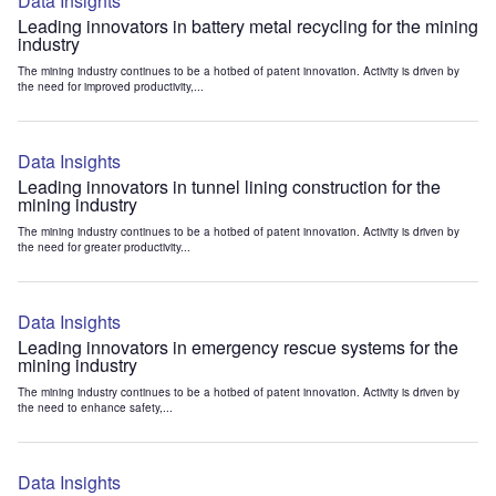
Data Insights
Leading innovators in battery metal recycling for the mining
industry
The mining industry continues to be a hotbed of patent innovation. Activity is driven by
the need for improved productivity,...
Data Insights
Leading innovators in tunnel lining construction for the
mining industry
The mining industry continues to be a hotbed of patent innovation. Activity is driven by
the need for greater productivity...
Data Insights
Leading innovators in emergency rescue systems for the
mining industry
The mining industry continues to be a hotbed of patent innovation. Activity is driven by
the need to enhance safety,...
Data Insights