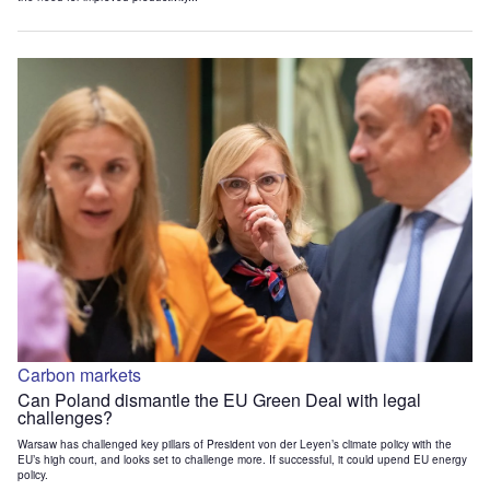
Carbon markets
Can Poland dismantle the EU Green Deal with legal
challenges?
Warsaw has challenged key pillars of President von der Leyen’s climate policy with the
EU’s high court, and looks set to challenge more. If successful, it could upend EU energy
policy.