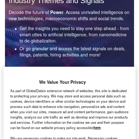
Industry Themes and Signals
Decode the future of
Power
. Access unrivalled intelligence on
new technologies, macroeconomic shifts and social trends.
Get the insights you need to stay one step ahead - from
smart cities to artificial intelligence, from nanomedicine
to de-globalization.
Or go granular and access the latest signals on deals,
filings, patents, hiring activities and more!
Find out more
We Value Your Privacy
As part of GlobalData's extensive network of websites, this site is dedicated
to protecting your privacy. We may store and access personal data such as
Data Insights
cookies, device identifiers or other similar technologies on your device and
Environmental sustainability: who are the leaders in solar
process such data to enhance site navigation, personalize ads and content
thermal collectors for the power industry?
when you visit our sites, measure ad and content performance, gain audience
insights, analyze our site traffic as well as develop and improve our products
The power industry continues to be a hotbed of patent innovation. Activity is driven by the
and services. Further information on the cookies we use and their purpose
rising demand for clean...
can be found on our website privacy policy accessible
here
.
We use necessary cookies to make our site work. Necessary cookies