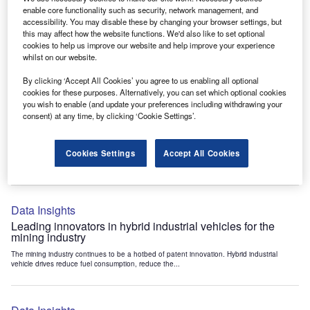
Data Insights
enable core functionality such as security, network management, and
accessibility. You may disable these by changing your browser settings, but
Internet of Things: who are the leaders in tunnel ventilation
this may affect how the website functions. We'd also like to set optional
systems for the mining industry?
cookies to help us improve our website and help improve your experience
The mining industry continues to be a hotbed of patent innovation. Activity is driven by
whilst on our website.
the need to enhance safety,...
By clicking ‘Accept All Cookies’ you agree to us enabling all optional
cookies for these purposes. Alternatively, you can set which optional cookies
you wish to enable (and update your preferences including withdrawing your
Data Insights
consent) at any time, by clicking ‘Cookie Settings’.
Internet of Things: who are the leaders in emergency
rescue systems for the mining industry?
Cookies Settings
Accept All Cookies
The mining industry continues to be a hotbed of patent innovation. Activity is driven by
the need to enhance safety,...
Data Insights
Leading innovators in hybrid industrial vehicles for the
mining industry
The mining industry continues to be a hotbed of patent innovation. Hybrid industrial
vehicle drives reduce fuel consumption, reduce the...