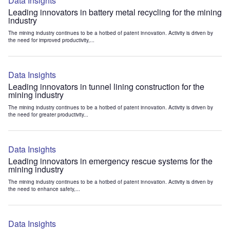
Data Insights
Leading innovators in battery metal recycling for the mining
industry
The mining industry continues to be a hotbed of patent innovation. Activity is driven by
the need for improved productivity,...
Data Insights
Leading innovators in tunnel lining construction for the
mining industry
The mining industry continues to be a hotbed of patent innovation. Activity is driven by
the need for greater productivity...
Data Insights
Leading innovators in emergency rescue systems for the
mining industry
The mining industry continues to be a hotbed of patent innovation. Activity is driven by
the need to enhance safety,...
Data Insights