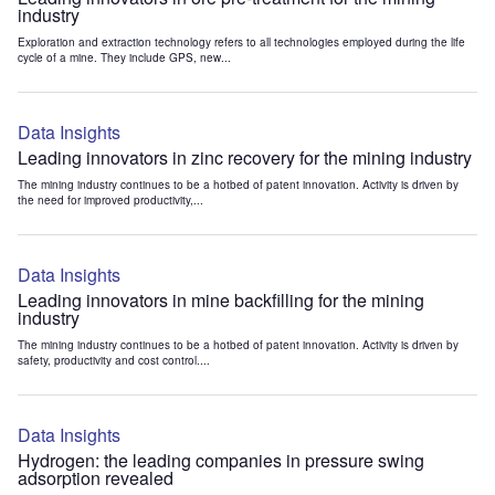
industry
Exploration and extraction technology refers to all technologies employed during the life
cycle of a mine. They include GPS, new...
Data Insights
Leading innovators in zinc recovery for the mining industry
The mining industry continues to be a hotbed of patent innovation. Activity is driven by
the need for improved productivity,...
Data Insights
Leading innovators in mine backfilling for the mining
industry
The mining industry continues to be a hotbed of patent innovation. Activity is driven by
safety, productivity and cost control....
Data Insights
Hydrogen: the leading companies in pressure swing
adsorption revealed