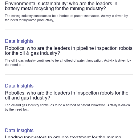
Environmental sustainability: who are the leaders in
battery metal recycling for the mining industry?
The mining industry continues to be a hotbed of patent innovation. Activity is driven by
the need for improved productivity,...
Data Insights
Robotics: who are the leaders in pipeline inspection robots
for the oil & gas industry?
The oil & gas industry continues to be a hotbed of patent innovation. Activity is driven by
the need to...
Data Insights
Robotics: who are the leaders in inspection robots for the
oil and gas industry?
The oil and gas industry continues to be a hotbed of patent innovation. Activity is driven
by the need for...
Data Insights
Leading innovators in ore pre-treatment for the mining