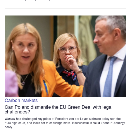
Carbon markets
Can Poland dismantle the EU Green Deal with legal
challenges?
Warsaw has challenged key pillars of President von der Leyen’s climate policy with the
EU’s high court, and looks set to challenge more. If successful, it could upend EU energy
policy.