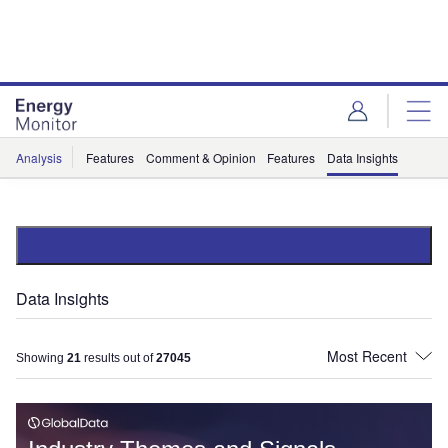
Skip
Skip
to
to
site
page
menu
content
Analysis
Features
Comment & Opinion
Features
Data Insights
Data Insights
Showing
21
results out of
27045