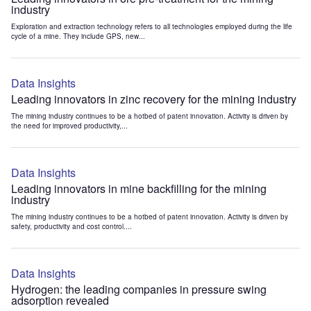
industry
Exploration and extraction technology refers to all technologies employed during the life
cycle of a mine. They include GPS, new...
Data Insights
Leading innovators in zinc recovery for the mining industry
The mining industry continues to be a hotbed of patent innovation. Activity is driven by
the need for improved productivity,...
Data Insights
Leading innovators in mine backfilling for the mining
industry
The mining industry continues to be a hotbed of patent innovation. Activity is driven by
safety, productivity and cost control....
Data Insights
Hydrogen: the leading companies in pressure swing
adsorption revealed