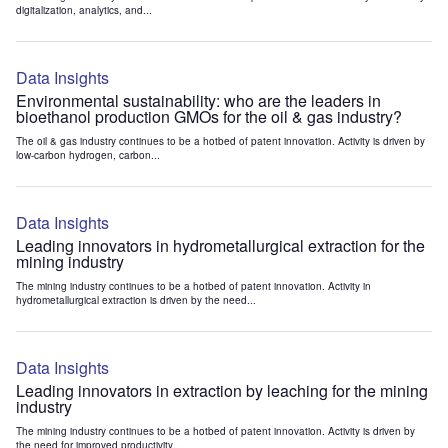
digitalization, analytics, and...
Data Insights
Environmental sustainability: who are the leaders in
bioethanol production GMOs for the oil & gas industry?
The oil & gas industry continues to be a hotbed of patent innovation. Activity is driven by
low-carbon hydrogen, carbon...
Data Insights
Leading innovators in hydrometallurgical extraction for the
mining industry
The mining industry continues to be a hotbed of patent innovation. Activity in
hydrometallurgical extraction is driven by the need...
Data Insights
Leading innovators in extraction by leaching for the mining
industry
The mining industry continues to be a hotbed of patent innovation. Activity is driven by
the need for improved productivity...