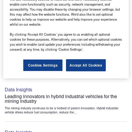
Data Insights
enable core functionality such as security, network management, and
accessibility. You may disable these by changing your browser settings, but
Internet of Things: who are the leaders in tunnel ventilation
this may affect how the website functions. We'd also like to set optional
systems for the mining industry?
cookies to help us improve our website and help improve your experience
The mining industry continues to be a hotbed of patent innovation. Activity is driven by
whilst on our website.
the need to enhance safety,...
By clicking ‘Accept All Cookies’ you agree to us enabling all optional
cookies for these purposes. Alternatively, you can set which optional cookies
you wish to enable (and update your preferences including withdrawing your
Data Insights
consent) at any time, by clicking ‘Cookie Settings’.
Internet of Things: who are the leaders in emergency
rescue systems for the mining industry?
Cookies Settings
Accept All Cookies
The mining industry continues to be a hotbed of patent innovation. Activity is driven by
the need to enhance safety,...
Data Insights
Leading innovators in hybrid industrial vehicles for the
mining industry
The mining industry continues to be a hotbed of patent innovation. Hybrid industrial
vehicle drives reduce fuel consumption, reduce the...