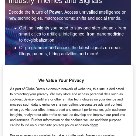
Industry Themes and Signals
Decode the future of
Power
. Access unrivalled intelligence on
new technologies, macroeconomic shifts and social trends.
Get the insights you need to stay one step ahead - from
smart cities to artificial intelligence, from nanomedicine
to de-globalization.
Or go granular and access the latest signals on deals,
filings, patents, hiring activities and more!
Find out more
We Value Your Privacy
As part of GlobalData's extensive network of websites, this site is dedicated
to protecting your privacy. We may store and access personal data such as
Data Insights
cookies, device identifiers or other similar technologies on your device and
Environmental sustainability: who are the leaders in solar
process such data to enhance site navigation, personalize ads and content
thermal collectors for the power industry?
when you visit our sites, measure ad and content performance, gain audience
insights, analyze our site traffic as well as develop and improve our products
The power industry continues to be a hotbed of patent innovation. Activity is driven by the
and services. Further information on the cookies we use and their purpose
rising demand for clean...
can be found on our website privacy policy accessible
here
.
We use necessary cookies to make our site work. Necessary cookies