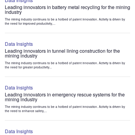
Data Insights
Leading innovators in battery metal recycling for the mining
industry
The mining industry continues to be a hotbed of patent innovation. Activity is driven by
the need for improved productivity,...
Data Insights
Leading innovators in tunnel lining construction for the
mining industry
The mining industry continues to be a hotbed of patent innovation. Activity is driven by
the need for greater productivity...
Data Insights
Leading innovators in emergency rescue systems for the
mining industry
The mining industry continues to be a hotbed of patent innovation. Activity is driven by
the need to enhance safety,...
Data Insights