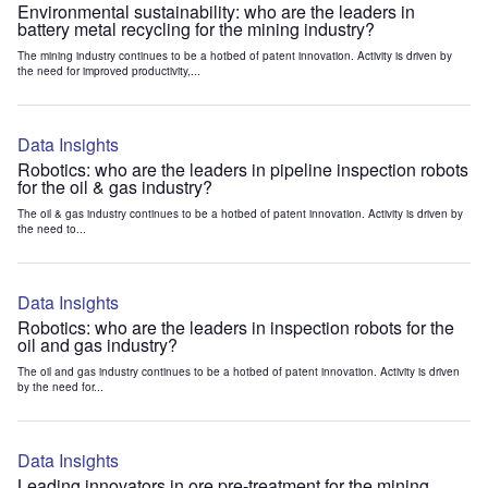
Environmental sustainability: who are the leaders in
battery metal recycling for the mining industry?
The mining industry continues to be a hotbed of patent innovation. Activity is driven by
the need for improved productivity,...
Data Insights
Robotics: who are the leaders in pipeline inspection robots
for the oil & gas industry?
The oil & gas industry continues to be a hotbed of patent innovation. Activity is driven by
the need to...
Data Insights
Robotics: who are the leaders in inspection robots for the
oil and gas industry?
The oil and gas industry continues to be a hotbed of patent innovation. Activity is driven
by the need for...
Data Insights
Leading innovators in ore pre-treatment for the mining