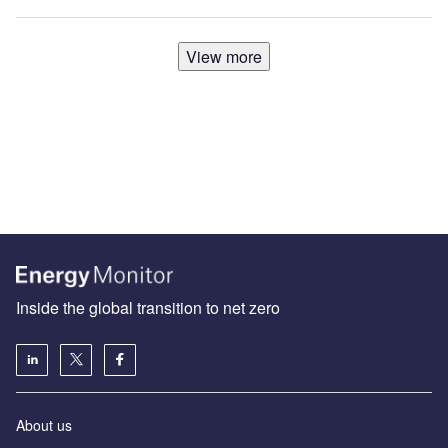
View more
Inside the global transition to net zero
About us