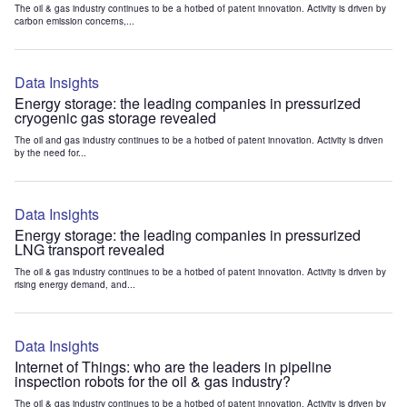
The oil & gas industry continues to be a hotbed of patent innovation. Activity is driven by
carbon emission concerns,...
Data Insights
Energy storage: the leading companies in pressurized
cryogenic gas storage revealed
The oil and gas industry continues to be a hotbed of patent innovation. Activity is driven
by the need for...
Data Insights
Energy storage: the leading companies in pressurized
LNG transport revealed
The oil & gas industry continues to be a hotbed of patent innovation. Activity is driven by
rising energy demand, and...
Data Insights
Internet of Things: who are the leaders in pipeline
inspection robots for the oil & gas industry?
The oil & gas industry continues to be a hotbed of patent innovation. Activity is driven by