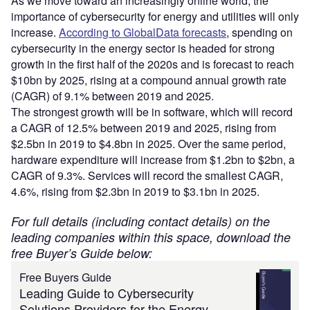
As we move toward an increasingly online world, the
importance of cybersecurity for energy and utilities will only
increase.
According to GlobalData forecasts
, spending on
cybersecurity in the energy sector is headed for strong
growth in the first half of the 2020s and is forecast to reach
$10bn by 2025, rising at a compound annual growth rate
(CAGR) of 9.1% between 2019 and 2025.
The strongest growth will be in software, which will record
a CAGR of 12.5% between 2019 and 2025, rising from
$2.5bn in 2019 to $4.8bn in 2025. Over the same period,
hardware expenditure will increase from $1.2bn to $2bn, a
CAGR of 9.3%. Services will record the smallest CAGR,
4.6%, rising from $2.3bn in 2019 to $3.1bn in 2025.
For full details (including contact details) on the
leading companies within this space, download the
free Buyer’s Guide below:
Free Buyers Guide
Leading Guide to Cybersecurity
Solutions Providers for the Energy