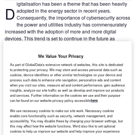
igitalisation has been a theme that has been heavily
D
adopted in the energy sector in recent years.
Consequently, the importance of cybersecurity across
the power and utilities industry has commensurately
increased with the adoption of more and more digital
devices. This trend is set to continue in the future as
technologies such as augmented reality (AR), artificial
intelligence (AI), drones, and others increase in their utility
We Value Your Privacy
through technological advances—their adoption will
As part of GlobalData's extensive network of websites, this site is dedicated
increase, and cyber-attacks will rise in threat.
to protecting your privacy. We may store and access personal data such as
cookies, device identifiers or other similar technologies on your device and
Free Buyers Guide
process such data to enhance site navigation, personalize ads and content
Leading Guide to Cybersecurity
when you visit our sites, measure ad and content performance, gain audience
Solutions Providers for the Energy
insights, analyze our site traffic as well as develop and improve our products
and services. Further information on the cookies we use and their purpose
Industry
can be found on our website privacy policy accessible
here
.
The document includes detailed information on the
manufacturers and suppliers and their products, along
We use necessary cookies to make our site work. Necessary cookies
enable core functionality such as security, network management, and
with contact details, to inform your purchasing decision.
accessibility. You may disable these by changing your browser settings, but
this may affect how the website functions. We'd also like to set optional
Download free guide
cookies to help us improve our website and help improve your experience