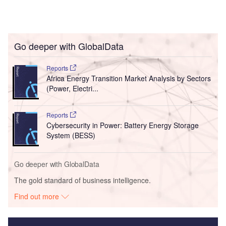
Go deeper with GlobalData
Reports
Africa Energy Transition Market Analysis by Sectors
(Power, Electri...
Reports
Cybersecurity in Power: Battery Energy Storage
System (BESS)
Go deeper with GlobalData
The gold standard of business intelligence.
Find out more