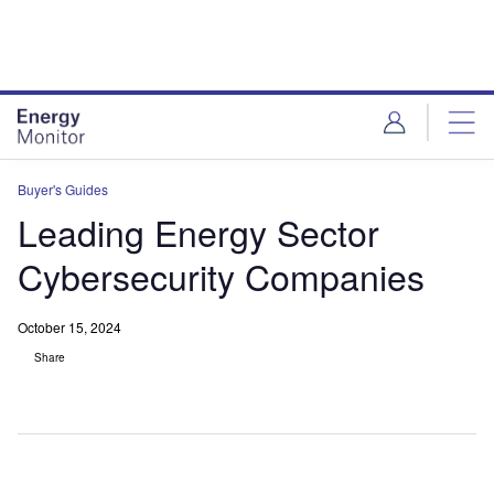
Skip
Skip
to
to
site
page
menu
content
Buyer's Guides
Leading Energy Sector
Cybersecurity Companies
October 15, 2024
Share