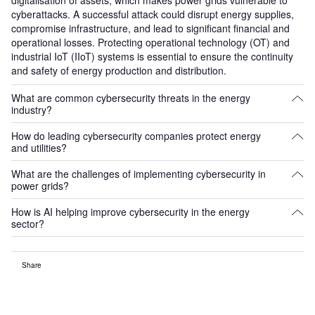
cyberattacks. A successful attack could disrupt energy supplies,
compromise infrastructure, and lead to significant financial and
operational losses. Protecting operational technology (OT) and
industrial IoT (IIoT) systems is essential to ensure the continuity
and safety of energy production and distribution.
What are common cybersecurity threats in the energy
industry?
How do leading cybersecurity companies protect energy
Common threats include ransomware, phishing, insider threats,
and utilities?
and attacks on operational technology systems. These
cyberattacks can disrupt power grids, steal sensitive data, or
What are the challenges of implementing cybersecurity in
Cybersecurity companies provide solutions such as threat
damage critical infrastructure.
power grids?
detection, network monitoring, data encryption, and incident
response. They also offer services for securing industrial control
How is AI helping improve cybersecurity in the energy
Challenges include securing legacy systems, managing the
systems (ICS) and developing robust cyber resilience strategies
sector?
complexity of interconnected networks, and addressing regulatory
to protect power infrastructure from evolving threats.
compliance. Additionally, power companies must balance the
AI helps enhance cybersecurity by automating threat detection,
need for robust cybersecurity with operational efficiency and cost
Share
analysing vast amounts of data in real-time, and identifying
constraints.
anomalies or potential breaches. AI-powered systems can also
predict and prevent attacks, improving overall grid resilience and
reducing response times during cyber incidents.