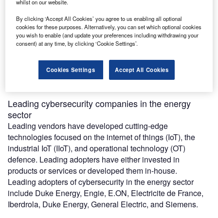
whilst on our website.
By clicking ‘Accept All Cookies’ you agree to us enabling all optional
The benefits of digitalisation are wide-ranging, but
cookies for these purposes. Alternatively, you can set which optional cookies
you wish to enable (and update your preferences including withdrawing your
cybersecurity is the Achilles heel of digitalisation. Given
consent) at any time, by clicking ‘Cookie Settings’.
the destructive nature of a cyber-attack on a power
company, ensuring resolute cybersecurity is just as
important as any attempts to digitalise assets and
Cookies Settings
Accept All Cookies
processes.
Leading cybersecurity companies in the energy
sector
Leading vendors have developed cutting-edge
technologies focused on the internet of things (IoT), the
industrial IoT (IIoT), and operational technology (OT)
defence. Leading adopters have either invested in
products or services or developed them in-house.
Leading adopters of cybersecurity in the energy sector
include Duke Energy, Engie, E.ON, Electricite de France,
Iberdrola, Duke Energy, General Electric, and Siemens.