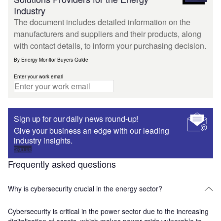
Industry
The document includes detailed information on the
manufacturers and suppliers and their products, along
with contact details, to inform your purchasing decision.
By Energy Monitor Buyers Guide
Enter your work email
Sign up for our daily news round-up!
Give your business an edge with our leading
industry insights.
Sign up
Frequently asked questions
Why is cybersecurity crucial in the energy sector?
Cybersecurity is critical in the power sector due to the increasing
digitalisation of assets, which makes power grids vulnerable to