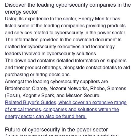
Discover the leading cybersecurity companies in the
energy sector
Using its experience in the sector, Energy Monitor has
listed some of the leading companies providing products
and services related to cybersecurity in the power sector.
The information provided in the download document is
drafted for cybersecurity executives and technology
leaders involved in cybersecurity solutions.
The download contains detailed information on suppliers
and their product offerings, alongside contact details to aid
purchasing or hiring decisions.
Amongst the leading cybersecurity suppliers are
Bitdefender, Claroty, Nozomi Networks, Rhebo, Siemens
(Eos.ii), Kognitiv Spark, and Mission Secure.
Related Buyer’s Guides, which cover an extensive range
of critical themes, companies and solutions within the
energy sector, can also be found here.
Future of cybersecurity in the power sector