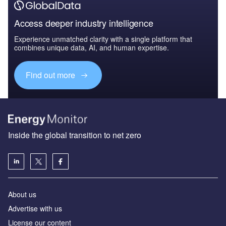
Access deeper industry intelligence
Experience unmatched clarity with a single platform that
combines unique data, AI, and human expertise.
Find out more
Inside the global transition to net zero
About us
Advertise with us
License our content