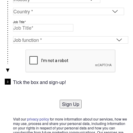
Job Title*
Tick the box and sign-up!
Sign Up
Visit our
privacy policy
for more information about our services, how we
may use, process and share your personal data, including information
on your rights in respect of your personal data and how you can
unsubscribe from future marketing communications. Our services are