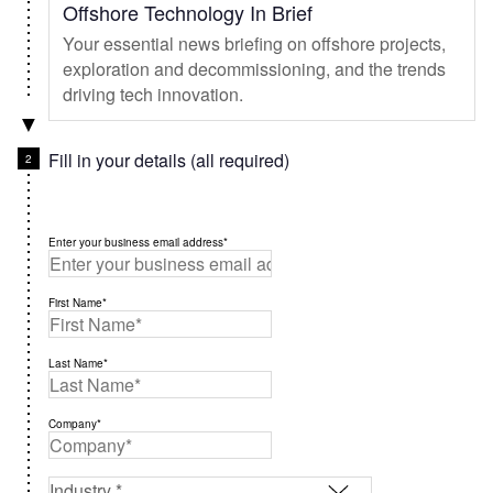
Offshore Technology In Brief
Your essential news briefing on offshore projects,
exploration and decommissioning, and the trends
driving tech innovation.
Fill in your details (all required)
Enter your business email address*
First Name*
Last Name*
Company*