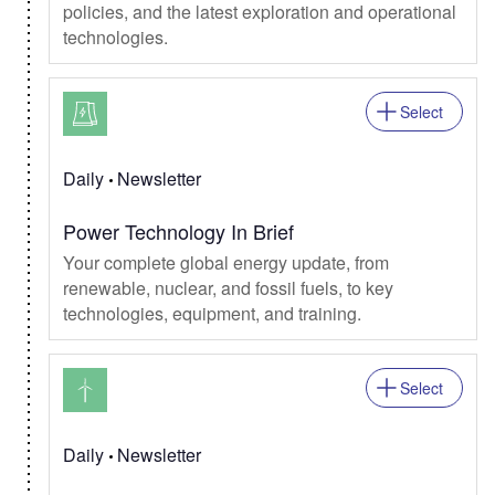
policies, and the latest exploration and operational
technologies.
Select
Daily
Newsletter
Power Technology In Brief
Your complete global energy update, from
renewable, nuclear, and fossil fuels, to key
technologies, equipment, and training.
Select
Daily
Newsletter