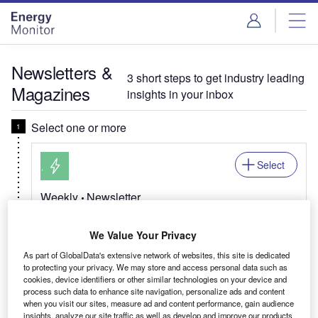
Skip
Skip
to
to
site
page
menu
content
Newsletters &
3 short steps to get industry leading
Magazines
insights in your inbox
Select one or more
Select
Weekly
Newsletter
Energy Monitor In Brief
We Value Your Privacy
Your global energy transition update, from trends
across natural gas & renewables, to net zero and
As part of GlobalData's extensive network of websites, this site is dedicated
to protecting your privacy. We may store and access personal data such as
EV developments.
cookies, device identifiers or other similar technologies on your device and
process such data to enhance site navigation, personalize ads and content
when you visit our sites, measure ad and content performance, gain audience
Related:Mining, Power, Offshore, Medical, Pharma
insights, analyze our site traffic as well as develop and improve our products