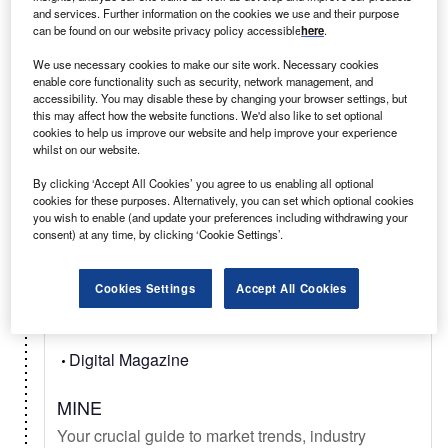
and services. Further information on the cookies we use and their purpose
can be found on our website privacy policy accessible
here
.
Select
We use necessary cookies to make our site work. Necessary cookies
enable core functionality such as security, network management, and
accessibility. You may disable these by changing your browser settings, but
Daily
Newsletter
this may affect how the website functions. We'd also like to set optional
cookies to help us improve our website and help improve your experience
whilst on our website.
Mining Technology In Brief
Your latest mining news from mineral exploration,
By clicking ‘Accept All Cookies’ you agree to us enabling all optional
cookies for these purposes. Alternatively, you can set which optional cookies
to deep sea mining, metal & mineral commodity
you wish to enable (and update your preferences including withdrawing your
signals, & new technology.
consent) at any time, by clicking ‘Cookie Settings’.
Cookies Settings
Accept All Cookies
Select
Digital Magazine
MINE
Your crucial guide to market trends, industry