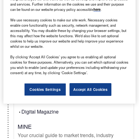
and services. Further information on the cookies we use and their purpose
can be found on our website privacy policy accessible
here
.
Select
We use necessary cookies to make our site work. Necessary cookies
enable core functionality such as security, network management, and
accessibility. You may disable these by changing your browser settings, but
Daily
Newsletter
this may affect how the website functions. We'd also like to set optional
cookies to help us improve our website and help improve your experience
whilst on our website.
Mining Technology In Brief
Your latest mining news from mineral exploration,
By clicking ‘Accept All Cookies’ you agree to us enabling all optional
cookies for these purposes. Alternatively, you can set which optional cookies
to deep sea mining, metal & mineral commodity
you wish to enable (and update your preferences including withdrawing your
signals, & new technology.
consent) at any time, by clicking ‘Cookie Settings’.
Cookies Settings
Accept All Cookies
Select
Digital Magazine
MINE
Your crucial guide to market trends, industry