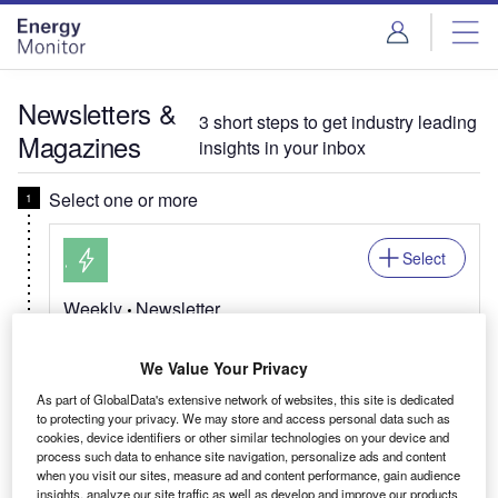
Skip
Skip
to
to
site
page
menu
content
Newsletters &
3 short steps to get industry leading
Magazines
insights in your inbox
Select one or more
Select
Weekly
Newsletter
Energy Monitor In Brief
We Value Your Privacy
Your global energy transition update, from trends
across natural gas & renewables, to net zero and
As part of GlobalData's extensive network of websites, this site is dedicated
to protecting your privacy. We may store and access personal data such as
EV developments.
cookies, device identifiers or other similar technologies on your device and
process such data to enhance site navigation, personalize ads and content
when you visit our sites, measure ad and content performance, gain audience
Related:Mining, Power, Offshore, Medical, Pharma
insights, analyze our site traffic as well as develop and improve our products