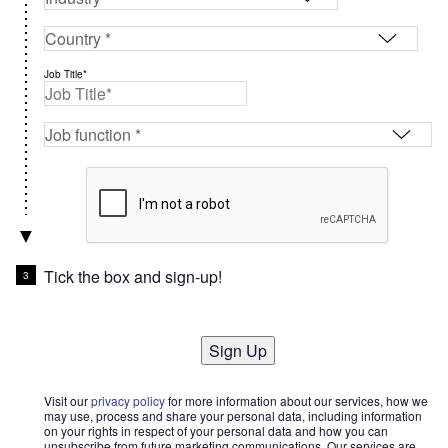
Job Title*
Tick the box and sign-up!
Sign Up
Visit our
privacy policy
for more information about our services, how we
may use, process and share your personal data, including information
on your rights in respect of your personal data and how you can
unsubscribe from future marketing communications. Our services are