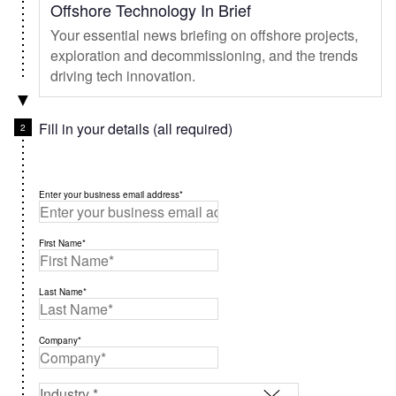
Offshore Technology In Brief
Your essential news briefing on offshore projects,
exploration and decommissioning, and the trends
driving tech innovation.
Fill in your details (all required)
Enter your business email address*
First Name*
Last Name*
Company*