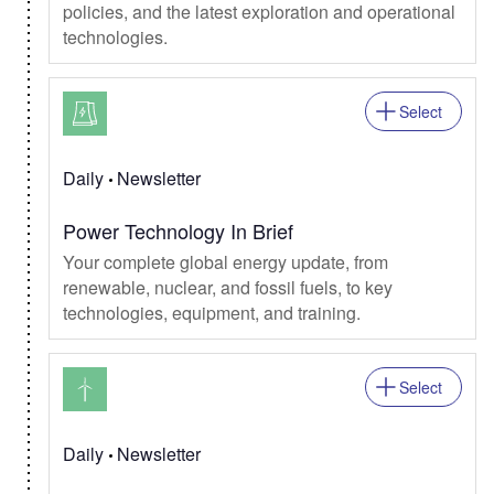
policies, and the latest exploration and operational
technologies.
Select
Daily
Newsletter
Power Technology In Brief
Your complete global energy update, from
renewable, nuclear, and fossil fuels, to key
technologies, equipment, and training.
Select
Daily
Newsletter