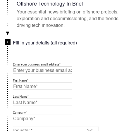
Offshore Technology In Brief
Your essential news briefing on offshore projects,
exploration and decommissioning, and the trends
driving tech innovation.
Fill in your details (all required)
Enter your business email address*
First Name*
Last Name*
Company*