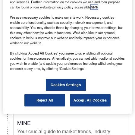
and services. Further information on the cookies we use and their purpose
can be found on our website privacy policy accessible
here
.
Select
We use necessary cookies to make our site work. Necessary cookies
enable core functionality such as security, network management, and
accessibility. You may disable these by changing your browser settings, but
Daily
Newsletter
this may affect how the website functions. We'd also like to set optional
cookies to help us improve our website and help improve your experience
whilst on our website.
Mining Technology In Brief
By clicking ‘Accept All Cookies’ you agree to us enabling all optional
Your latest mining news from mineral exploration,
cookies for these purposes. Alternatively, you can set which optional cookies
to deep sea mining, metal & mineral commodity
you wish to enable (and update your preferences including withdrawing your
consent) at any time, by clicking ‘Cookie Settings’.
signals, & new technology.
Cookies Settings
Select
Reject All
Accept All Cookies
Digital Magazine
MINE
Your crucial guide to market trends, industry