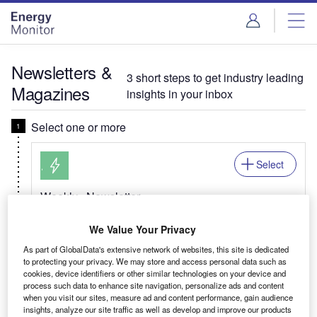
Skip
Skip
to
to
site
page
menu
content
Newsletters &
3 short steps to get industry leading
Magazines
insights in your inbox
Select one or more
Select
Weekly
Newsletter
Energy Monitor In Brief
We Value Your Privacy
Your global energy transition update, from trends
As part of GlobalData's extensive network of websites, this site is dedicated
across natural gas & renewables, to net zero and
to protecting your privacy. We may store and access personal data such as
EV developments.
cookies, device identifiers or other similar technologies on your device and
process such data to enhance site navigation, personalize ads and content
when you visit our sites, measure ad and content performance, gain audience
insights, analyze our site traffic as well as develop and improve our products
Related:Mining, Power, Offshore, Medical, Pharma