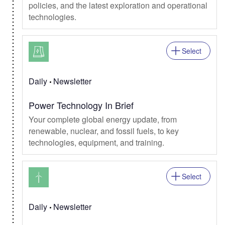
policies, and the latest exploration and operational
technologies.
Select
Daily
Newsletter
Power Technology In Brief
Your complete global energy update, from
renewable, nuclear, and fossil fuels, to key
technologies, equipment, and training.
Select
Daily
Newsletter