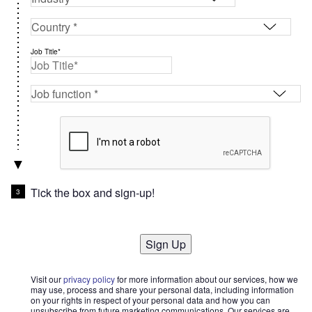
Job Title*
Tick the box and sign-up!
Sign Up
Visit our
privacy policy
for more information about our services, how we
may use, process and share your personal data, including information
on your rights in respect of your personal data and how you can
unsubscribe from future marketing communications. Our services are